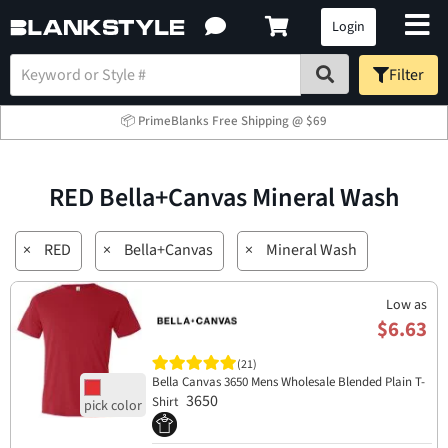
Login
Filter
📦 PrimeBlanks Free Shipping @ $69
RED Bella+Canvas Mineral Wash
×
RED
×
Bella+Canvas
×
Mineral Wash
Low as
$6.63
(21)
Bella Canvas 3650 Mens Wholesale Blended Plain T-
3650
Shirt