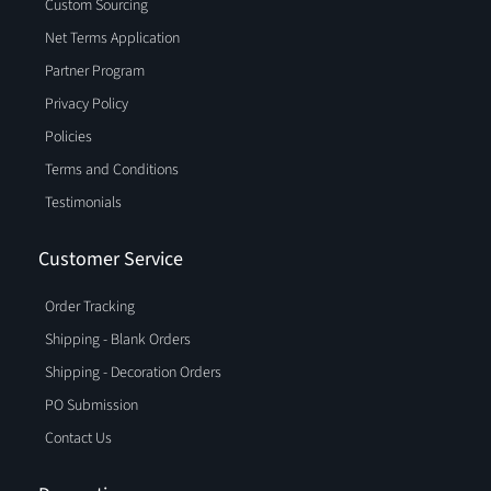
Custom Sourcing
Net Terms Application
Partner Program
Privacy Policy
Policies
Terms and Conditions
Testimonials
Customer Service
Order Tracking
Shipping - Blank Orders
Shipping - Decoration Orders
PO Submission
Contact Us