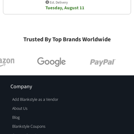
Est. Delivery
Tuesday, August 11
Trusted By Top Brands Worldwide
Company
Add Blankstyle as a Vendor
About Us
Blog
Blankstyle Coupons