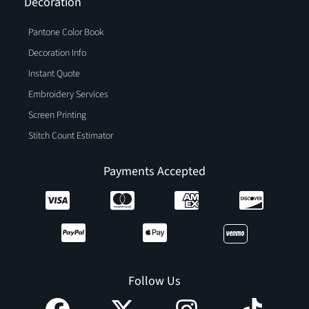
Decoration
Pantone Color Book
Decoration Info
Instant Quote
Embroidery Services
Screen Printing
Stitch Count Estimator
Payments Accepted
Follow Us