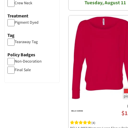
Tuesday, August 11
Crew Neck
Treatment
Pigment Dyed
Tag
Tearaway Tag
Policy Badges
Non-Decoration
Final Sale
$1
(4)