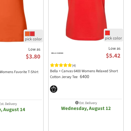
Low as
Low as
$5.42
$3.80
(4)
Bella + Canvas 6400 Womens Relaxed Short
Womens Favorite T-Shirt
6400
Cotton Jersey Tee
Est. Delivery
st. Delivery
Wednesday, August 12
y, August 14