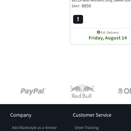
BELLA 8850 Womens Long Sleeve Do
8850
Shirt
Est. Delivery
Friday, August 14
Company
Customer Service
Add Blankstyle as a Vendor
Order Tracking