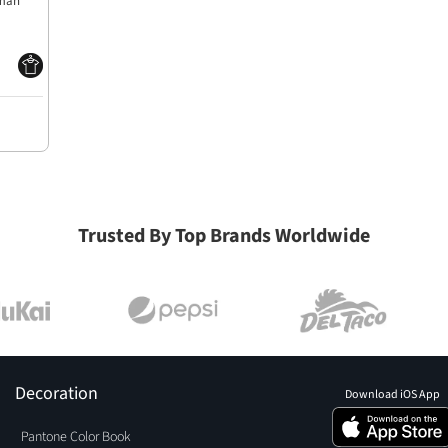
lman
Trusted By Top Brands Worldwide
Decoration
Download iOS App
Pantone Color Book