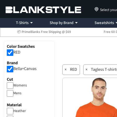
Select you
T-Shirts
Shop by Brand
Sweatshirts
📦 PrimeBlanks Free Shipping @ $69
Free 60 
Color Swatches
RED
Brand
Bella+Canvas
×
RED
×
Tagless T-shirt
Cut
Womens
Mens
Material
Heather