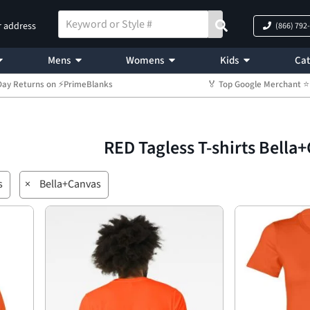
r address
(866) 792
Mens
Womens
Kids
Cat
Day Returns on ⚡PrimeBlanks
🏅 Top Google Merchant
RED Tagless T-shirts Bella
s
×
Bella+Canvas