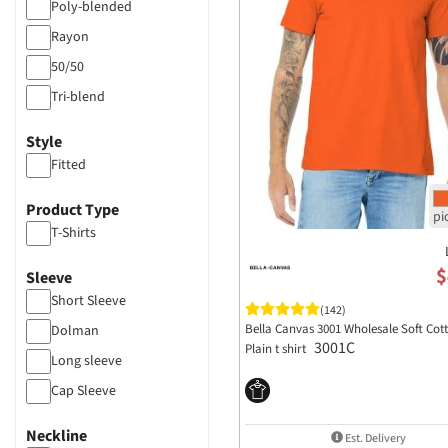
Poly-blended
Rayon
50/50
Tri-blend
Style
Fitted
Product Type
T-Shirts
$
Sleeve
Short Sleeve
(142)
Bella Canvas 3001 Wholesale Soft Cot
Dolman
3001C
Plain t shirt
Long sleeve
Cap Sleeve
Neckline
Est. Delivery