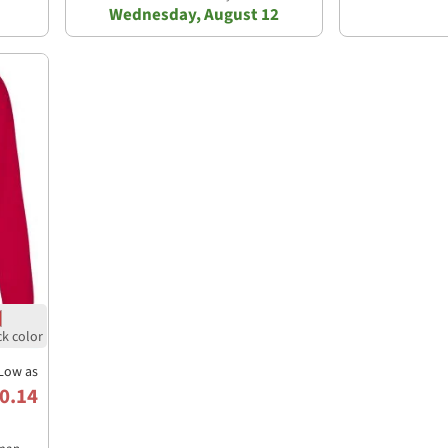
Wednesday, August 12
Low as
0.14