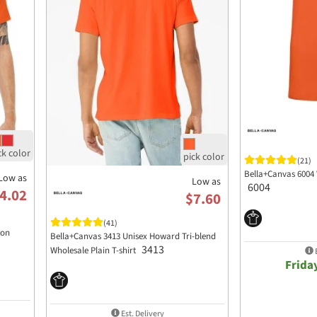
(21)
Bella+Canvas 6004 
Low as
Low as
6004
4.02
$7.60
(41)
ton
Bella+Canvas 3413 Unisex Howard Tri-blend
3413
Wholesale Plain T-shirt
E
Frida
Est. Delivery