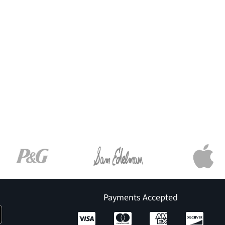
Payments Accepted