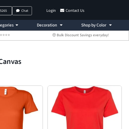
Login
Contact Us
-5265
Chat
egories
Decoration
Shop by Color
 ⭐⭐⭐⭐⭐
🤑 Bulk Discount Savings everyday!
+Canvas