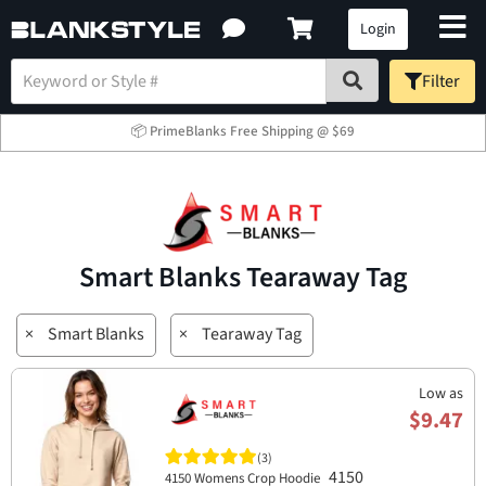
Login
Filter
📦 PrimeBlanks Free Shipping @ $69
Smart Blanks Tearaway Tag
×
Smart Blanks
×
Tearaway Tag
Low as
$9.47
(3)
4150
4150 Womens Crop Hoodie