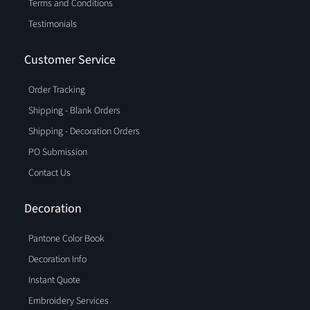
Terms and Conditions
Testimonials
Customer Service
Order Tracking
Shipping - Blank Orders
Shipping - Decoration Orders
PO Submission
Contact Us
Decoration
Pantone Color Book
Decoration Info
Instant Quote
Embroidery Services