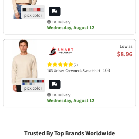
Est. Delivery
Wednesday, August 12
Low as
$8.96
(2)
103
103 Unisex Crewneck Sweatshirt
Est. Delivery
Wednesday, August 12
Trusted By Top Brands Worldwide