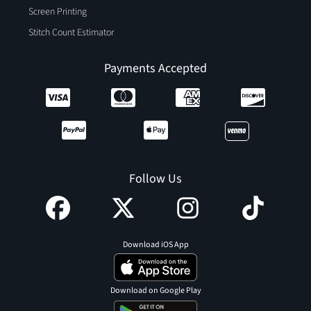
Screen Printing
Stitch Count Estimator
Payments Accepted
Follow Us
Download iOS App
Download on Google Play