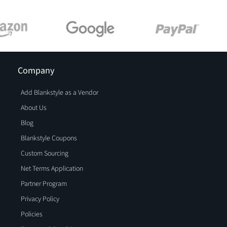
Company
Add Blankstyle as a Vendor
About Us
Blog
Blankstyle Coupons
Custom Sourcing
Net Terms Application
Partner Program
Privacy Policy
Policies