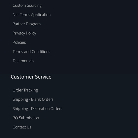
Custom Sourcing
Net Terms Application
Partner Program
Privacy Policy
Policies
Terms and Conditions
Testimonials
Customer Service
Order Tracking
Shipping - Blank Orders
Shipping - Decoration Orders
PO Submission
Contact Us