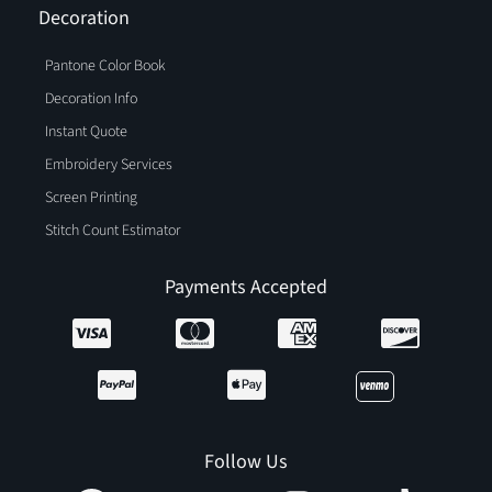
Decoration
Pantone Color Book
Decoration Info
Instant Quote
Embroidery Services
Screen Printing
Stitch Count Estimator
Payments Accepted
Follow Us