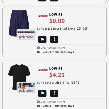
Low as
$0.00
1540B
Soffe 1540B Boys Interl Short
Manufacturer Direct
Delivers 3-7 business days
Low as
$4.21
B345
Soffe B345 Youth S/S Tee
Manufacturer Direct
Delivers 3-7 business days