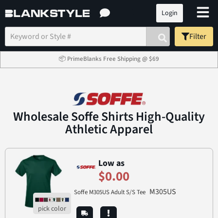
Login
Filter
📦 PrimeBlanks Free Shipping @ $69
Wholesale Soffe Shirts High-Quality
Athletic Apparel
Low as
$0.00
M305US
Soffe M305US Adult S/S Tee