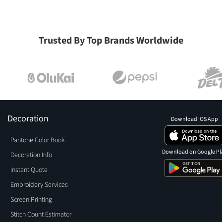
Trusted By Top Brands Worldwide
Decoration
Download iOS App
Pantone Color Book
Download on Google Pl
Decoration Info
Instant Quote
Embroidery Services
Screen Printing
Stitch Count Estimator