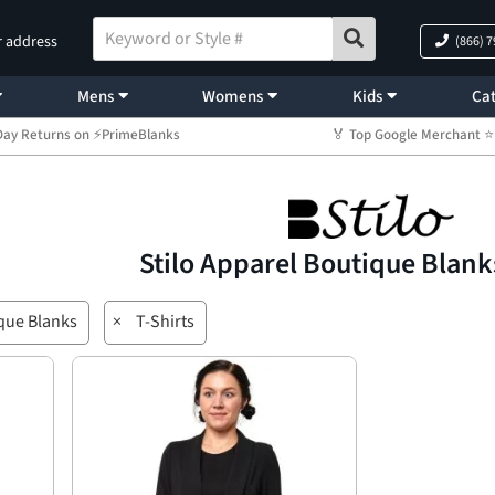
r address
(866) 
Mens
Womens
Kids
Cat
Day Returns on ⚡PrimeBlanks
🏅 Top Google Merchant
Stilo Apparel Boutique Blank
que Blanks
×
T-Shirts