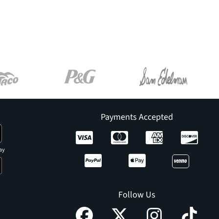
Payments Accepted
ay
Follow Us