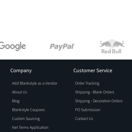
Company
Customer Service
Add Blankstyle as a Vendor
Order Tracking
About Us
Shipping - Blank Orders
Blog
Shipping - Decoration Orders
Blankstyle Coupons
PO Submission
Custom Sourcing
Contact Us
Net Terms Application