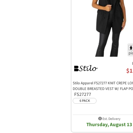
$1
Stilo Apparel FS27277 KNIT CREPE L
DOUBLE BREASTED VEST W/ FLAP P
FS27277
6 PACK
Est. Delivery
Thursday, August 13