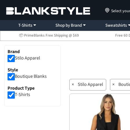
Select you
T-Shirts
Shop by Brand
Sweatshirts
📦 PrimeBlanks Free Shipping @ $69
Free 60 
Brand
Stilo Apparel
Style
Boutique Blanks
×
Stilo Apparel
×
Bouti
Product Type
T-Shirts