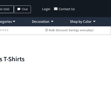
Login
Contact Us
792-5265
Chat
egories
Decoration
Shop by Color
 ⭐⭐⭐⭐⭐
🤑 Bulk Discount Savings everyday!
s T-Shirts