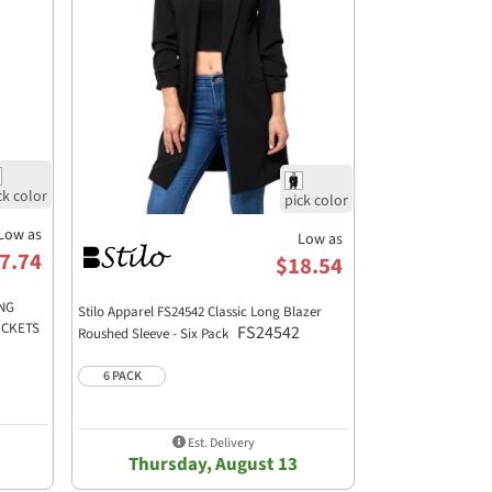
Low as
Low as
7.74
$18.54
ONG
Stilo Apparel FS24542 Classic Long Blazer
OCKETS
FS24542
Roushed Sleeve - Six Pack
6 PACK
Est. Delivery
Thursday, August 13