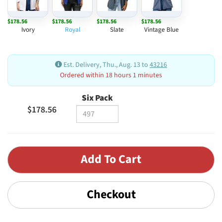
$178.56
$178.56
$178.56
$178.56
Ivory
Royal
Slate
Vintage Blue
Est. Delivery, Thu., Aug. 13 to
43216
Ordered within 18 hours 1 minutes
Six Pack
$178.56
Checkout