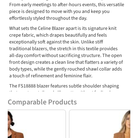
From early meetings to after-hours events, this versatile
piece is designed to move with you and keep you
effortlessly styled throughout the day.
What sets the Celine Blazer apart is its signature knit
crepe fabric, which drapes beautifully and feels
exceptionally soft against the skin. Unlike stiff
traditional blazers, the stretch in this textile provides
all-day comfort without sacrificing structure. The open
front design creates a clean line that flatters a variety of
body types, while the gently rouched shawl collar adds
a touch of refinement and feminine flair.
The FS18888 blazer features subtle shoulder shaping
that creates a tailored silhouette without feeling boxy.
Long sleeves and a slightly curved hem contribute to a
Comparable Products
streamlined look that works well layered over blouses,
Previous
Nex
tees, or dresses. Faux welt pockets offer a minimalist
aesthetic and keep the profile smooth and sleek, ideal
for both professional and casual outfits.
This Celine Blazer is as adaptable as it is stylish. Dress it