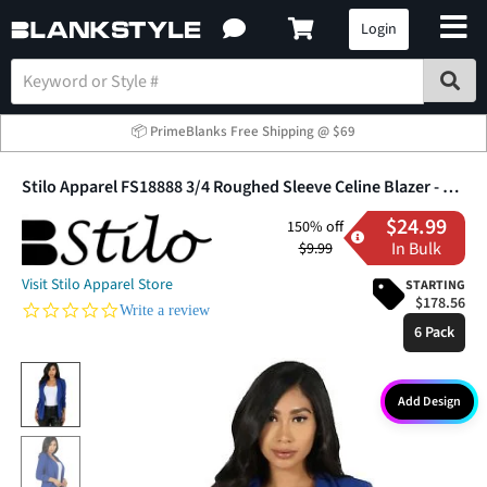
Login
📦 PrimeBlanks Free Shipping @ $69
Stilo Apparel FS18888 3/4 Roughed Sleeve Celine Blazer - Six Pack
$24.99
150% off
In Bulk
$9.99
Visit Stilo Apparel Store
STARTING
$178.56
0.0 star rating
Write a review
6 Pack
Add Design