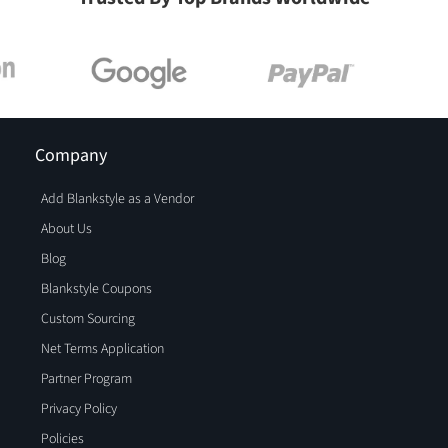
Company
Add Blankstyle as a Vendor
About Us
Blog
Blankstyle Coupons
Custom Sourcing
Net Terms Application
Partner Program
Privacy Policy
Policies