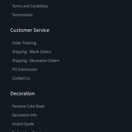
Terms and Conditions
Testimonials
Customer Service
Order Tracking
Shipping - Blank Orders
Shipping - Decoration Orders
PO Submission
Contact Us
Decoration
Pantone Color Book
Decoration Info
Instant Quote