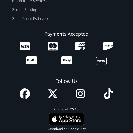
Embroidery Services
Screen Printing
Stitch Count Estimator
Payments Accepted
Follow Us
Download iOS App
Download on Google Play