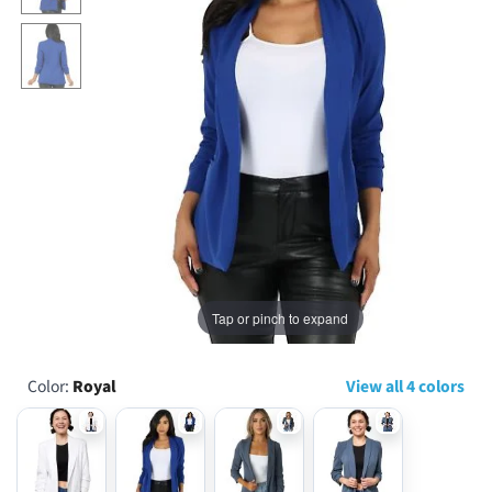
...
Tap or pinch to expand
Color:
Royal
View all 4 colors