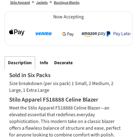
>
>
Stilo Apparel
Jackets
Boutique Blanks
Now Accepting
Pay Later
Description
Info
Decorate
Sold in Six Packs
Size breakdown (per six pack) 1 Small, 2 Medium, 2
Large, 1 Extra Large
Stilo Apparel FS18888 Celine Blazer
Meet the Stilo Apparel FS18888 Celine Blazer—an
elevated essential that redefines everyday
sophistication. This modern take on a classic blazer
offers a flawless balance of structure and ease, perfect
for anyone looking to combine comfort with polish.