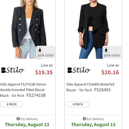
Measurement
S
Length
21
Chest Width
17 
Waist Width
17 
Sleeve Length
24 
Shoulder Width
15
Chest Pocket Height
4 1
Chest Pocket Width
4
Low as
Low as
Fit Notes:
$19.35
$20.16
Slim, cropped fit for a flattering si
Stilo Apparel FS27415B Denim
Stilo Apparel FS26493 Waterfall
True to size; size up for a looser fit
FS26493
double breasted fitted Blazer
Blazer - Six Pack
FS27415B
Black - Six Pack
Shorter length complements high-
6 PACK
6 PACK
Est. Delivery
Est. Delivery
Thursday, August 13
Thursday, August 13