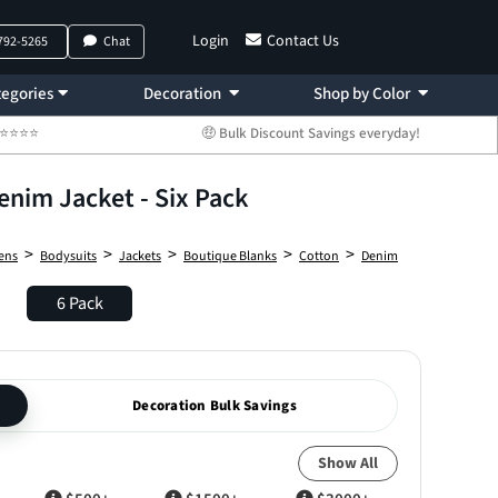
Login
Contact Us
 792-5265
Chat
egories
Decoration
Shop by Color
 ⭐⭐⭐⭐⭐
🤑 Bulk Discount Savings everyday!
enim Jacket - Six Pack
>
>
>
>
>
ens
Bodysuits
Jackets
Boutique Blanks
Cotton
Denim
6 Pack
Decoration Bulk Savings
Show All