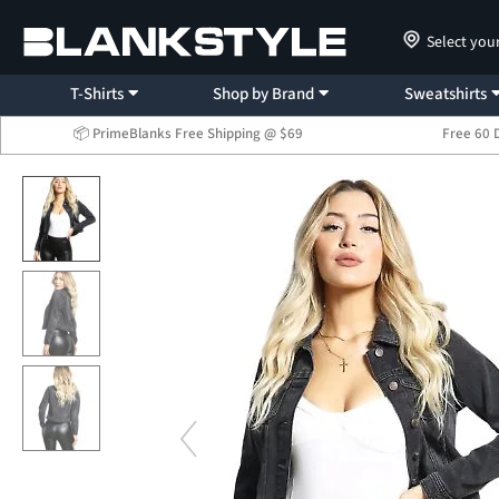
Select you
T-Shirts
Shop by Brand
Sweatshirts
📦 PrimeBlanks Free Shipping @ $69
Free 60 
...