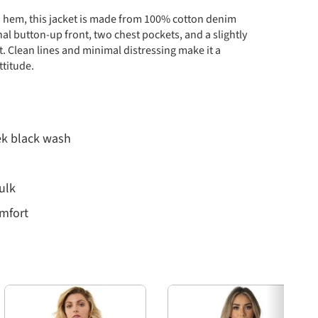
ped hem, this jacket is made from 100% cotton denim
onal button-up front, two chest pockets, and a slightly
t. Clean lines and minimal distressing make it a
ttitude.
ek black wash
ulk
omfort
esigned for a slim, tailored fit. Use this chart to
Next
s.