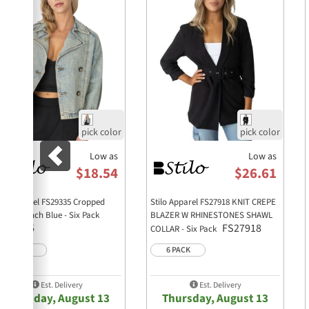
Low as
Low as
$18.54
$26.61
ilo Apparel FS29335 Cropped
Stilo Apparel FS27918 KNIT CREPE
nim Trench Blue - Six Pack
BLAZER W RHINESTONES SHAWL
FS29335
FS27918
COLLAR - Six Pack
6 PACK
6 PACK
Est. Delivery
Est. Delivery
Thursday, August 13
Thursday, August 13