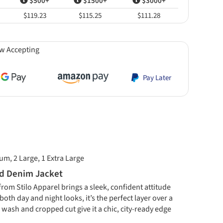
$500+
$1500+
$3000+
$119.23
$115.25
$111.28
w Accepting
Pay Later
um, 2 Large, 1 Extra Large
ed Denim Jacket
om Stilo Apparel brings a sleek, confident attitude
oth day and night looks, it’s the perfect layer over a
k wash and cropped cut give it a chic, city-ready edge