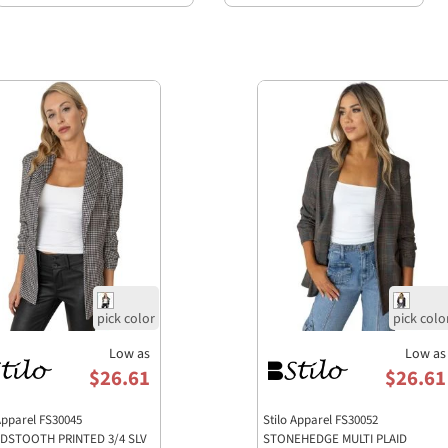
Low as
Low as
$26.61
$26.61
 Apparel FS30045
Stilo Apparel FS30052
DSTOOTH PRINTED 3/4 SLV
STONEHEDGE MULTI PLAID