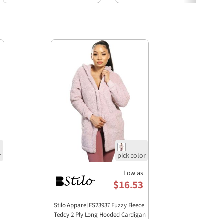
Low as
$16.53
Stilo Apparel FS23937 Fuzzy Fleece
Teddy 2 Ply Long Hooded Cardigan