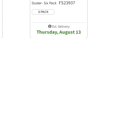
FS23937
Duster- Six Pack
6 PACK
Est. Delivery
Thursday, August 13
Powered by
Write A Review
Ask A Question