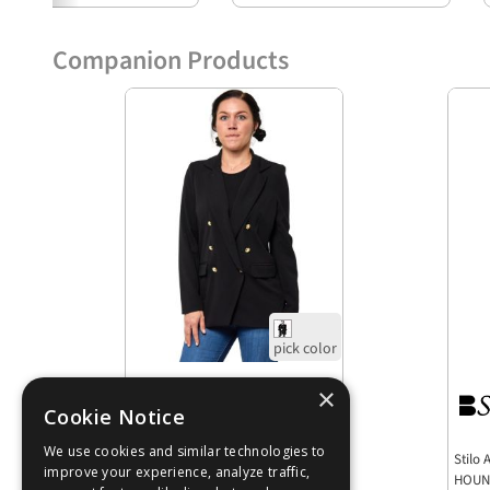
Companion Products
Low as
$20.48
Stilo Apparel FS27886 Culture
Stilo
Black Cenette Classic Blazer - Six
HOUN