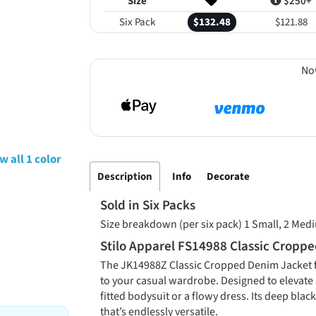
Size
$250+
Six Pack
$132.48
$121.88
No
w all 1 color
Description
Info
Decorate
Sold in Six Packs
Size breakdown (per six pack) 1 Small, 2 Medi
Stilo Apparel FS14988 Classic Cropp
The JK14988Z Classic Cropped Denim Jacket fr
to your casual wardrobe. Designed to elevate b
fitted bodysuit or a flowy dress. Its deep blac
that’s endlessly versatile.