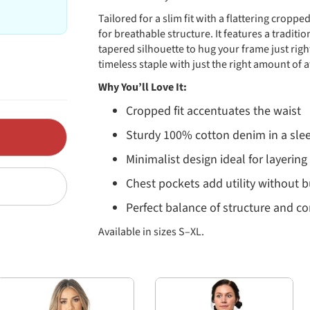
Tailored for a slim fit with a flattering crop
for breathable structure. It features a traditi
tapered silhouette to hug your frame just righ
timeless staple with just the right amount of a
Why You’ll Love It:
Cropped fit accentuates the waist
Sturdy 100% cotton denim in a sle
Minimalist design ideal for layering
Chest pockets add utility without b
Perfect balance of structure and c
Available in sizes S–XL.
Fit & Measurements
The JK14988Z Classic Cropped Denim Jacket is d
find your best size. All measurements in inche