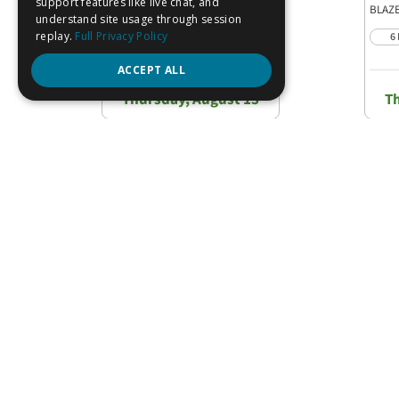
FS27886
Pack
BLAZE
6 PACK
6
Est. Delivery
Thursday, August 13
T
C
REVIEWS
QUESTIONS