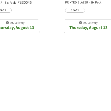
FS30045
PRINTED BLAZER - Six Pack
R - Six Pack
FS30052
 PACK
6 PACK
Est. Delivery
Est. Delivery
hursday, August 13
Thursday, August 13
Show Bulk Order Form
0.0 star rating
0 Reviews