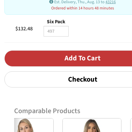
Est. Delivery, Thu., Aug. 13 to
43216
Ordered within 14 hours 48 minutes
Six Pack
$132.48
Checkout
Comparable Products
Previous