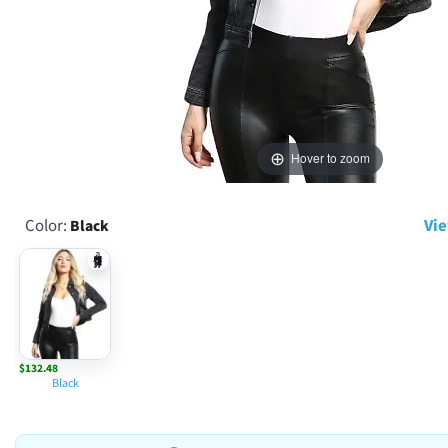
Hover to zoom
Color:
Vie
Black
$132.48
Black