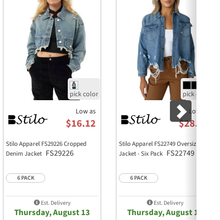
M
L
XL
21 1/2
22
22 1/2
3/4
18 1/4
18 3/4
19 1/4
1/2
18
18 3/4
19 1/2
5/8
25
25 3/8
25 3/4
15 1/2
16
16 1/2
/2
4 1/2
4 1/2
4 1/2
4
4
4
Low as
Low as
$16.12
$28.22
lhouette
Stilo Apparel FS29226 Cropped
Stilo Apparel FS22749 Oversized
FS29226
FS22749
Denim Jacket
Jacket - Six Pack
waisted bottoms
6 PACK
6 PACK
Est. Delivery
Est. Delivery
Thursday, August 13
Thursday, August 13