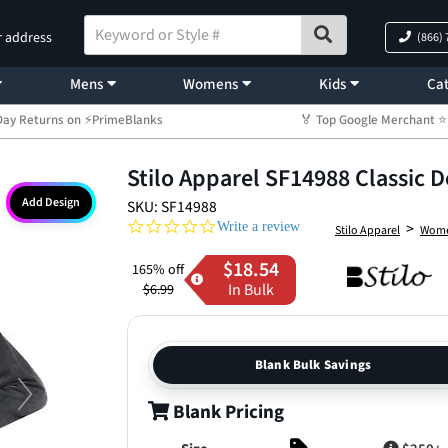
r address
(866)
Mens
Womens
Kids
Cat
Day Returns on ⚡PrimeBlanks
🏅 Top Google Merchant
Stilo Apparel SF14988 Classic D
Add Design
SKU: SF14988
0.0 star rating
>
Write a review
Stilo Apparel
Wom
$18.54
165% off
In Bulk
$6.99
Blank Bulk Savings
Blank Pricing