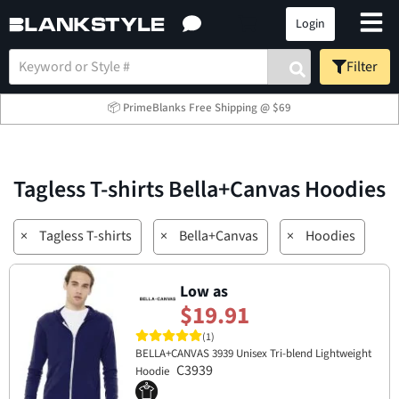
Login
Filter
📦 PrimeBlanks Free Shipping @ $69
Tagless T-shirts Bella+Canvas Hoodies
×
Tagless T-shirts
×
Bella+Canvas
×
Hoodies
Low as
$19.91
(1)
BELLA+CANVAS 3939 Unisex Tri-blend Lightweight
C3939
Hoodie