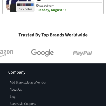
Est. Delivery
Tuesday, August 11
Trusted By Top Brands Worldwide
Company
Add Blankstyle as a Vendor
About Us
Blog
Blankstyle Coupons