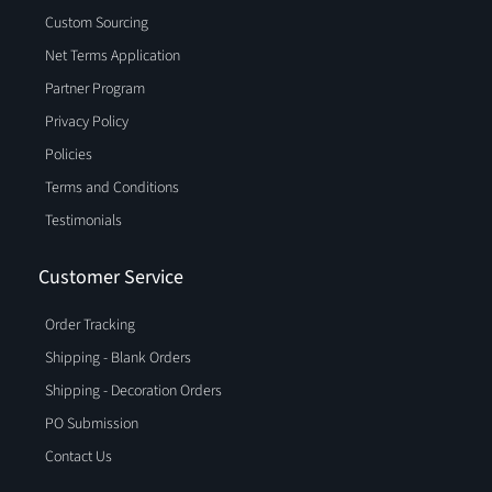
Custom Sourcing
Net Terms Application
Partner Program
Privacy Policy
Policies
Terms and Conditions
Testimonials
Customer Service
Order Tracking
Shipping - Blank Orders
Shipping - Decoration Orders
PO Submission
Contact Us