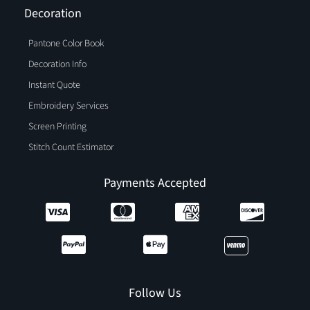
Decoration
Pantone Color Book
Decoration Info
Instant Quote
Embroidery Services
Screen Printing
Stitch Count Estimator
Payments Accepted
Follow Us