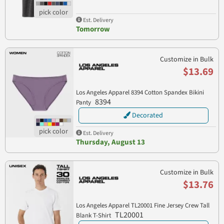
Est. Delivery
Tomorrow
Customize in Bulk
$13.69
Los Angeles Apparel 8394 Cotton Spandex Bikini
8394
Panty
Decorated
Est. Delivery
Thursday, August 13
Customize in Bulk
$13.76
Los Angeles Apparel TL20001 Fine Jersey Crew Tall
TL20001
Blank T-Shirt