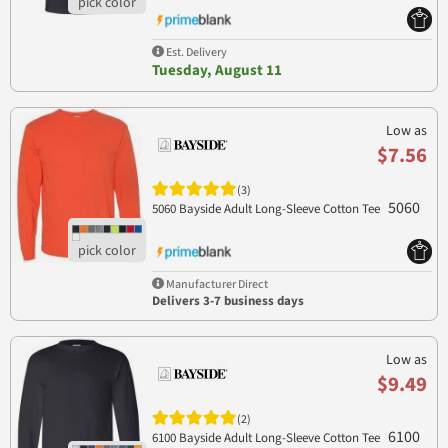
Est. Delivery
Tuesday, August 11
Low as
$7.56
(3)
5060
5060 Bayside Adult Long-Sleeve Cotton Tee
Manufacturer Direct
Delivers 3-7 business days
Low as
$9.49
(2)
6100
6100 Bayside Adult Long-Sleeve Cotton Tee