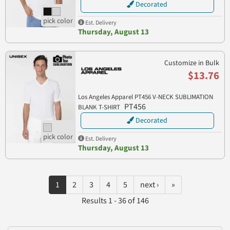
Decorated
Est. Delivery
Thursday, August 13
Customize in Bulk
$13.76
Los Angeles Apparel PT456 V-NECK SUBLIMATION
PT456
BLANK T-SHIRT
Decorated
Est. Delivery
Thursday, August 13
1
2
3
4
5
next ›
»
Results 1 - 36 of 146