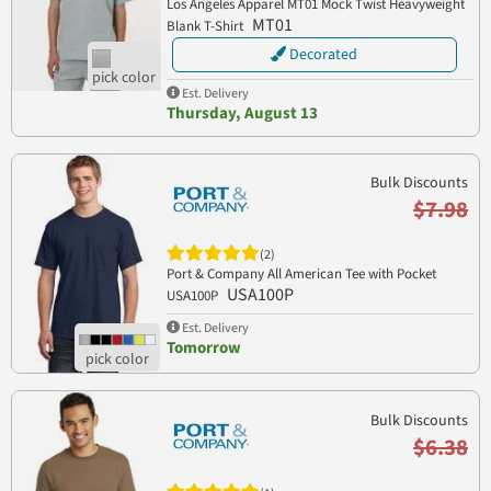
Los Angeles Apparel MT01 Mock Twist Heavyweight
MT01
Blank T-Shirt
Decorated
Est. Delivery
Thursday, August 13
Bulk Discounts
$7.98
(2)
Port & Company All American Tee with Pocket
USA100P
USA100P
Est. Delivery
Tomorrow
Bulk Discounts
$6.38