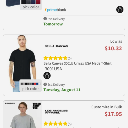
Est. Delivery
Tomorrow
Low as
$10.32
(5)
Bella Canvas 3001U Unisex USA Made T-Shirt
3001USA
Est. Delivery
Tuesday, August 11
Customize in Bulk
$17.95
(5)