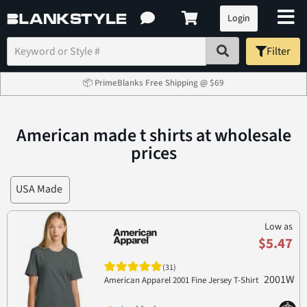
Login
Filter
📦 PrimeBlanks Free Shipping @ $69
American made t shirts at wholesale
prices
USA Made
Low as
$5.47
(31)
2001W
American Apparel 2001 Fine Jersey T-Shirt