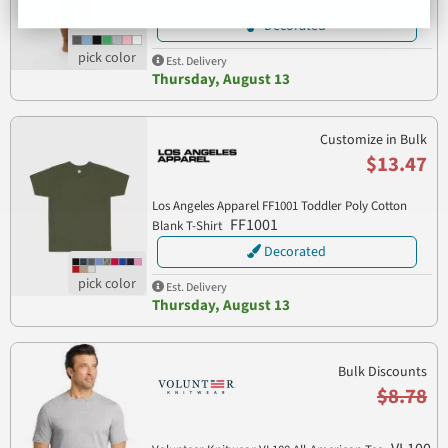
Decorated
Est. Delivery
Thursday, August 13
Customize in Bulk
$13.47
Los Angeles Apparel FF1001 Toddler Poly Cotton
FF1001
Blank T-Shirt
Decorated
Est. Delivery
Thursday, August 13
Bulk Discounts
$8.78