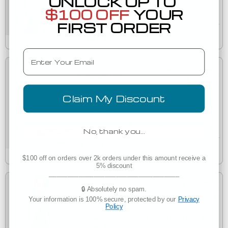
UNLOCK UP TO
$100 OFF
YOUR
Decorated
FIRST ORDER
Manufacturer Direct
Delivers 3-7 business days
Email
Customize in Bulk
$12.66
Claim My Discount
Los Angeles Apparel 23302 Fine Jersey Blank Crop t-
23302
shirt
Decorated
No, thank you…
Est. Delivery
Thursday, August 13
$100 off on orders over 2k orders under this amount receive a
5% discount
___________________________________
Customize in Bulk
🔒 Absolutely no spam.
$13.47
Your information is 100% secure, protected by our
Privacy
Policy
Los Angeles Apparel 40001 BABY RIB INFANT PLAIN
40001
ONESIE