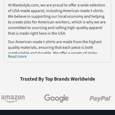
At Blankstyle.com, we are proud to offer a wide selection
of USA made apparel, including American made t-shirts.
We believe in supporting our local economy and helping
to create jobs for American workers, which is why we are
committed to sourcing and selling high-quality apparel
that is made right here in the USA.
Our American made t-shirts are made from the highest
quality materials, ensuring that each piece is both
comfortable and durable. We offer a variety of styles,
Read more
including basic crew neck t-shirts, V-neck t-shirts, and
more, so you can find the perfect style to fit your needs.
In addition to t-shirts, we also offer a wide range of other
Trusted By Top Brands Worldwide
apparel that is made in the USA, including sweatshirts,
hoodies, and more. All of our products are designed to
meet the highest standards of quality and craftsmanship,
so you can trust that you are getting the best possible
product when you shop with us.
If you are looking for wholesale t-shirts made in the USA,