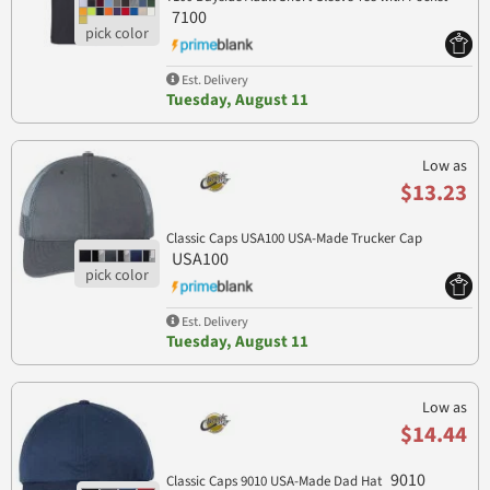
7100
Est. Delivery
Tuesday, August 11
Low as
$13.23
Classic Caps USA100 USA-Made Trucker Cap
USA100
Est. Delivery
Tuesday, August 11
Low as
$14.44
9010
Classic Caps 9010 USA-Made Dad Hat