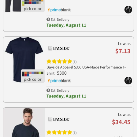
Est. Delivery
Tuesday, August 11
Low as
$7.13
(1)
Bayside Apparel 5300 USA-Made Performance T-
5300
Shirt
Est. Delivery
Tuesday, August 11
Low as
$34.45
(1)