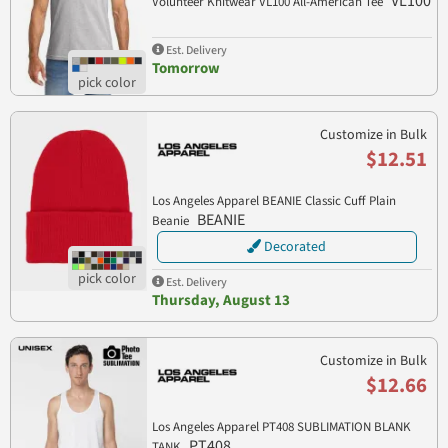
VL100
Volunteer Knitwear VL100 All-American Tee
Est. Delivery
Tomorrow
Customize in Bulk
$12.51
Los Angeles Apparel BEANIE Classic Cuff Plain
BEANIE
Beanie
Decorated
Est. Delivery
Thursday, August 13
Customize in Bulk
$12.66
Los Angeles Apparel PT408 SUBLIMATION BLANK
PT408
TANK