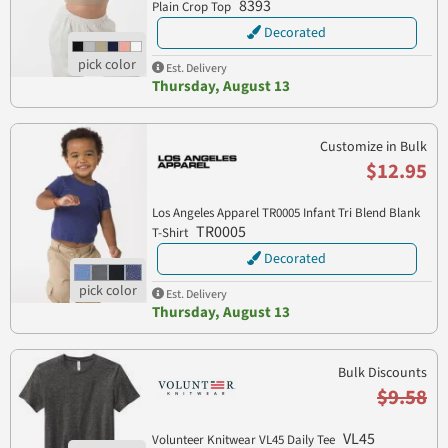
8393
Plain Crop Top
Decorated
Est. Delivery
Thursday, August 13
Customize in Bulk
$12.95
Los Angeles Apparel TR0005 Infant Tri Blend Blank
TR0005
T-Shirt
Decorated
Est. Delivery
Thursday, August 13
Bulk Discounts
$9.58
VL45
Volunteer Knitwear VL45 Daily Tee