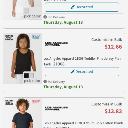
Decorated
Est. Delivery
Thursday, August 13
Customize in Bulk
$12.66
Los Angeles Apparel 21008 Toddler Fine Jersey Plain
21008
Tank
Decorated
Est. Delivery
Thursday, August 13
Customize in Bulk
$13.83
Los Angeles Apparel FF2001 Youth Poly Cotton Blank