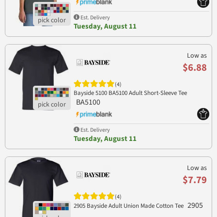
Est. Delivery
Tuesday, August 11
Low as
$6.88
(4)
Bayside 5100 BA5100 Adult Short-Sleeve Tee
BA5100
Est. Delivery
Tuesday, August 11
Low as
$7.79
(4)
2905
2905 Bayside Adult Union Made Cotton Tee