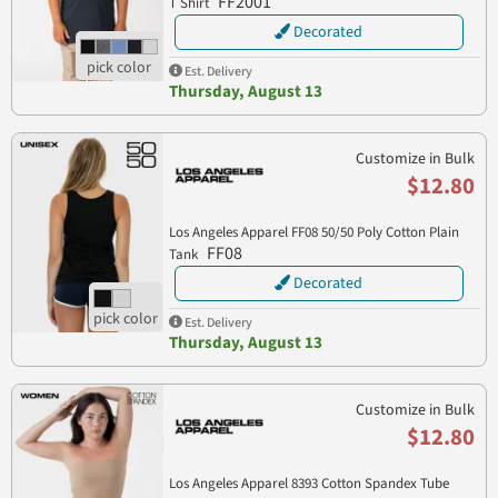
FF2001
T Shirt
Decorated
Est. Delivery
Thursday, August 13
Customize in Bulk
$12.80
Los Angeles Apparel FF08 50/50 Poly Cotton Plain
FF08
Tank
Decorated
Est. Delivery
Thursday, August 13
Customize in Bulk
$12.80
Los Angeles Apparel 8393 Cotton Spandex Tube