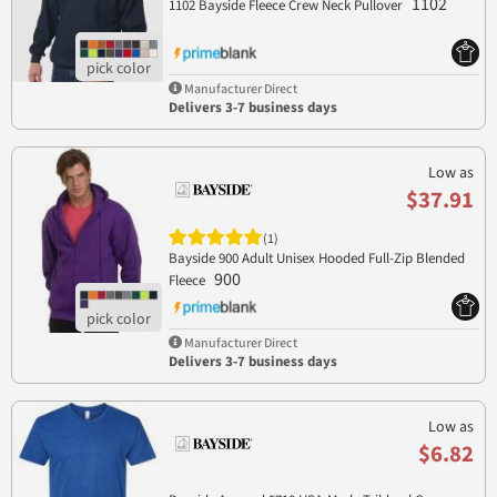
1102
1102 Bayside Fleece Crew Neck Pullover
Manufacturer Direct
Delivers 3-7 business days
Low as
$37.91
(1)
Bayside 900 Adult Unisex Hooded Full-Zip Blended
900
Fleece
Manufacturer Direct
Delivers 3-7 business days
Low as
$6.82