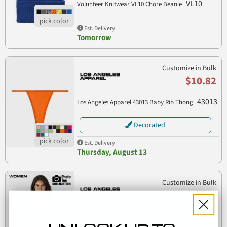
VL10
Volunteer Knitwear VL10 Chore Beanie
Est. Delivery
Tomorrow
Customize in Bulk
$10.82
43013
Los Angeles Apparel 43013 Baby Rib Thong
Decorated
Est. Delivery
Thursday, August 13
Customize in Bulk
$11.78
Los Angeles Apparel PT308 SUBLIMATION
PT308
RACERBACK PLAIN TANK