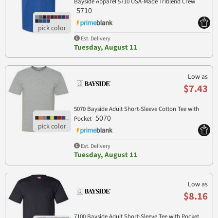
Bayside Apparel 5710 USA-Made Triblend Crew
5710
Est. Delivery
Tuesday, August 11
Low as
$7.43
5070 Bayside Adult Short-Sleeve Cotton Tee with
5070
Pocket
Est. Delivery
Tuesday, August 11
Low as
$8.16
7100 Bayside Adult Short-Sleeve Tee with Pocket