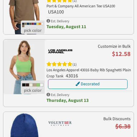
(1)
Port & Company All American Tee USA100
USA100
Est. Delivery
Tuesday, August 11
Customize in Bulk
$12.58
(1)
Los Angeles Apparel 43016 Baby Rib Spaghetti Plain
43016
Crop Tank
Decorated
Est. Delivery
Thursday, August 13
Bulk Discounts
$6.38