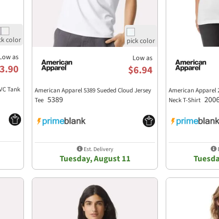
Low as
Low as
3.90
$6.94
VC Tank
American Apparel 5389 Sueded Cloud Jersey
American Apparel 
5389
200
Tee
Neck T-Shirt
Est. Delivery
E
Tuesday, August 11
Tuesda