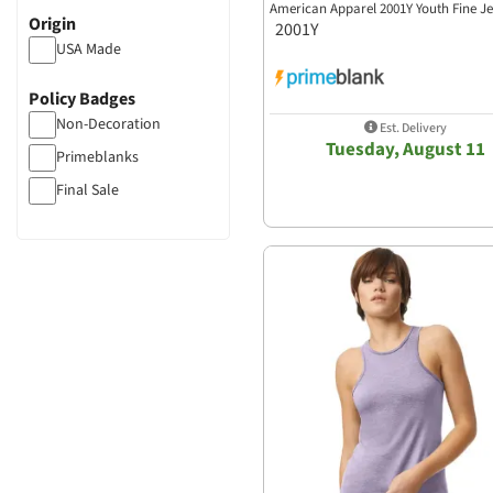
American Apparel 2001Y Youth Fine Je
Origin
2001Y
USA Made
Policy Badges
Non-Decoration
Est. Delivery
Tuesday, August 11
Primeblanks
Final Sale