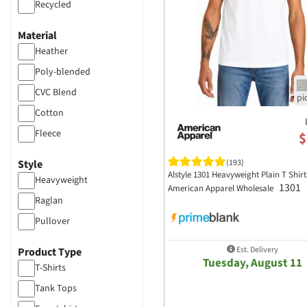
Recycled
Material
Heather
Poly-blended
CVC Blend
Cotton
Fleece
$
50/50
Style
(193)
Alstyle 1301 Heavyweight Plain T Shirt
Heavyweight
1301
American Apparel Wholesale
Raglan
Pullover
Est. Delivery
Product Type
Tuesday, August 11
T-Shirts
Tank Tops