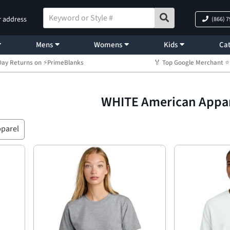
r address
(866) 
Mens
Womens
Kids
Cat
Day Returns on ⚡PrimeBlanks
🏅 Top Google Merchant
WHITE American Appa
parel