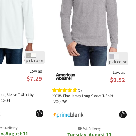
Low as
Low as
$7.29
$9.52
)
(3)
Long Sleeve T Shirt by
2007W Fine Jersey Long Sleeve T-Shirt
1304
2007W
st. Delivery
Est. Delivery
y, August 11
Tuesday, August 11