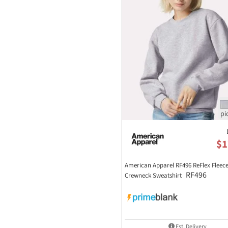
$1
American Apparel RF496 ReFlex Fleec
RF496
Crewneck Sweatshirt
Est. Delivery