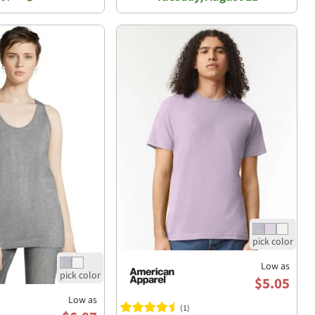
Low as
$5.05
Low as
(1)