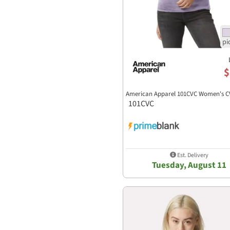
$
American Apparel 101CVC Women's C
101CVC
Est. Delivery
Tuesday, August 11