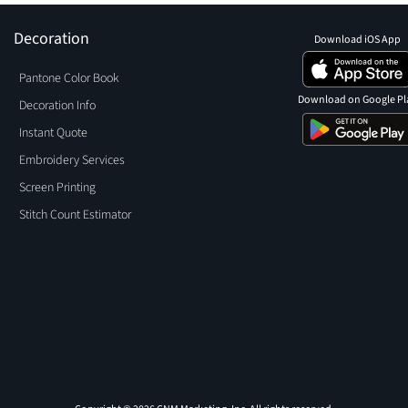
Decoration
Download iOS App
Pantone Color Book
Download on Google Pl
Decoration Info
Instant Quote
Embroidery Services
Screen Printing
Stitch Count Estimator