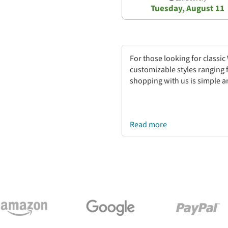
Tuesday, August 11
For those looking for classi
customizable styles ranging 
shopping with us is simple a
Read more