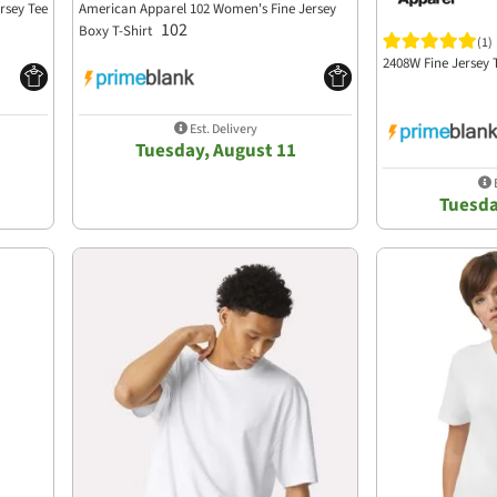
rsey Tee
American Apparel 102 Women's Fine Jersey
102
Boxy T-Shirt
(1)
2408W Fine Jersey
Est. Delivery
Tuesday, August 11
E
Tuesda