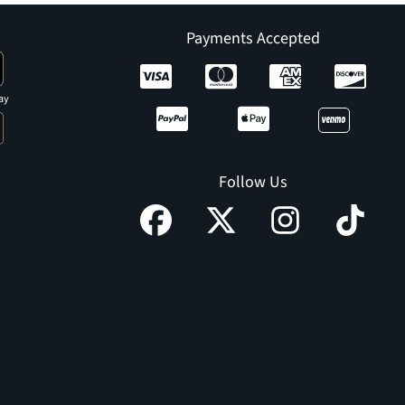
Payments Accepted
ay
Follow Us