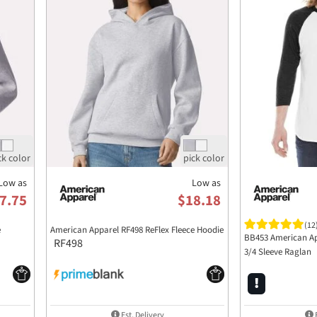
Low as
Low as
7.75
$18.18
(12
e
American Apparel RF498 ReFlex Fleece Hoodie
BB453 American Ap
RF498
3/4 Sleeve Raglan
Est. Delivery
E