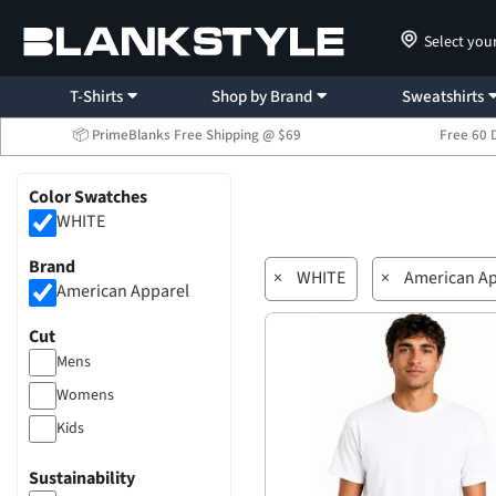
Select you
T-Shirts
Shop by Brand
Sweatshirts
📦 PrimeBlanks Free Shipping @ $69
Free 60 
Color Swatches
WHITE
Brand
×
WHITE
×
American Ap
American Apparel
Cut
Mens
Womens
Kids
Sustainability