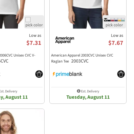
Low as
Low as
$7.31
$7.67
2006CVC Unisex CVC V-
American Apparel 2003CVC Unisex CVC
6CVC
2003CVC
Raglan Tee
st. Delivery
Est. Delivery
y, August 11
Tuesday, August 11