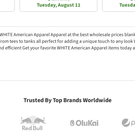
Tuesday, August 11
Tuesda
c WHITE American Apparel Apparel at the best wholesale prices blank
from tees to tanks all perfect for adding a unique touch to any loo
nd efficient Get your favorite WHITE American Apparel items today a
Trusted By Top Brands Worldwide