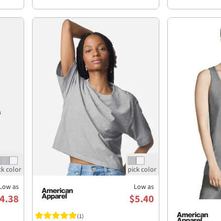
Low as
Low as
4.38
$5.40
(1)