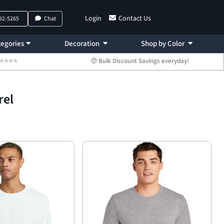
Login
Contact Us
792-5265
Chat
egories
Decoration
Shop by Color
 ⭐⭐⭐⭐⭐
🤑 Bulk Discount Savings everyday!
rel