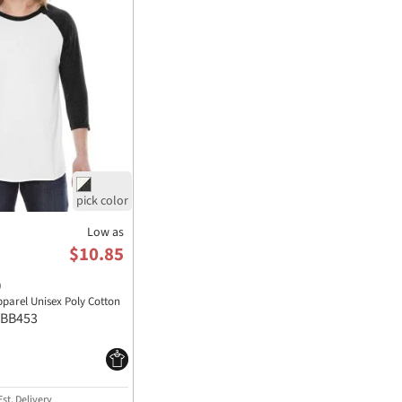
Low as
$10.85
)
parel Unisex Poly Cotton
BB453
st. Delivery