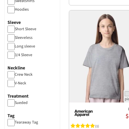
Sweatshirts
Hoodies
Sleeve
Short Sleeve
Sleeveless
Long sleeve
3/4 Sleeve
Neckline
Crew Neck
V-Neck
Treatment
Sueded
$
Tag
Tearaway Tag
(1)