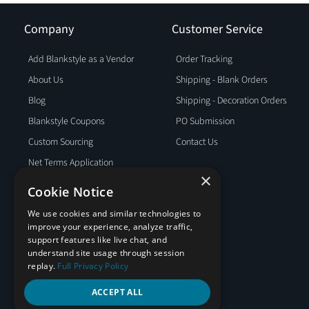
Company
Customer Service
Add Blankstyle as a Vendor
Order Tracking
About Us
Shipping - Blank Orders
Blog
Shipping - Decoration Orders
Blankstyle Coupons
PO Submission
Custom Sourcing
Contact Us
Net Terms Application
×
Partner Program
Cookie Notice
Privacy Policy
We use cookies and similar technologies to
Policies
improve your experience, analyze traffic,
support features like live chat, and
Terms and Conditions
understand site usage through session
Testimonials
replay.
Full Privacy Policy
ACCEPT ALL