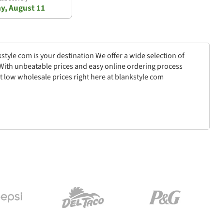
y, August 11
style com is your destination We offer a wide selection of
k With unbeatable prices and easy online ordering process
t low wholesale prices right here at blankstyle com