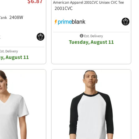
$6.87
American Apparel 2001CVC Unisex CVC Tee
2001CVC
2408W
 Tank
Est. Delivery
Tuesday, August 11
st. Delivery
y, August 11