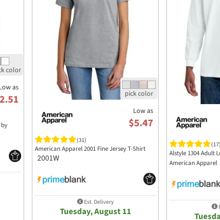
Low as
2.51
Low as
$5.47
 by
(31)
(17
American Apparel 2001 Fine Jersey T-Shirt
Alstyle 1304 Adult 
2001W
American Apparel
Est. Delivery
E
Tuesday, August 11
Tuesda