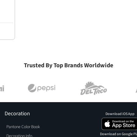
Trusted By Top Brands Worldwide
Decoration
Download iOS App
Pantone Color Book
Download on Google Pl
Decoration Info