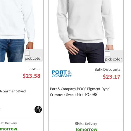
Low as
Bulk Discounts
$23.58
$23.17
Port & Company PC098 Pigment-Dyed
66 Garment-Dyed
PC098
Crewneck Sweatshirt
st. Delivery
Est. Delivery
omorrow
Tomorrow