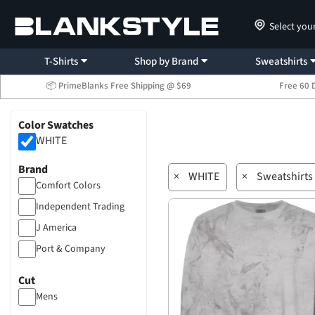
Select you
T-Shirts
Shop by Brand
Sweatshirts
📦 PrimeBlanks Free Shipping @ $69
Free 60 
Color Swatches
WHITE
Brand
×
WHITE
×
Sweatshirts
Comfort Colors
Independent Trading
J America
Port & Company
Cut
Mens