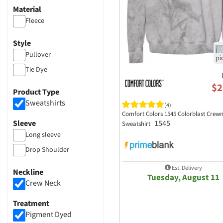
Material
Fleece
Style
Pullover
Tie Dye
$2
Product Type
Sweatshirts
(4)
Comfort Colors 1545 Colorblast Crew
1545
Sleeve
Sweatshirt
Long sleeve
Drop Shoulder
Est. Delivery
Neckline
Tuesday, August 11
Crew Neck
Treatment
Pigment Dyed