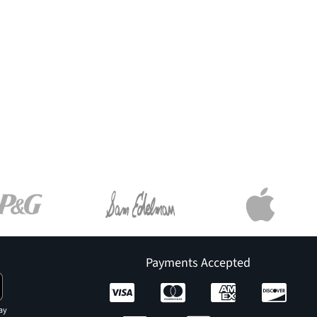
Payments Accepted
ay