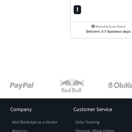
Manufacturer Direct
Delivers 3-7 business days
Company
Customer Service
Add Blankstyle as a Vendor
Order Tracking
About Us
Shipping - Blank Orders