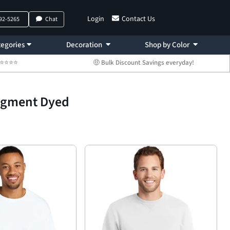
Login
Contact Us
792-5265
Chat
egories
Decoration
Shop by Color
 ⭐⭐⭐⭐⭐
🤑 Bulk Discount Savings everyday!
Pigment Dyed