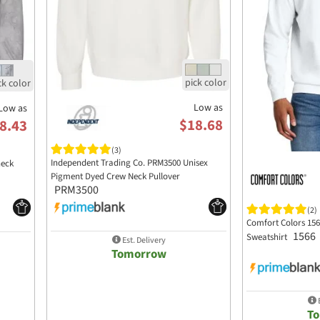
Low as
Low as
$18.68
8.43
(3)
Independent Trading Co. PRM3500 Unisex
neck
Pigment Dyed Crew Neck Pullover
PRM3500
(2)
Comfort Colors 15
1566
Sweatshirt
Est. Delivery
Tomorrow
E
T