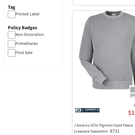
Tag
Printed Label
Policy Badges
Non-Decoration
Primeblanks
Final Sale
$1
J America 8731 Pigment-Dyed Fleece
8731
Crewneck Sweatshirt