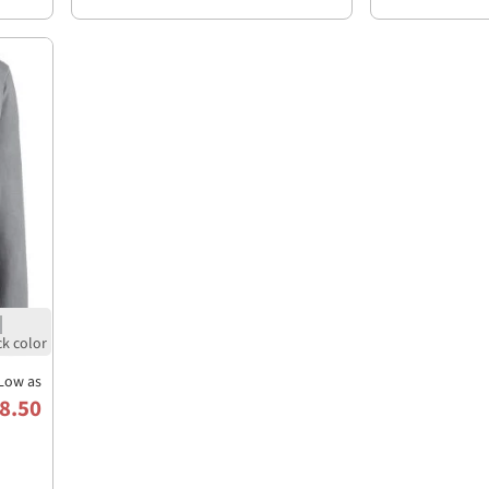
Low as
8.50