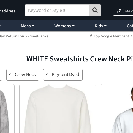
r address
(866) 
Mens
Womens
Kids
Cat
Day Returns on ⚡PrimeBlanks
🏅 Top Google Merchant
WHITE Sweatshirts Crew Neck 
×
Crew Neck
×
Pigment Dyed