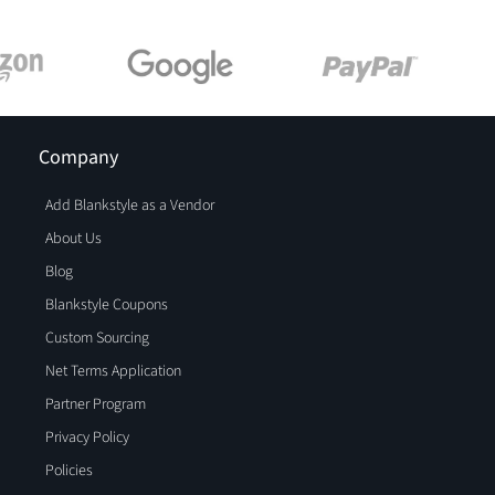
Company
Add Blankstyle as a Vendor
About Us
Blog
Blankstyle Coupons
Custom Sourcing
Net Terms Application
Partner Program
Privacy Policy
Policies