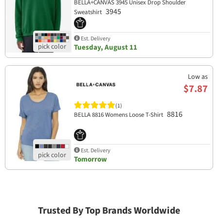
BELLA+CANVAS 3945 Unisex Drop Shoulder
3945
Sweatshirt
Est. Delivery
Tuesday, August 11
Low as
$7.87
(1)
8816
BELLA 8816 Womens Loose T-Shirt
Est. Delivery
Tomorrow
Trusted By Top Brands Worldwide