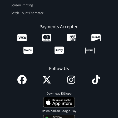
Screen Printing
Stitch Count Estimator
Payments Accepted
Follow Us
Download iOS App
Download on Google Play