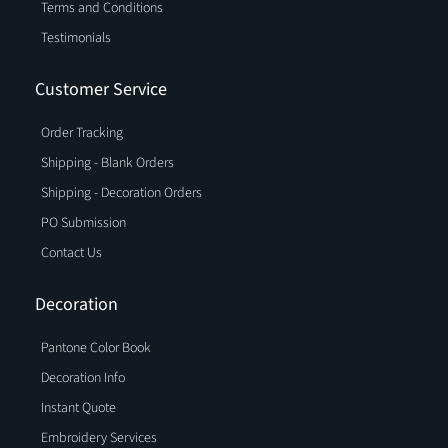
Terms and Conditions
Testimonials
Customer Service
Order Tracking
Shipping - Blank Orders
Shipping - Decoration Orders
PO Submission
Contact Us
Decoration
Pantone Color Book
Decoration Info
Instant Quote
Embroidery Services