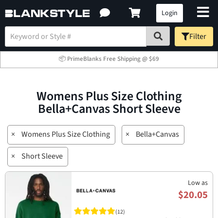
Login
Filter
📦 PrimeBlanks Free Shipping @ $69
Womens Plus Size Clothing
Bella+Canvas Short Sleeve
×
Womens Plus Size Clothing
×
Bella+Canvas
×
Short Sleeve
Low as
$20.05
(12)