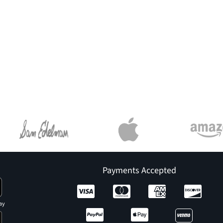
Payments Accepted
ay