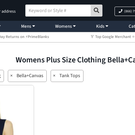
r address
(866) 
Mens
Womens
Kids
Cat
Day Returns on ⚡PrimeBlanks
🏅 Top Google Merchant
Womens Plus Size Clothing Bella+
g
×
Bella+Canvas
×
Tank Tops