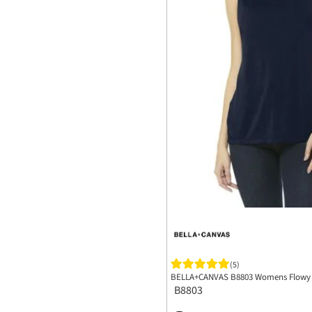
(5)
BELLA+CANVAS B8803 Womens Flowy 
B8803