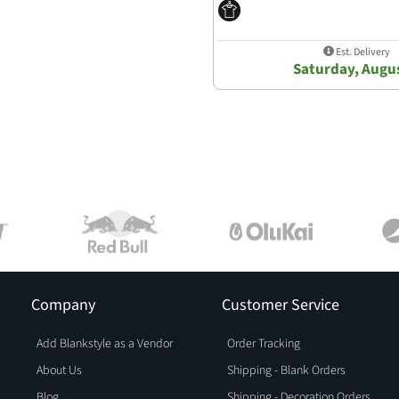
Est. Delivery
Saturday, Augus
Company
Customer Service
Add Blankstyle as a Vendor
Order Tracking
About Us
Shipping - Blank Orders
Blog
Shipping - Decoration Orders