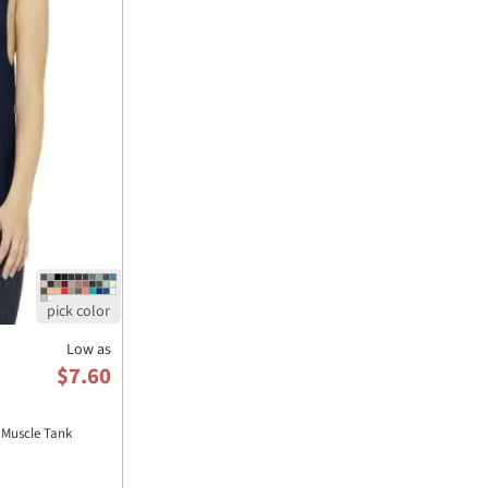
Low as
$7.60
Muscle Tank