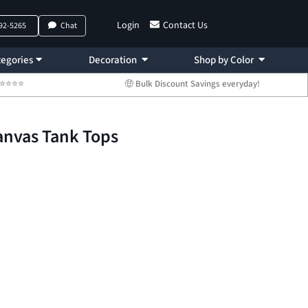
Login
Contact Us
792-5265
Chat
egories
Decoration
Shop by Color
 ⭐⭐⭐⭐⭐
🤑 Bulk Discount Savings everyday!
Canvas Tank Tops