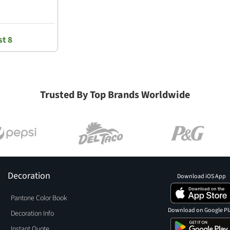
t 8
Trusted By Top Brands Worldwide
Decoration
Download iOS App
Pantone Color Book
Download on Google Pl
Decoration Info
Instant Quote