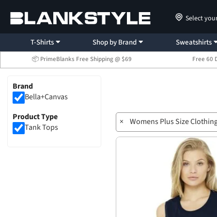
Select you
T-Shirts
Shop by Brand
Sweatshirts
📦 PrimeBlanks Free Shipping @ $69
Free 60 
Brand
Bella+Canvas
Product Type
×
Womens Plus Size Clothin
Tank Tops