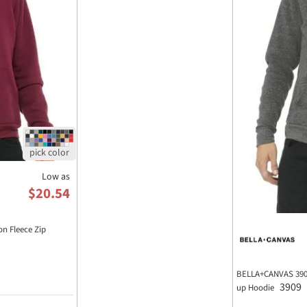
Low as
$20.54
n Fleece Zip
BELLA+CANVAS 3909 
3909
up Hoodie