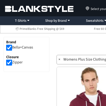
Select you
T-Shirts
Shop by Brand
Sweatshirts
📦 PrimeBlanks Free Shipping @ $69
Free 60 
Brand
Bella+Canvas
Closure
×
Womens Plus Size Clothin
Zipper