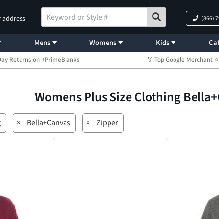
r address
(866) 
Mens
Womens
Kids
Cat
Day Returns on ⚡PrimeBlanks
🏅 Top Google Merchant
Womens Plus Size Clothing Bella
g
×
Bella+Canvas
×
Zipper