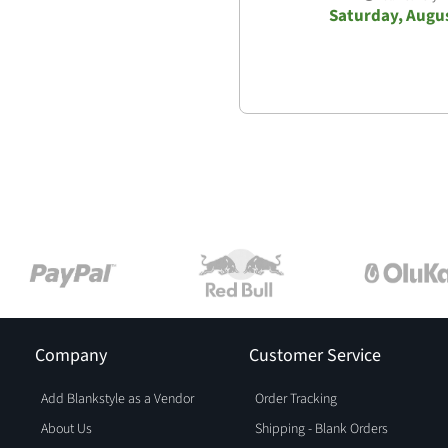
Saturday, Augus
Company
Customer Service
Add Blankstyle as a Vendor
Order Tracking
About Us
Shipping - Blank Orders