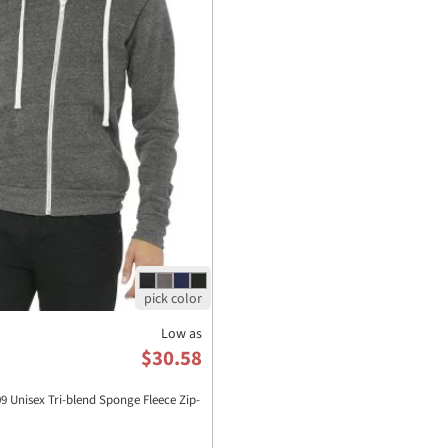
Low as
$30.58
Unisex Tri-blend Sponge Fleece Zip-