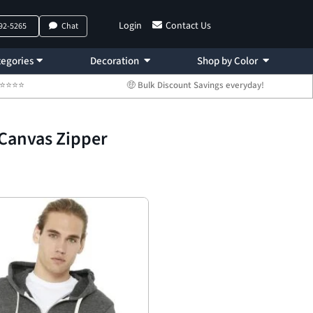
Login
Contact Us
792-5265
Chat
egories
Decoration
Shop by Color
 ⭐⭐⭐⭐⭐
🤑 Bulk Discount Savings everyday!
+Canvas Zipper