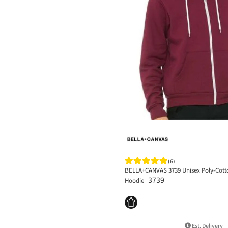
(6)
BELLA+CANVAS 3739 Unisex Poly-Cotto
3739
Hoodie
Est. Delivery