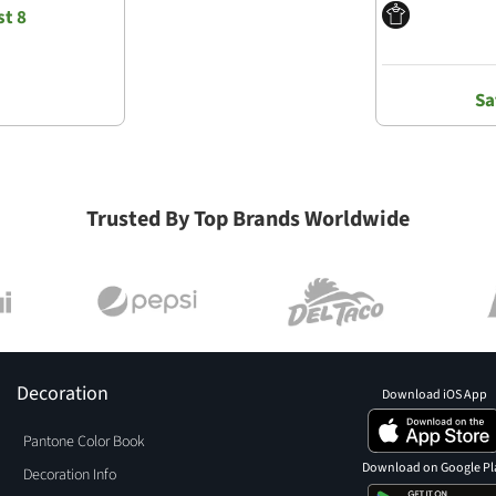
t 8
Sa
Trusted By Top Brands Worldwide
Decoration
Download iOS App
Pantone Color Book
Download on Google Pl
Decoration Info