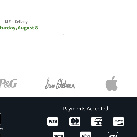
Est. Delivery
turday, August 8
Payments Accepted
ay