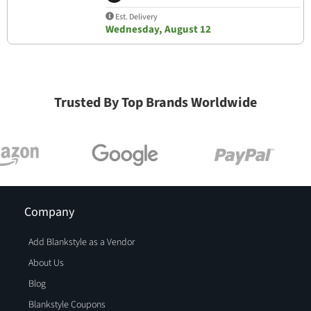
Est. Delivery
Wednesday, August 12
Trusted By Top Brands Worldwide
Company
Add Blankstyle as a Vendor
About Us
Blog
Blankstyle Coupons