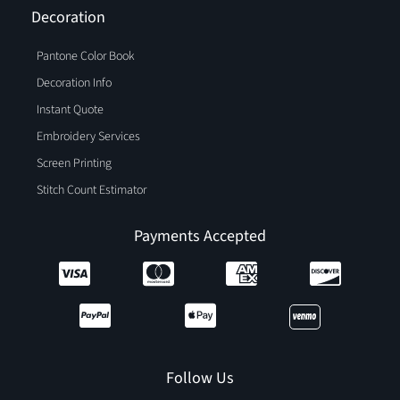
Decoration
Pantone Color Book
Decoration Info
Instant Quote
Embroidery Services
Screen Printing
Stitch Count Estimator
Payments Accepted
Follow Us