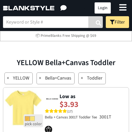
Login
Filter
📦 PrimeBlanks Free Shipping @ $69
YELLOW Bella+Canvas Toddler
×
YELLOW
×
Bella+Canvas
×
Toddler
Low as
$3.93
(17)
3001T
Bella + Canvas 3001T Toddler Tee