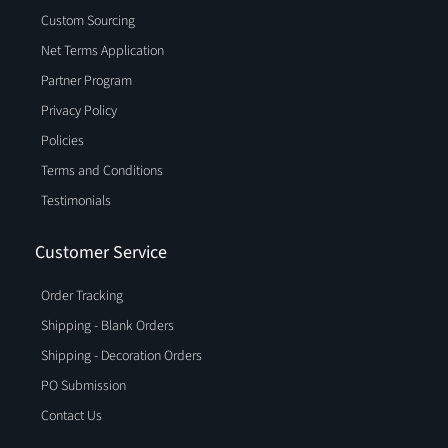
Custom Sourcing
Net Terms Application
Partner Program
Privacy Policy
Policies
Terms and Conditions
Testimonials
Customer Service
Order Tracking
Shipping - Blank Orders
Shipping - Decoration Orders
PO Submission
Contact Us