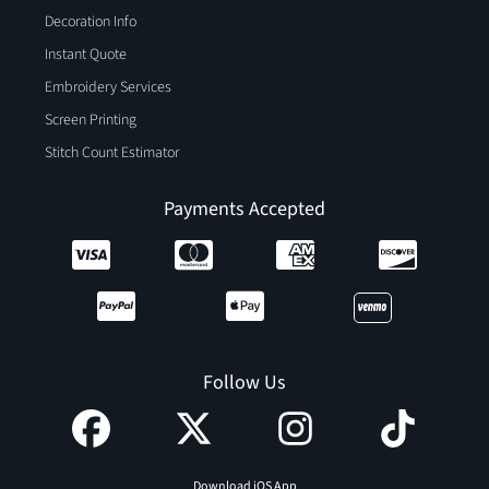
Decoration Info
Instant Quote
Embroidery Services
Screen Printing
Stitch Count Estimator
Payments Accepted
Follow Us
Download iOS App