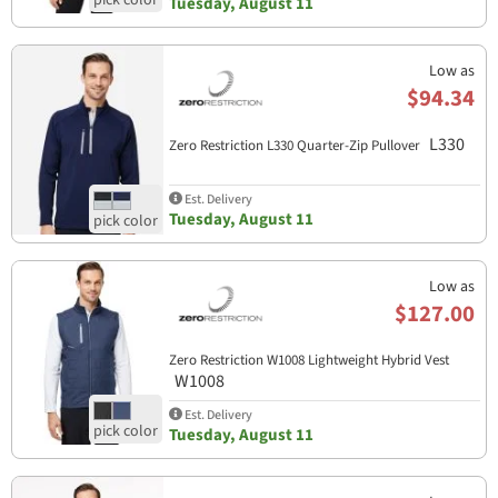
Tuesday, August 11
Low as
$94.34
L330
Zero Restriction L330 Quarter-Zip Pullover
Est. Delivery
Tuesday, August 11
Low as
$127.00
Zero Restriction W1008 Lightweight Hybrid Vest
W1008
Est. Delivery
Tuesday, August 11