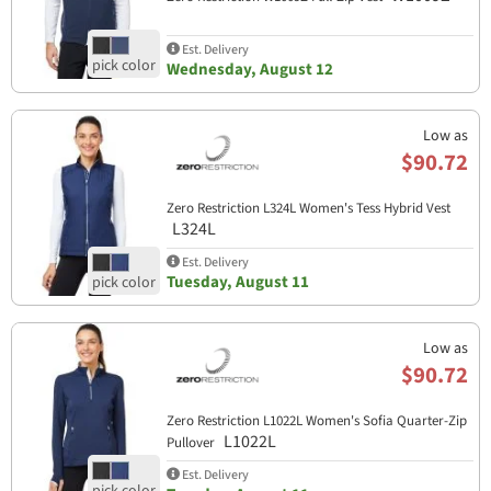
Est. Delivery
Wednesday, August 12
Low as
$90.72
Zero Restriction L324L Women's Tess Hybrid Vest
L324L
Est. Delivery
Tuesday, August 11
Low as
$90.72
Zero Restriction L1022L Women's Sofia Quarter-Zip
L1022L
Pullover
Est. Delivery