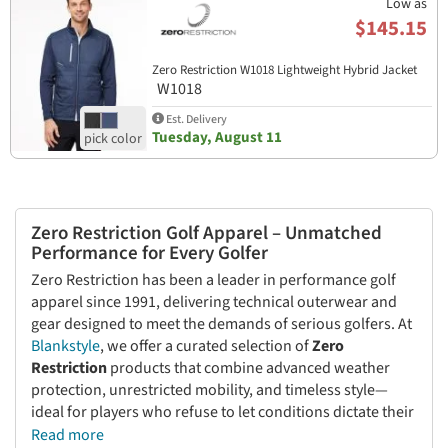
Low as
$145.15
Zero Restriction W1018 Lightweight Hybrid Jacket
W1018
Est. Delivery
Tuesday, August 11
Zero Restriction Golf Apparel – Unmatched
Performance for Every Golfer
Zero Restriction has been a leader in performance golf
apparel since 1991, delivering technical outerwear and
gear designed to meet the demands of serious golfers. At
Blankstyle
, we offer a curated selection of
Zero
Restriction
products that combine advanced weather
protection, unrestricted mobility, and timeless style—
ideal for players who refuse to let conditions dictate their
game.
Read more