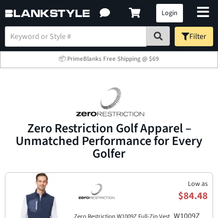
Login
Filter
📦 PrimeBlanks Free Shipping @ $69
Zero Restriction Golf Apparel –
Unmatched Performance for Every
Golfer
Low as
$84.48
W1009Z
Zero Restriction W1009Z Full-Zip Vest