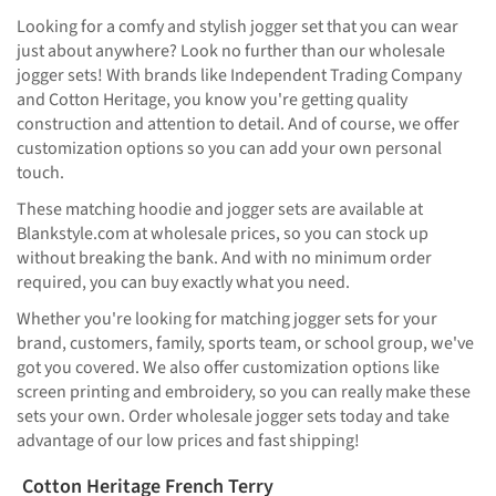
Looking for a comfy and stylish jogger set that you can wear
just about anywhere? Look no further than our wholesale
jogger sets! With brands like Independent Trading Company
and Cotton Heritage, you know you're getting quality
construction and attention to detail. And of course, we offer
customization options so you can add your own personal
touch.
These matching hoodie and jogger sets are available at
Blankstyle.com at wholesale prices, so you can stock up
without breaking the bank. And with no minimum order
required, you can buy exactly what you need.
Whether you're looking for matching jogger sets for your
brand, customers, family, sports team, or school group, we've
got you covered. We also offer customization options like
screen printing and embroidery, so you can really make these
sets your own. Order wholesale jogger sets today and take
advantage of our low prices and fast shipping!
Cotton Heritage French Terry