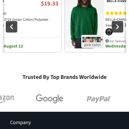
$19.33
(19)
(
 3719 Unisex Cotton/Polyester
BELLA+CANVAS 
3719
39
die
Sweatshirt
y
Est. Delivery
, August 12
Wednesday,
Trusted By Top Brands Worldwide
Company