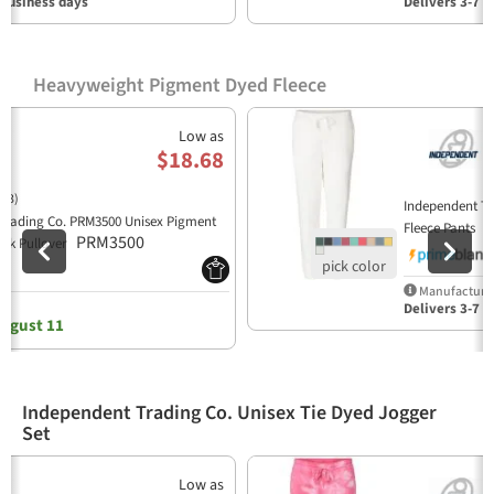
 business days
Delivers 3-7 b
Heavyweight Pigment Dyed Fleece
Previous
N
Low as
$18.68
(3)
Independent T
Trading Co. PRM3500 Unisex Pigment
P
Fleece Pants
PRM3500
ck Pullover
Manufacturer
y
Delivers 3-7 b
ugust 11
Independent Trading Co. Unisex Tie Dyed Jogger
Set
Previous
N
Low as