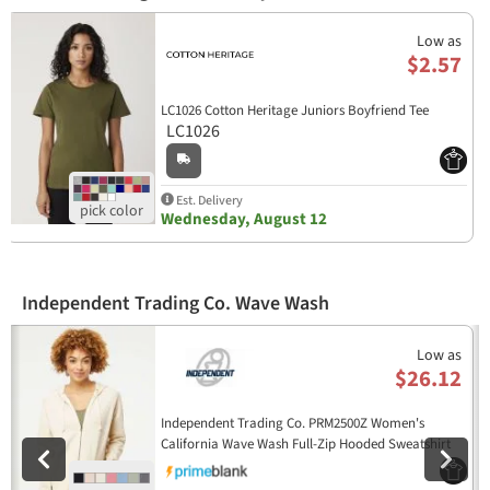
Low as
$2.57
LC1026 Cotton Heritage Juniors Boyfriend Tee
LC1026
Est. Delivery
Wednesday, August 12
Independent Trading Co. Wave Wash
Previous
N
Low as
$26.12
Independent Trading Co. PRM2500Z Women's
California Wave Wash Full-Zip Hooded Sweatshirt
PRM2500Z