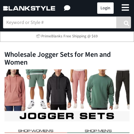
Login
📦 PrimeBlanks Free Shipping @ $69
Wholesale Jogger Sets for Men and
Women