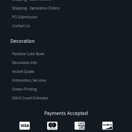
Shipping - Decoration Orders
PO Submission
Contact Us
Decoration
Pantone Color Book
Decoration Info
Instant Quote
Embroidery Services
Screen Printing
Stitch Count Estimator
Payments Accepted