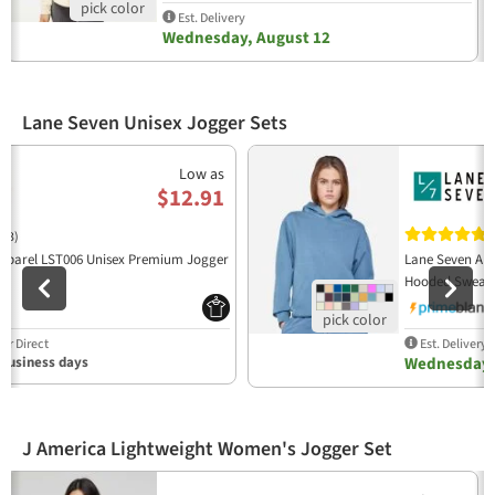
Est. Delivery
Wednesday, August 12
Lane Seven Unisex Jogger Sets
Previous
N
Low as
$12.91
(3)
(
pparel LST006 Unisex Premium Jogger
Lane Seven App
06
Hooded Sweats
r Direct
Est. Delivery
 business days
Wednesday,
J America Lightweight Women's Jogger Set
Previous
N