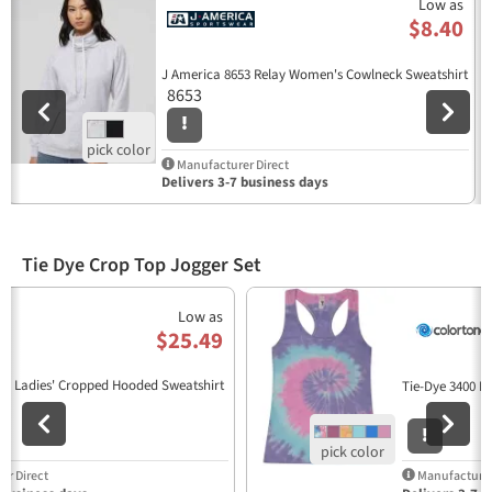
Low as
$8.40
J America 8653 Relay Women's Cowlneck Sweatshirt
8653
Manufacturer Direct
Delivers 3-7 business days
Tie Dye Crop Top Jogger Set
Previous
N
Low as
$25.49
33 Ladies' Cropped Hooded Sweatshirt
Tie-Dye 3400 L
r Direct
Manufacturer