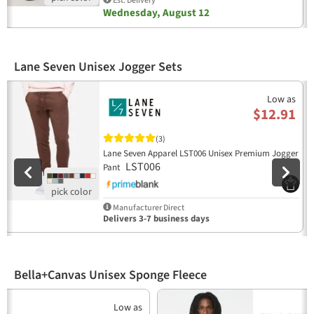
Est. Delivery
Wednesday, August 12
Lane Seven Unisex Jogger Sets
Previous
N
Low as
$12.91
(3)
Lane Seven Apparel LST006 Unisex Premium Jogger
LST006
Pant
Manufacturer Direct
Delivers 3-7 business days
Bella+Canvas Unisex Sponge Fleece
Previous
N
Low as