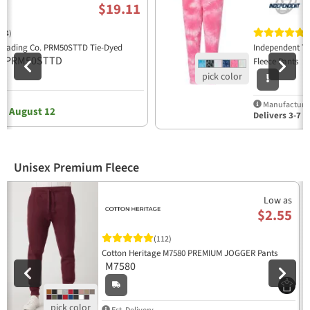
$19.11
(4)
(
Trading Co. PRM50STTD Tie-Dyed
Independent T
PRM50STTD
P
s
Fleece Pants
y
Manufacturer
, August 12
Delivers 3-7 b
Unisex Premium Fleece
Previous
N
Low as
$2.55
(112)
Cotton Heritage M7580 PREMIUM JOGGER Pants
M7580