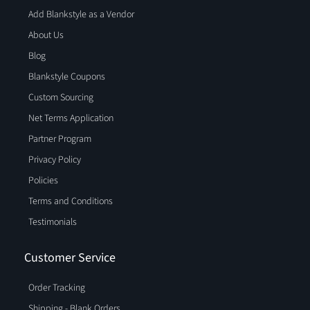
Add Blankstyle as a Vendor
About Us
Blog
Blankstyle Coupons
Custom Sourcing
Net Terms Application
Partner Program
Privacy Policy
Policies
Terms and Conditions
Testimonials
Customer Service
Order Tracking
Shipping - Blank Orders