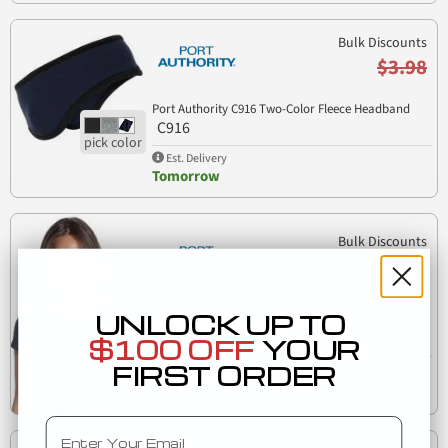
Bulk Discounts
$3.98
Port Authority C916 Two-Color Fleece Headband
C916
Est. Delivery
Tomorrow
Bulk Discounts
$4.06
UNLOCK UP TO
Port Authority Clothing G100 Port Authority Stretch
G100
Performance Gaiter
$100 OFF
YOUR
FIRST ORDER
Est. Delivery
Tomorrow
Email