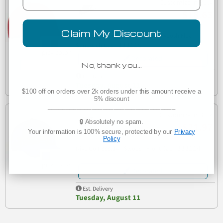
Customize in Bulk
$18.63
Claim My Discount
333115 Nike Golf - Dri-FIT Mesh Swoosh Flex
333115
Sandwich Cap
Decorated
No, thank you…
Est. Delivery
Tuesday, August 11
$100 off on orders over 2k orders under this amount receive a
5% discount
___________________________________
Customize in Bulk
🔒 Absolutely no spam.
$21.97
Your information is 100% secure, protected by our
Privacy
Policy
333114
Nike Golf 333114 - Swoosh Front Cap
Decorated
Est. Delivery
Tuesday, August 11