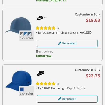
Tuesday, August 11
Customize in Bulk
$18.63
(1)
AA1860
Nike AA1860 Dri-FIT Classic 99 Cap
Decorated
Est. Delivery
Tomorrow
Customize in Bulk
$22.75
(1)
CJ7082
Nike CJ7082 Featherlight Cap
Decorated