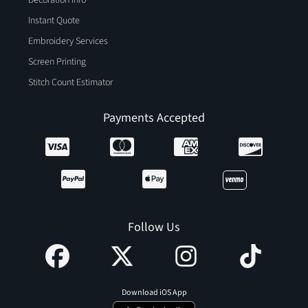
Instant Quote
Embroidery Services
Screen Printing
Stitch Count Estimator
Payments Accepted
Follow Us
Download iOS App