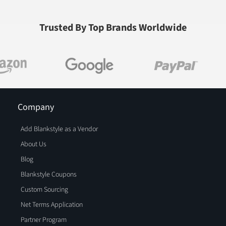
Trusted By Top Brands Worldwide
Company
Add Blankstyle as a Vendor
About Us
Blog
Blankstyle Coupons
Custom Sourcing
Net Terms Application
Partner Program