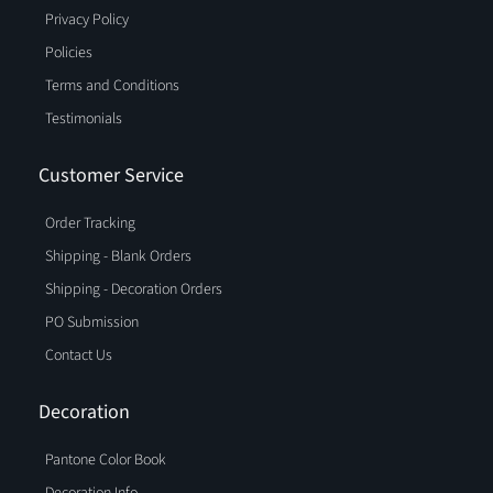
Privacy Policy
Policies
Terms and Conditions
Testimonials
Customer Service
Order Tracking
Shipping - Blank Orders
Shipping - Decoration Orders
PO Submission
Contact Us
Decoration
Pantone Color Book
Decoration Info