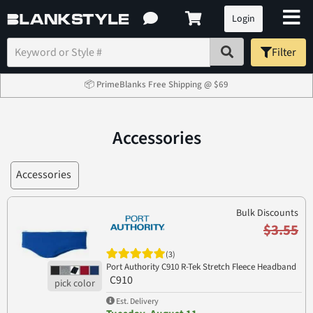
Login
Filter
📦 PrimeBlanks Free Shipping @ $69
Accessories
Accessories
Bulk Discounts
$3.55
(3)
Port Authority C910 R-Tek Stretch Fleece Headband
C910
Est. Delivery