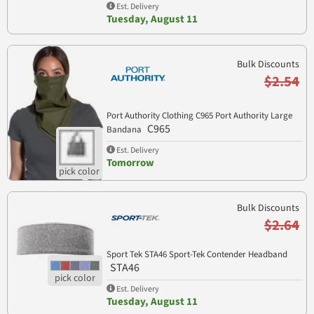
Est. Delivery
Tuesday, August 11
Bulk Discounts
$2.54
Port Authority Clothing C965 Port Authority Large
C965
Bandana
Est. Delivery
Tomorrow
Bulk Discounts
$2.64
Sport Tek STA46 Sport-Tek Contender Headband
STA46
Est. Delivery
Tuesday, August 11