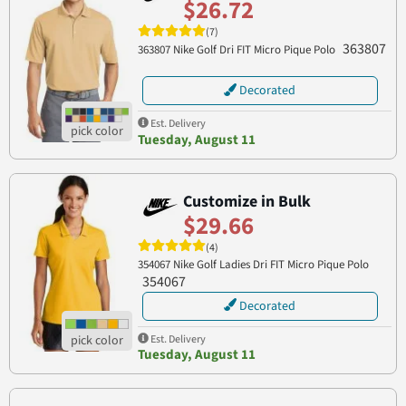
$26.72
(7)
363807
363807 Nike Golf Dri FIT Micro Pique Polo
Decorated
Est. Delivery
Tuesday, August 11
Customize in Bulk
$29.66
(4)
354067 Nike Golf Ladies Dri FIT Micro Pique Polo
354067
Decorated
Est. Delivery
Tuesday, August 11