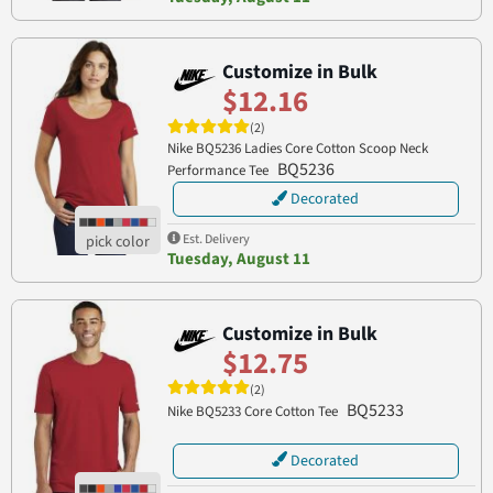
Customize in Bulk
$12.16
(2)
Nike BQ5236 Ladies Core Cotton Scoop Neck
BQ5236
Performance Tee
Decorated
Est. Delivery
Tuesday, August 11
Customize in Bulk
$12.75
(2)
BQ5233
Nike BQ5233 Core Cotton Tee
Decorated