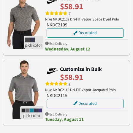
$58.91
(2)
Nike NKDC2109 Dri-FIT Vapor Space Dyed Polo
NKDC2109
Decorated
Est. Delivery
Wednesday, August 12
Customize in Bulk
$58.91
(2)
Nike NKDC2115 Dri-FIT Vapor Jacquard Polo
NKDC2115
Decorated
Est. Delivery
Tuesday, August 11