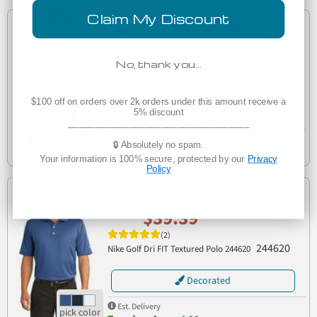
Claim My Discount
Customize in Bulk
$41.51
No, thank you…
(2)
Nike Golf 746099 Dri-FIT Solid Icon Pique Modern Fit
746099
Polo
$100 off on orders over 2k orders under this amount receive a
Decorated
5% discount
___________________________________
Est. Delivery
🔒 Absolutely no spam.
Wednesday, August 12
Your information is 100% secure, protected by our
Privacy
Policy
Customize in Bulk
$39.39
(2)
244620
Nike Golf Dri FIT Textured Polo 244620
Decorated
Est. Delivery