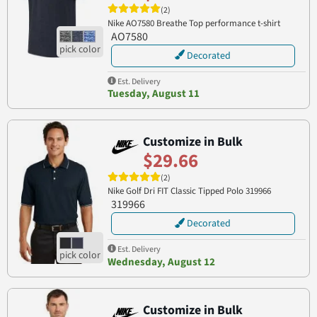
(2)
Nike AO7580 Breathe Top performance t-shirt
AO7580
Decorated
Est. Delivery
Tuesday, August 11
Customize in Bulk
$29.66
(2)
Nike Golf Dri FIT Classic Tipped Polo 319966
319966
Decorated
Est. Delivery
Wednesday, August 12
Customize in Bulk