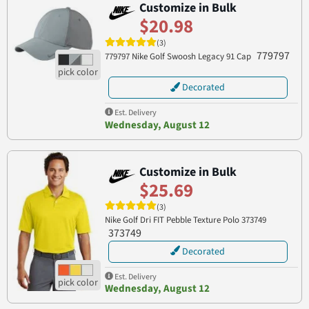
Customize in Bulk
$20.98
(3)
779797
779797 Nike Golf Swoosh Legacy 91 Cap
Decorated
Est. Delivery
Wednesday, August 12
Customize in Bulk
$25.69
(3)
Nike Golf Dri FIT Pebble Texture Polo 373749
373749
Decorated
Est. Delivery
Wednesday, August 12