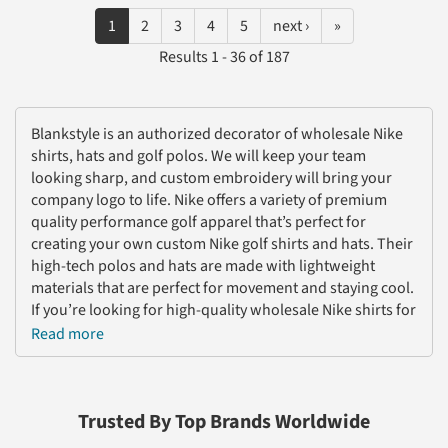
1
2
3
4
5
next ›
»
Results 1 - 36 of 187
Blankstyle is an authorized decorator of wholesale Nike
shirts, hats and golf polos. We will keep your team
looking sharp, and custom embroidery will bring your
company logo to life. Nike offers a variety of premium
quality performance golf apparel that’s perfect for
creating your own custom Nike golf shirts and hats. Their
high-tech polos and hats are made with lightweight
materials that are perfect for movement and staying cool.
If you’re looking for high-quality wholesale Nike shirts for
your corporate merch or golf team, Nike is for you!
Read more
Nike has focused on maintaining quality, consistency, and
comfort--so custom Nike polos are a great option for
custom team gear and employee uniforms. We have a
Trusted By Top Brands Worldwide
wide selection of wholesale Nike shirts in stock and ready