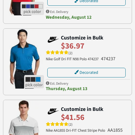
Decorated
Est. Delivery
Wednesday, August 12
Customize in Bulk
$36.97
(2)
474237
Nike Golf Dri FIT N98 Polo 474237
Decorated
Est. Delivery
Thursday, August 13
Customize in Bulk
$41.56
(2)
AA1855
Nike AA1855 Dri-FIT Chest Stripe Polo