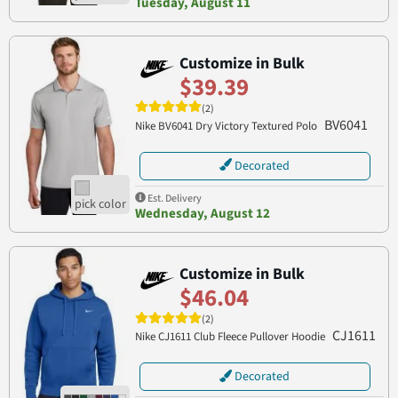
Tuesday, August 11
Customize in Bulk
$39.39
(2)
BV6041
Nike BV6041 Dry Victory Textured Polo
Decorated
Est. Delivery
Wednesday, August 12
Customize in Bulk
$46.04
(2)
CJ1611
Nike CJ1611 Club Fleece Pullover Hoodie
Decorated