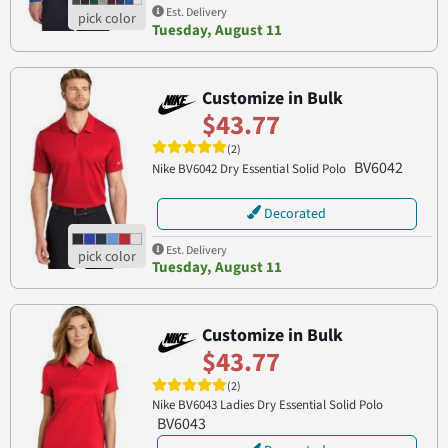
Est. Delivery
Tuesday, August 11
Customize in Bulk
$43.77
(2)
BV6042
Nike BV6042 Dry Essential Solid Polo
Decorated
Est. Delivery
Tuesday, August 11
Customize in Bulk
$43.77
(2)
Nike BV6043 Ladies Dry Essential Solid Polo
BV6043