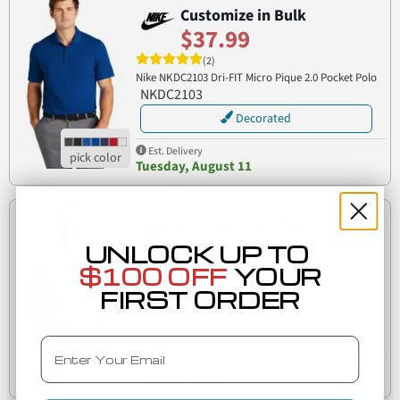
Customize in Bulk
$37.99
(2)
Nike NKDC2103 Dri-FIT Micro Pique 2.0 Pocket Polo
NKDC2103
Decorated
Est. Delivery
Tuesday, August 11
Customize in Bulk
$42.65
UNLOCK UP TO
$100 OFF
YOUR
(2)
CJ1614
Nike CJ1614 Club Fleece Crew
FIRST ORDER
Decorated
Email
Est. Delivery
Tuesday, August 11