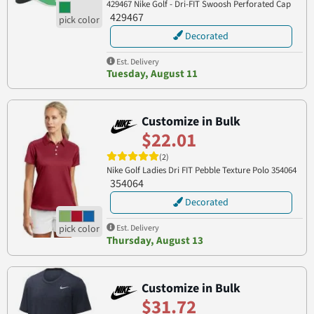
429467 Nike Golf - Dri-FIT Swoosh Perforated Cap
429467
Decorated
Est. Delivery
Tuesday, August 11
Customize in Bulk
$22.01
(2)
Nike Golf Ladies Dri FIT Pebble Texture Polo 354064
354064
Decorated
Est. Delivery
Thursday, August 13
Customize in Bulk
$31.72