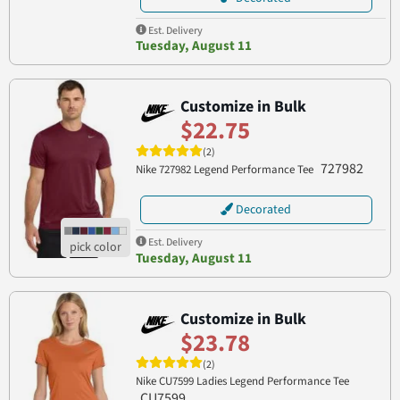
Est. Delivery
Tuesday, August 11
Customize in Bulk
$22.75
(2)
727982
Nike 727982 Legend Performance Tee
Decorated
Est. Delivery
Tuesday, August 11
Customize in Bulk
$23.78
(2)
Nike CU7599 Ladies Legend Performance Tee
CU7599