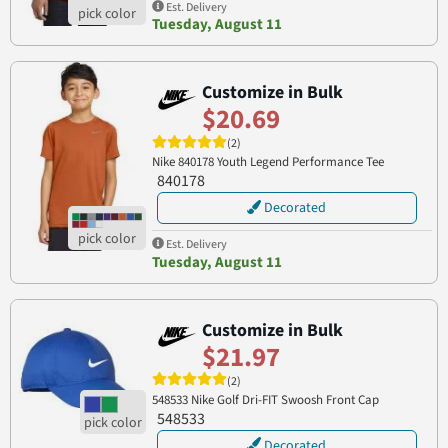
Est. Delivery
Tuesday, August 11
Customize in Bulk
$20.69
(2)
Nike 840178 Youth Legend Performance Tee
840178
Decorated
Est. Delivery
Tuesday, August 11
Customize in Bulk
$21.97
(2)
548533 Nike Golf Dri-FIT Swoosh Front Cap
548533
Decorated