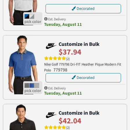
Decorated
Est. Delivery
Tuesday, August 11
Customize in Bulk
$37.94
(2)
Nike Golf 779798 Dri-FIT Heather Pique Modern Fit
779798
Polo
Decorated
Est. Delivery
Tuesday, August 11
Customize in Bulk
$42.04
(2)