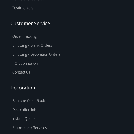
Testimonials
Customer Service
Order Tracking
Shipping - Blank Orders
Shipping - Decoration Orders
PO Submission
Contact Us
Decoration
Pantone Color Book
Decoration Info
Instant Quote
Embroidery Services