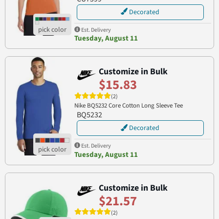
Decorated
Est. Delivery
Tuesday, August 11
Customize in Bulk
$15.83
(2)
Nike BQ5232 Core Cotton Long Sleeve Tee
BQ5232
Decorated
Est. Delivery
Tuesday, August 11
Customize in Bulk
$21.57
(2)