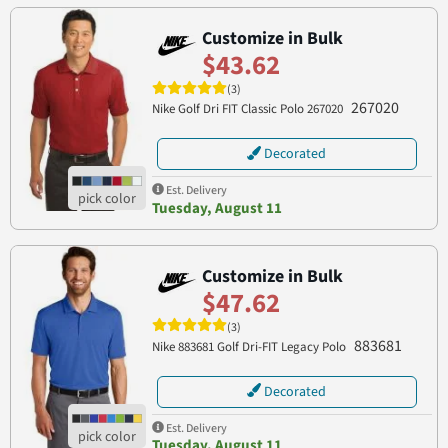
Customize in Bulk
$43.62
(3)
267020
Nike Golf Dri FIT Classic Polo 267020
Decorated
Est. Delivery
Tuesday, August 11
Customize in Bulk
$47.62
(3)
883681
Nike 883681 Golf Dri-FIT Legacy Polo
Decorated
Est. Delivery
Tuesday, August 11