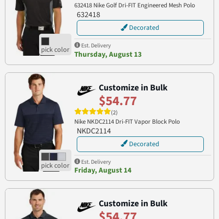
632418 Nike Golf Dri-FIT Engineered Mesh Polo
632418
Decorated
Est. Delivery
Thursday, August 13
Customize in Bulk
$54.77
(2)
Nike NKDC2114 Dri-FIT Vapor Block Polo
NKDC2114
Decorated
Est. Delivery
Friday, August 14
Customize in Bulk
$54.77