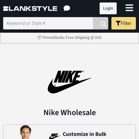
Login
Filter
📦 PrimeBlanks Free Shipping @ $69
Nike Wholesale
Customize in Bulk