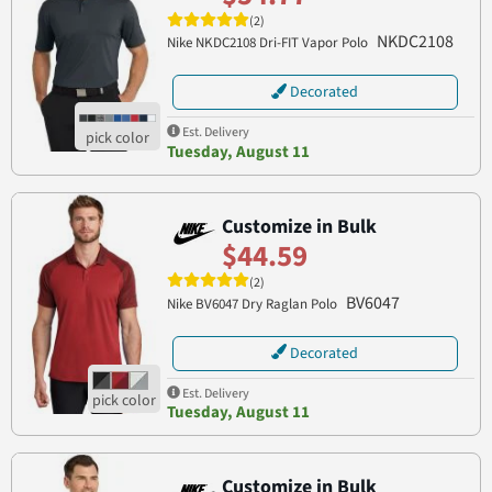
(2)
NKDC2108
Nike NKDC2108 Dri-FIT Vapor Polo
Decorated
Est. Delivery
Tuesday, August 11
Customize in Bulk
$44.59
(2)
BV6047
Nike BV6047 Dry Raglan Polo
Decorated
Est. Delivery
Tuesday, August 11
Customize in Bulk