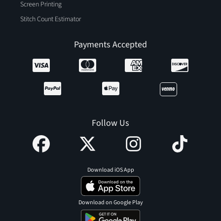
Screen Printing
Stitch Count Estimator
Payments Accepted
Follow Us
Download iOS App
Download on Google Play