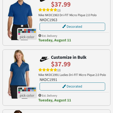
$37.99
(2)
Nike NKDC1963 Dri-FIT Micro Pique 2.0 Polo
NKDC1963
Decorated
Est. Delivery
Tuesday, August 11
Customize in Bulk
$37.99
(2)
Nike NKDC1991 Ladies Dri-FIT Micro Pique 2.0 Polo
NKDC1991
Decorated
Est. Delivery
Tuesday, August 11