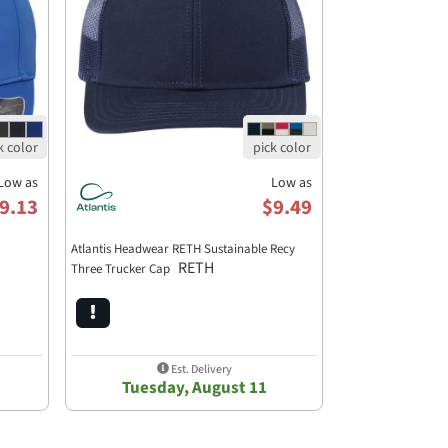
Low as
Low as
9.13
$9.49
Atlantis Headwear RETH Sustainable Recy
RETH
Three Trucker Cap
Est. Delivery
Tuesday, August 11