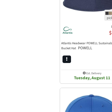
$
Atlantis Headwear POWELL Sustainab
POWELL
Bucket Hat
Est. Delivery
Tuesday, August 11