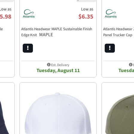
Low as
Low as
5.98
$6.35
le
Atlantis Headwear MAPLE Sustainable Finish
Atlantis Headwear 
MAPLE
Edge Knit
Panel Trucker Cap
Est. Delivery
E
Tuesday, August 11
Tuesda