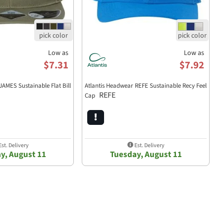
Low as
Low as
$7.31
$7.92
JAMES Sustainable Flat Bill
Atlantis Headwear REFE Sustainable Recy Feel
REFE
Cap
st. Delivery
Est. Delivery
y, August 11
Tuesday, August 11