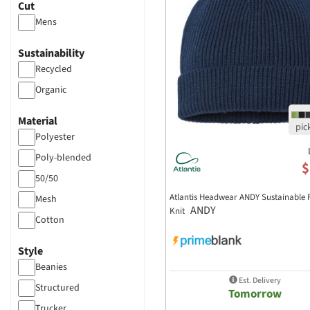
Cut
Mens
Sustainability
Recycled
Organic
Material
Polyester
Poly-blended
$
50/50
Atlantis Headwear ANDY Sustainable F
Mesh
ANDY
Knit
Cotton
Canvas
Style
Beanies
Est. Delivery
Structured
Tomorrow
Trucker