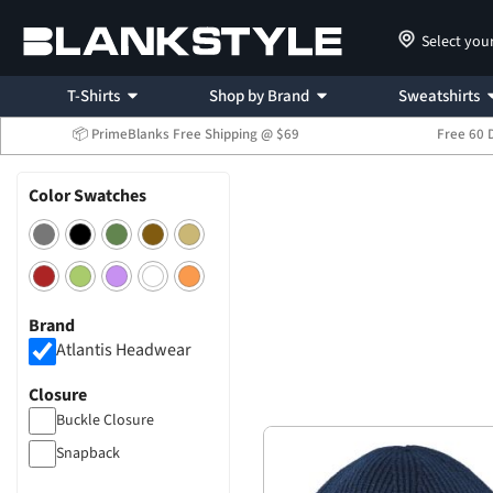
Select you
T-Shirts
Shop by Brand
Sweatshirts
📦 PrimeBlanks Free Shipping @ $69
Free 60 
Color Swatches
Brand
Atlantis Headwear
Closure
Buckle Closure
Snapback