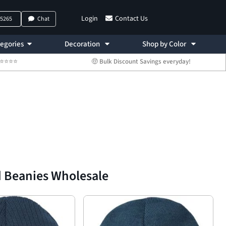
Login
Contact Us
-5265
Chat
egories
Decoration
Shop by Color
 ⭐⭐⭐⭐⭐
🤑 Bulk Discount Savings everyday!
d Beanies Wholesale