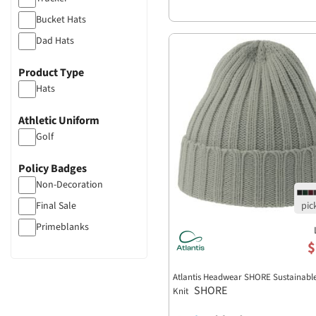
Bucket Hats
Dad Hats
Flat Bill
Product Type
Unstructured
Hats
Athletic Uniform
Golf
Policy Badges
Non-Decoration
Final Sale
Primeblanks
$
Atlantis Headwear SHORE Sustainabl
SHORE
Knit