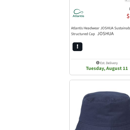
$
Atlantis Headwear JOSHUA Sustainab
JOSHUA
Structured Cap
Est. Delivery
Tuesday, August 11