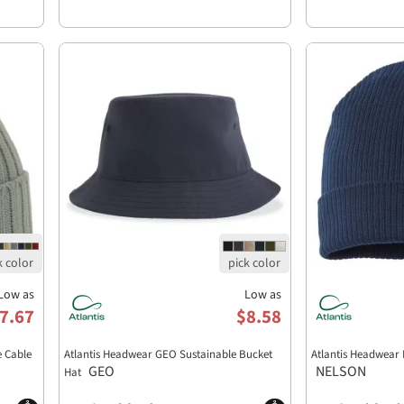
Low as
Low as
7.67
$8.58
e Cable
Atlantis Headwear GEO Sustainable Bucket
Atlantis Headwear
GEO
NELSON
Hat