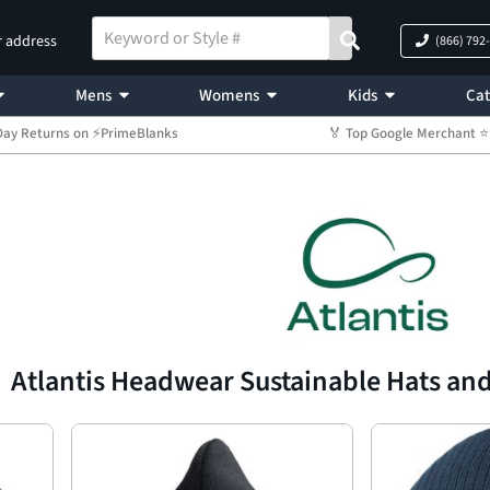
r address
(866) 792
Mens
Womens
Kids
Cat
Day Returns on ⚡PrimeBlanks
🏅 Top Google Merchant
Atlantis Headwear Sustainable Hats an