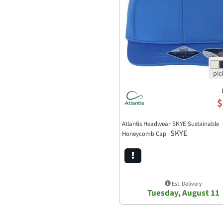
$
Atlantis Headwear SKYE Sustainable
SKYE
Honeycomb Cap
Est. Delivery
Tuesday, August 11