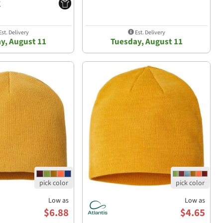
st. Delivery
Est. Delivery
y, August 11
Tuesday, August 11
Low as
Low as
$6.88
$4.65