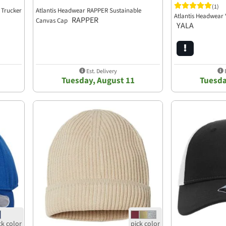
(1)
 Trucker
Atlantis Headwear RAPPER Sustainable
Atlantis Headwear 
RAPPER
Canvas Cap
YALA
Est. Delivery
E
Tuesday, August 11
Tuesda