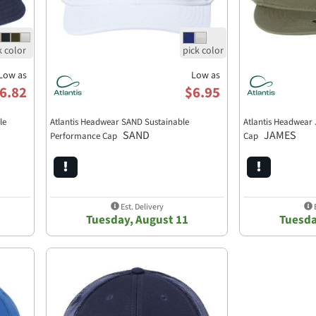
Low as
Low as
6.82
$6.95
le
Atlantis Headwear SAND Sustainable
Atlantis Headwear 
SAND
JAMES
Performance Cap
Cap
Est. Delivery
E
Tuesday, August 11
Tuesda