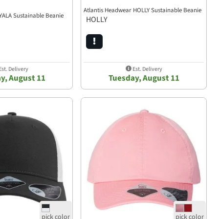
Atlantis Headwear HOLLY Sustainable Beanie
YALA Sustainable Beanie
HOLLY
st. Delivery
Est. Delivery
y, August 11
Tuesday, August 11