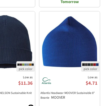
Tomorrow
Low as
Low as
$11.36
$4.71
 NELSON Sustainable Knit
Atlantis Headwear MOOVER Sustainable 8"
MOOVER
Beanie