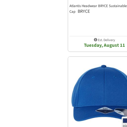
Atlantis Headwear BRYCE Sustainable
BRYCE
Cap
Est. Delivery
Tuesday, August 11