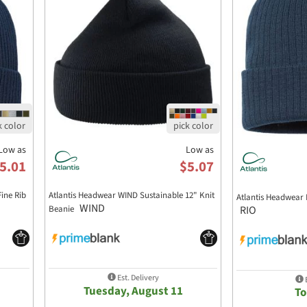
Low as
Low as
5.01
$5.07
ine Rib
Atlantis Headwear WIND Sustainable 12" Knit
Atlantis Headwear 
WIND
RIO
Beanie
Est. Delivery
E
Tuesday, August 11
T