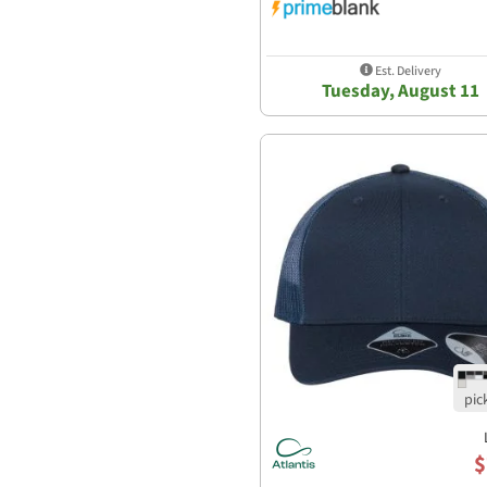
Est. Delivery
Tuesday, August 11
$