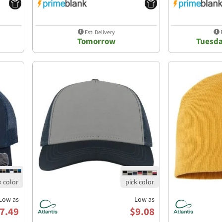
Est. Delivery
E
Tomorrow
Tuesda
Low as
Low as
7.49
$9.08