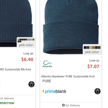
Low as
$6.40
Low as
$7.07
RIO Sustainable Rib Knit
Atlantis Headwear PURE Sustainable Knit
PURE
st. Delivery
omorrow
Est. Delivery