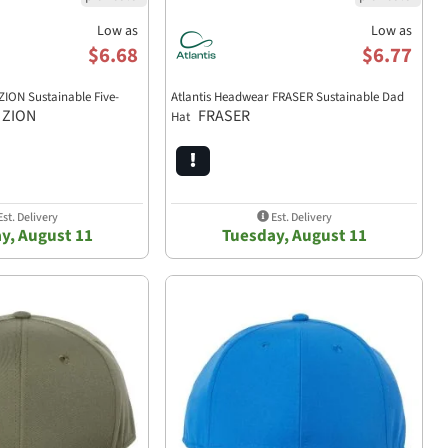
Low as
Low as
$6.68
$6.77
ZION Sustainable Five-
Atlantis Headwear FRASER Sustainable Dad
ZION
FRASER
Hat
st. Delivery
Est. Delivery
y, August 11
Tuesday, August 11