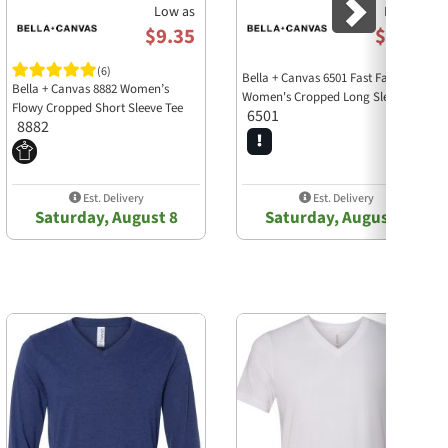
Low as
Low as
$9.35
$6.75
(6)
Bella + Canvas 6501 Fast Fashion
Bella + Canvas 8882 Women’s
Women's Cropped Long Sleeve Tee
Flowy Cropped Short Sleeve Tee
6501
8882
Est. Delivery
Est. Delivery
Saturday, August 8
Saturday, August 8
Next