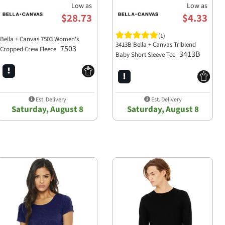
Low as
Low as
$28.73
$4.33
(1)
oodie?
Bella + Canvas 7503 Women's
3413B Bella + Canvas Triblend
7503
rlume combed and ringspun
Cropped Crew Fleece
3413B
Baby Short Sleeve Tee
o customize with your brand's
Est. Delivery
Est. Delivery
Saturday, August 8
Saturday, August 8
leeves, and side seams,