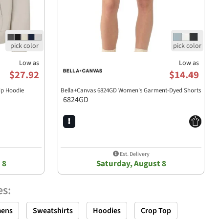
Low as
Low as
$27.92
$14.49
ip Hoodie
Bella+Canvas 6824GD Women's Garment-Dyed Shorts
6824GD
Est. Delivery
 8
Saturday, August 8
es
:
ens
Sweatshirts
Hoodies
Crop Top