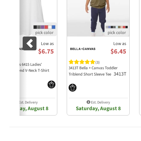
Low as
Low as
$6.75
$6.45
(3)
lla + Canvas 6415 Ladies'
3413T Bella + Canvas Toddler
laxed Triblend V-Neck T-Shirt
3413T
Triblend Short Sleeve Tee
6415
Est. Delivery
Est. Delivery
Saturday, August 8
Saturday, August 8