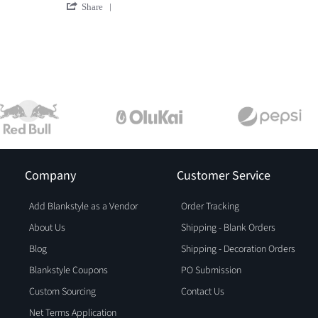
' Share Review by krystal F. on 5 May 2021
Share
Company
Customer Service
Add Blankstyle as a Vendor
Order Tracking
About Us
Shipping - Blank Orders
Blog
Shipping - Decoration Orders
Blankstyle Coupons
PO Submission
Custom Sourcing
Contact Us
Net Terms Application