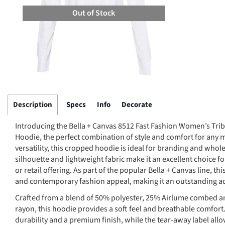
Out of Stock
Description
Specs
Info
Decorate
Introducing the Bella + Canvas 8512 Fast Fashion Women’s Tr
Hoodie, the perfect combination of style and comfort for any
versatility, this cropped hoodie is ideal for branding and whole
silhouette and lightweight fabric make it an excellent choice f
or retail offering. As part of the popular Bella + Canvas line, 
and contemporary fashion appeal, making it an outstanding add
Crafted from a blend of 50% polyester, 25% Airlume combed a
rayon, this hoodie provides a soft feel and breathable comfort.
durability and a premium finish, while the tear-away label all