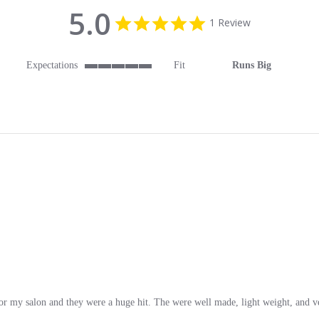
5.0
5.0 star rating
1 Review
Expectations
Fit
Runs Big
5 of 5 rating
or my salon and they were a huge hit. The were well made, light weight, and v