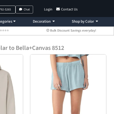
Login
Contact Us
 792-5265
Chat
egories
Decoration
Shop by Color
 ⭐⭐⭐⭐⭐
🤑 Bulk Discount Savings everyday!
lar to Bella+Canvas 8512