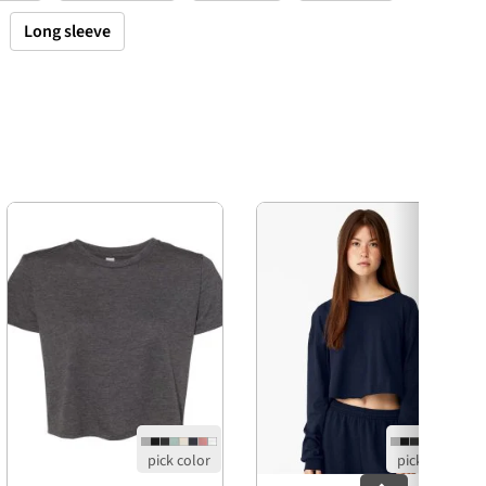
Long sleeve
Next