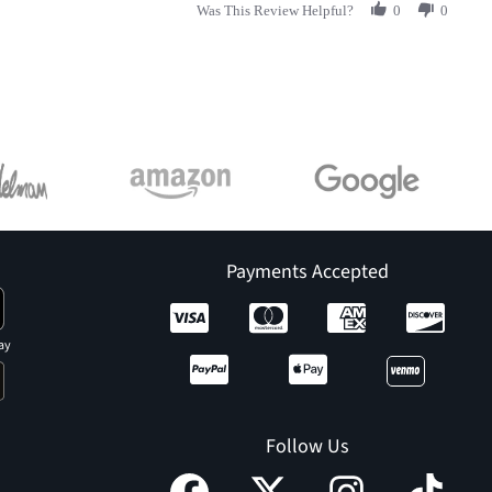
Was This Review Helpful?
0
0
Payments Accepted
ay
Follow Us