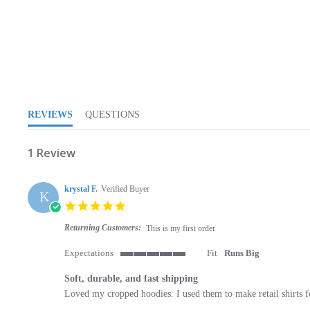
5.0 star rating
REVIEWS
QUESTIONS
1 Review
krystal F.
Verified Buyer
K
5.0 star rating
Returning Customers:
This is my first order
Expectations
Fit
Runs Big
5 of 5 rating
Soft, durable, and fast shipping
Review by krystal F. on 5 May 2021
review stating Soft, durable, and fast shipping
Loved my cropped hoodies. I used them to make retail shirts f