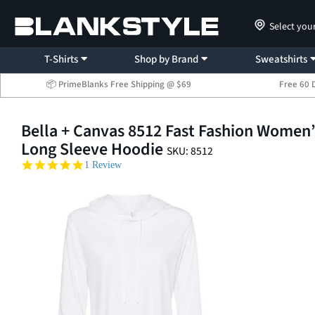
Select you
T-Shirts
Shop by Brand
Sweatshirts
📦 PrimeBlanks Free Shipping @ $69
Free 60 
Bella + Canvas 8512 Fast Fashion Women
Long Sleeve Hoodie
SKU: 8512
5.0 star rating
1 Review