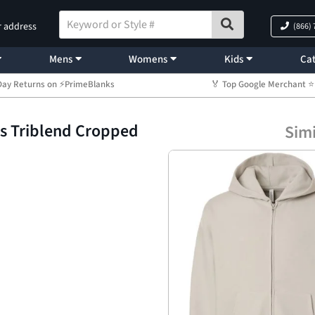
r address
(866)
Mens
Womens
Kids
Cat
Day Returns on ⚡PrimeBlanks
🏅 Top Google Merchant
’s Triblend Cropped
Simi