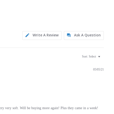
Write A Review
Ask A Question
Sort:
Select
05/05/21
ery very soft. Will be buying more again! Plus they came in a week!