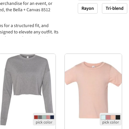
erchandise for an event, or
Rayon
Tri-blend
ed, the Bella + Canvas 8512
 for a structured fit, and
igned to elevate any outfit. Its
-after item for those looking to
me combed and ringspun