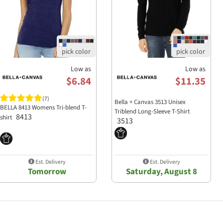
Low as
Low as
$6.84
$11.35
(7)
Bella + Canvas 3513 Unisex
BELLA 8413 Womens Tri-blend T-
Triblend Long-Sleeve T-Shirt
8413
shirt
3513
Est. Delivery
Est. Delivery
Tomorrow
Saturday, August 8