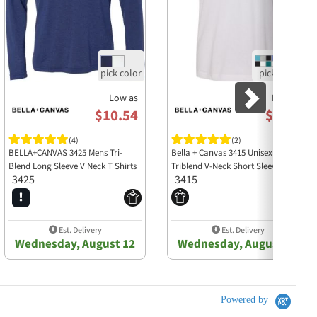
Low as
Low as
$10.54
$8.33
(4)
(2)
BELLA+CANVAS 3425 Mens Tri-
Bella + Canvas 3415 Unisex
Blend Long Sleeve V Neck T Shirts
Triblend V-Neck Short Sleeve Tee
3425
3415
Est. Delivery
Est. Delivery
Wednesday, August 12
Wednesday, August 12
Powered by