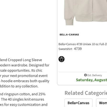
Bella+Canvas 4739 Unisex 10 oz Full-Z
4739
Sweatshirt
iblend Cropped Long Sleeve
 modern wardrobe. Designed for
sale opportunities. Its chic
or your next promotional event
Est. Delivery
Saturday, August
this hoodie embraces both quality
ition to any collection.
Related Categori
nd ringspun cotton, and 25%
 The 40 singles knit ensures
Bella+Canvas
Wom
ows for easy customization and