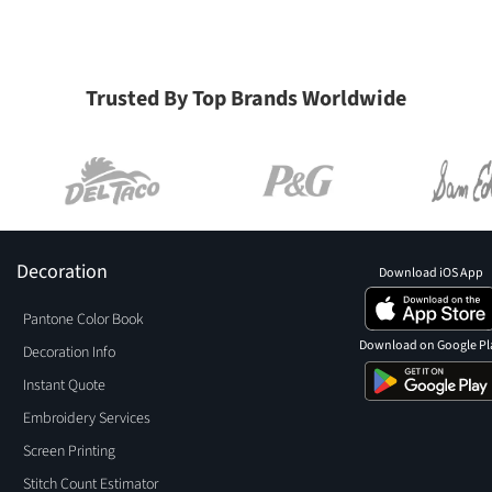
Trusted By Top Brands Worldwide
Decoration
Download iOS App
Pantone Color Book
Download on Google Pl
Decoration Info
Instant Quote
Embroidery Services
Screen Printing
Stitch Count Estimator