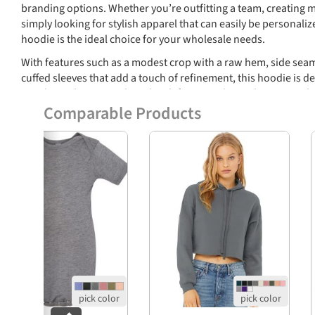
branding options. Whether you’re outfitting a team, creating m
simply looking for stylish apparel that can easily be personaliz
hoodie is the ideal choice for your wholesale needs.
With features such as a modest crop with a raw hem, side seams
cuffed sleeves that add a touch of refinement, this hoodie is des
trendy aesthetics combined with functionality make it a sought
promote their brand in style.
Comparable Products
Features
Previous
Soft and lightweight fabric: 3.8 oz.
Material composition: 50% polyester, 25% Airlu
cotton, 25% rayon
Durable 40 singles knit for a premium finish
Modest crop with raw hem for a fashionable look
Cuffed sleeves for added style and structure
Tear-away label for easy branding options