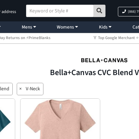
r address
(866) 
Mens
Womens
Kids
Cat
Day Returns on ⚡PrimeBlanks
🏅 Top Google Merchant
Bella+Canvas CVC Blend 
lend
×
V-Neck