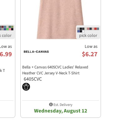
Low as
Low as
6.99
$6.27
Bella + Canvas 6405CVC Ladies' Relaxed
k T
Heather CVC Jersey V-Neck T-Shirt
6405CVC
Est. Delivery
Wednesday, August 12