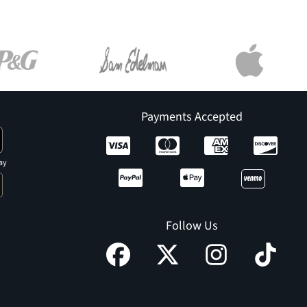
Payments Accepted
ay
Follow Us