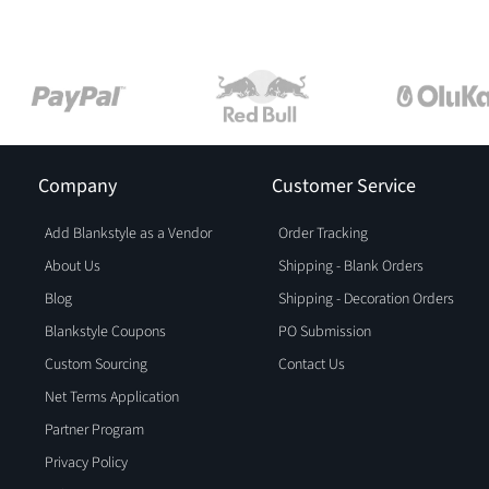
Company
Customer Service
Add Blankstyle as a Vendor
Order Tracking
About Us
Shipping - Blank Orders
Blog
Shipping - Decoration Orders
Blankstyle Coupons
PO Submission
Custom Sourcing
Contact Us
Net Terms Application
Partner Program
Privacy Policy