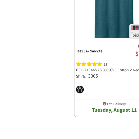
$
(13)
BELLA+CANVAS 3005CVC Cotton V Nec
3005
Shirts
Est. Delivery
Tuesday, August 11