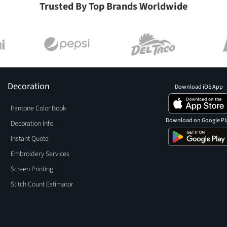
Trusted By Top Brands Worldwide
Decoration
Download iOS App
Pantone Color Book
Download on Google Pl
Decoration Info
Instant Quote
Embroidery Services
Screen Printing
Stitch Count Estimator