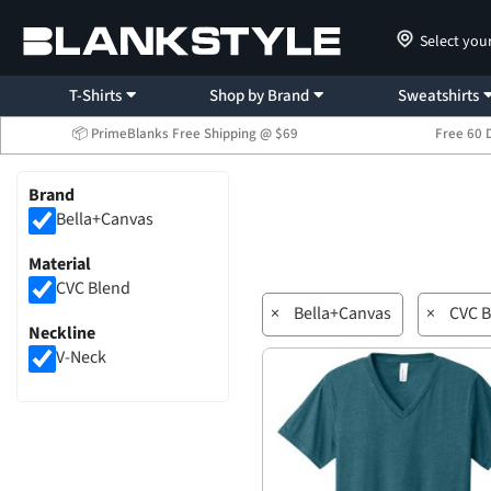
Select you
T-Shirts
Shop by Brand
Sweatshirts
📦 PrimeBlanks Free Shipping @ $69
Free 60 
Brand
Bella+Canvas
Material
CVC Blend
×
Bella+Canvas
×
CVC B
Neckline
V-Neck