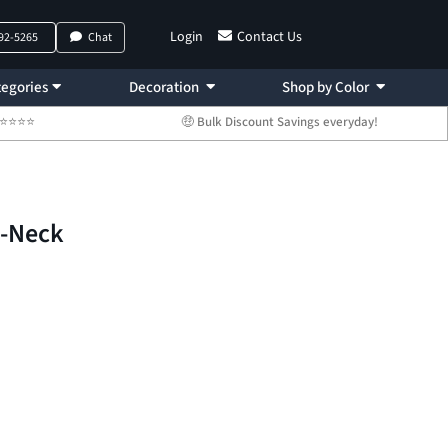
Login
Contact Us
792-5265
Chat
egories
Decoration
Shop by Color
 ⭐⭐⭐⭐⭐
🤑 Bulk Discount Savings everyday!
V-Neck