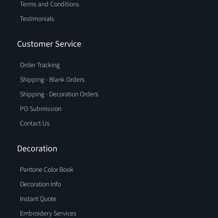
Terms and Conditions
Testimonials
Customer Service
Order Tracking
Shipping - Blank Orders
Shipping - Decoration Orders
PO Submission
Contact Us
Decoration
Pantone Color Book
Decoration Info
Instant Quote
Embroidery Services