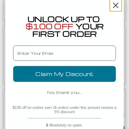
Est. Delivery
Tomorrow
UNLOCK UP TO
$100 OFF
YOUR
FIRST ORDER
Low as
$9.05
Email
Bella + Canvas 3501CVC Unisex CVC Jersey Long-
3501CVC
Sleeve T-Shirt
Claim My Discount
Est. Delivery
Tomorrow
No, thank you…
Low as
$7.72
$100 off on orders over 2k orders under this amount receive a
5% discount
Bella + Canvas 3201 FWD Fashion Men's Heather CVC
___________________________________
3201
Raglan T-Shirt
🔒 Absolutely no spam.