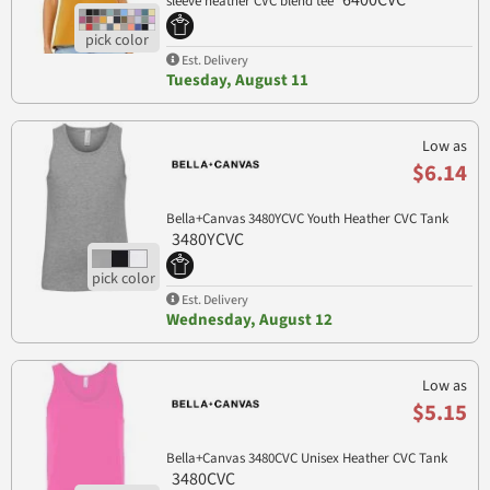
6400CVC
sleeve heather CVC blend tee
Est. Delivery
Tuesday, August 11
Low as
$6.14
Bella+Canvas 3480YCVC Youth Heather CVC Tank
3480YCVC
Est. Delivery
Wednesday, August 12
Low as
$5.15
Bella+Canvas 3480CVC Unisex Heather CVC Tank
3480CVC