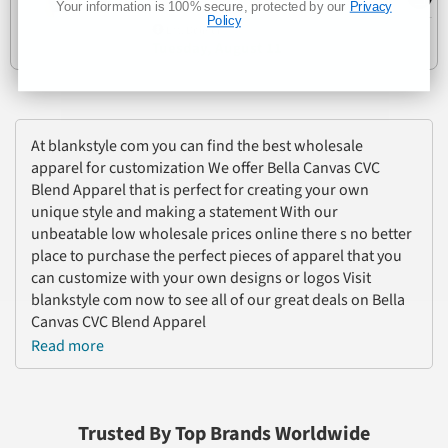
Your information is 100% secure, protected by our
Privacy
Policy
Est. Delivery
Tuesday, August 11
At blankstyle com you can find the best wholesale
apparel for customization We offer Bella Canvas CVC
Blend Apparel that is perfect for creating your own
unique style and making a statement With our
unbeatable low wholesale prices online there s no better
place to purchase the perfect pieces of apparel that you
can customize with your own designs or logos Visit
blankstyle com now to see all of our great deals on Bella
Canvas CVC Blend Apparel
Read more
Trusted By Top Brands Worldwide