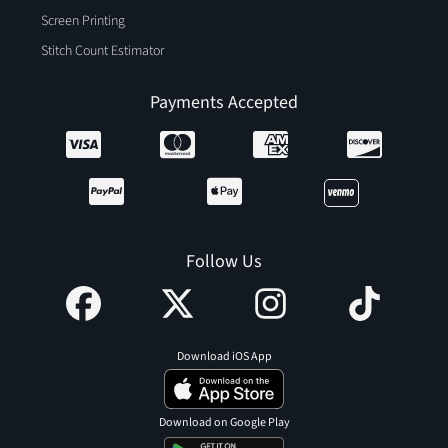
Screen Printing
Stitch Count Estimator
Payments Accepted
Follow Us
Download iOS App
Download on Google Play