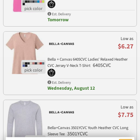
Est. Delivery
Tomorrow
Low as
$6.27
Bella + Canvas 6405CVC Ladies' Relaxed Heather
6405CVC
CVC Jersey V-Neck T-Shirt
Est. Delivery
Wednesday, August 12
Low as
$7.75
Bella+Canvas 3501YCVC Youth Heather CVC Long
3501YCVC
Sleeve Tee