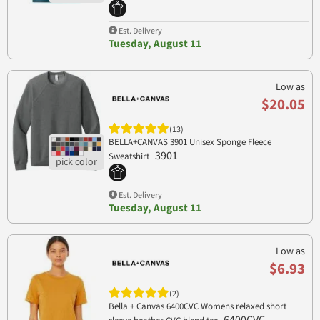
Est. Delivery
Tuesday, August 11
Low as
$20.05
(13)
BELLA+CANVAS 3901 Unisex Sponge Fleece
3901
Sweatshirt
Est. Delivery
Tuesday, August 11
Low as
$6.93
(2)
Bella + Canvas 6400CVC Womens relaxed short