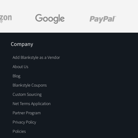
Company
Add Blankstyle as a Vendor
About Us
Blog
Blankstyle Coupons
Custom Sourcing
Net Terms Application
Partner Program
Privacy Policy
Policies