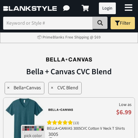
Login
Filter
📦 PrimeBlanks Free Shipping @ $69
Bella + Canvas CVC Blend
×
Bella+Canvas
×
CVC Blend
Low as
$6.99
(13)
BELLA+CANVAS 3005CVC Cotton V Neck T Shirts
3005