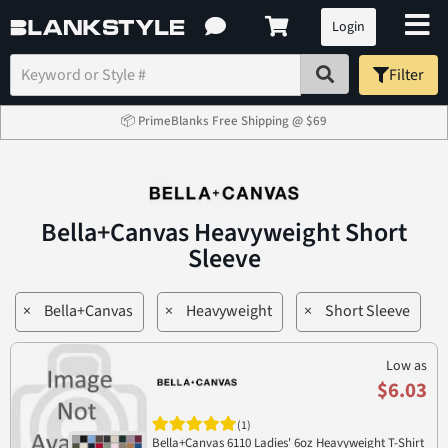
Login
Filter
📦 PrimeBlanks Free Shipping @ $69
Bella+Canvas Heavyweight Short
Sleeve
×
Bella+Canvas
×
Heavyweight
×
Short Sleeve
Low as
$6.03
(1)
Bella+Canvas 6110 Ladies' 6oz Heavyweight T-Shirt