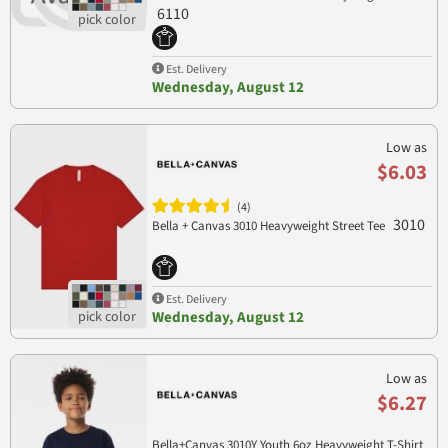
6110
Est. Delivery
Wednesday, August 12
Low as
$6.03
(4)
3010
Bella + Canvas 3010 Heavyweight Street Tee
Est. Delivery
Wednesday, August 12
Low as
$6.27
Bella+Canvas 3010Y Youth 6oz Heavyweight T-Shirt