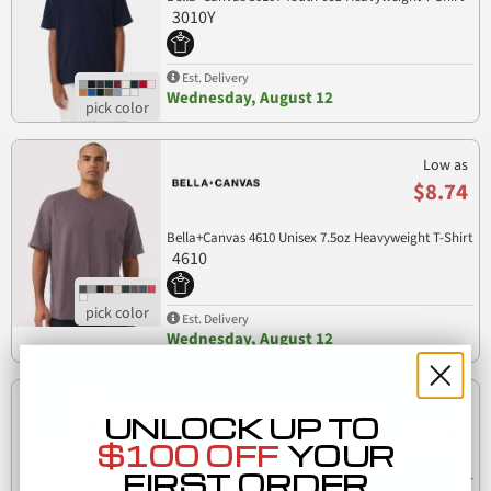
3010Y
Est. Delivery
Wednesday, August 12
Low as
$8.74
Bella+Canvas 4610 Unisex 7.5oz Heavyweight T-Shirt
4610
Est. Delivery
Wednesday, August 12
Low as
UNLOCK UP TO
$8.45
$100 OFF
YOUR
FIRST ORDER
Bella+Canvas 4810GD Unisex Heavyweight Garment-