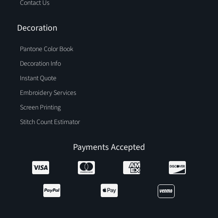
Contact Us
Decoration
Pantone Color Book
Decoration Info
Instant Quote
Embroidery Services
Screen Printing
Stitch Count Estimator
Payments Accepted