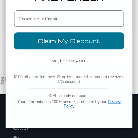
4810GD
Dyed Tee
Email
Est. Delivery
Wednesday, August 12
Claim My Discount
Trusted By Top Brands Worldwide
No, thank you…
$100 off on orders over 2k orders under this amount receive a
5% discount
___________________________________
🔒 Absolutely no spam.
Your information is 100% secure, protected by our
Privacy
Company
Policy
Add Blankstyle as a Vendor
About Us
Blog