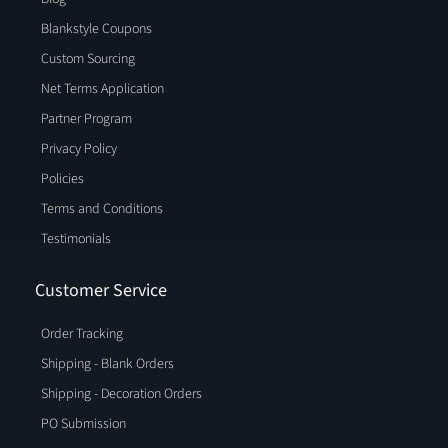
Blankstyle Coupons
Custom Sourcing
Net Terms Application
Partner Program
Privacy Policy
Policies
Terms and Conditions
Testimonials
Customer Service
Order Tracking
Shipping - Blank Orders
Shipping - Decoration Orders
PO Submission