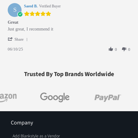
Saeed B.
Verified Buyer
S
5.0 star rating
Great
Review by Saeed B. on 10 Jun 2025
review stating Great
Just great, I recommend it
' Share Review by Saeed B. on 10 Jun 2025
Share
06/10/25
0
0
Trusted By Top Brands Worldwide
Company
Add Blankstyle as a Vendor