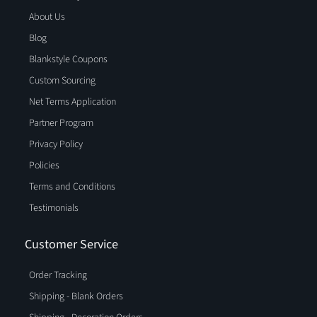
About Us
Blog
Blankstyle Coupons
Custom Sourcing
Net Terms Application
Partner Program
Privacy Policy
Policies
Terms and Conditions
Testimonials
Customer Service
Order Tracking
Shipping - Blank Orders