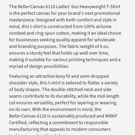
The Bella+Canvas 6110 Ladies' 6oz Heavyweight T-Shirt
is the perfect canvas for your brand's next promotional
masterpiece. Designed with both comfort and style in
mind, this t-shirt is constructed from 100% airlume
combed and ring-spun cotton, making it an ideal choice
for businesses seeking quality apparel for wholesale
and branding purposes. The fabric weight of 6 oz.
ensures a sturdy feel that holds up well over time,
making it suitable for various printing techniques and a
myriad of design possibilities.
Featuring an attractive boxy fit and semi-dropped
shoulder style, this t-shirt is tailored to flatter a variety
of body shapes. The double-stitched neck and side
seams contribute to its durability, while the mid-length
cut ensures versatility, perfect for layering or wearing
on its own. With the environment in mind, the
Bella+Canvas 6110 is sustainably produced and WRAP
Certified, reflecting a commitment to responsible
manufacturing that appeals to modern consumers