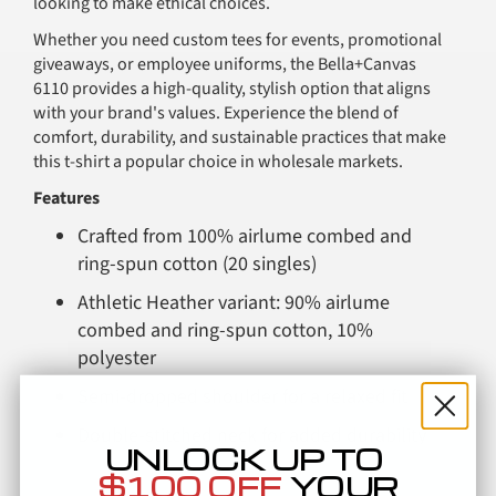
looking to make ethical choices.
Whether you need custom tees for events, promotional
giveaways, or employee uniforms, the Bella+Canvas
6110 provides a high-quality, stylish option that aligns
with your brand's values. Experience the blend of
comfort, durability, and sustainable practices that make
this t-shirt a popular choice in wholesale markets.
Features
Crafted from 100% airlume combed and
ring-spun cotton (20 singles)
Athletic Heather variant: 90% airlume
combed and ring-spun cotton, 10%
polyester
Semi-dropped shoulder for a relaxed fit
Double-stitched neck for added durability
UNLOCK UP TO
Side seamed for a tailored fit
Comparable Products
$100 OFF
YOUR