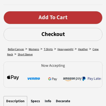
Checkout
>
>
>
>
>
Bella+Canvas
Womens
T-Shirts
Heavyweight
Heather
Crew
>
Neck
Short Sleeve
Now Accepting
Pay Later
Description
Specs
Info
Decorate