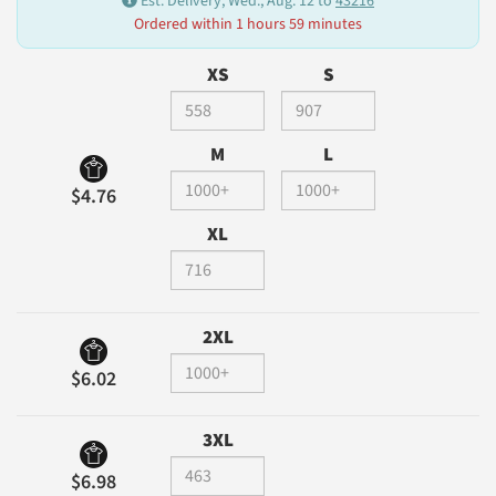
Est. Delivery, Wed., Aug. 12 to
43216
Ordered within 1 hours 59 minutes
XS
S
M
L
$4.76
XL
2XL
$6.02
3XL
$6.98