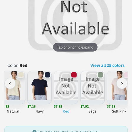
...
Tap or pinch to expand
Color:
Red
View all 25 colors
‹
›
$7.92
$7.18
$7.92
$7.92
$7.18
Natural
Navy
Red
Sage
Soft Pink