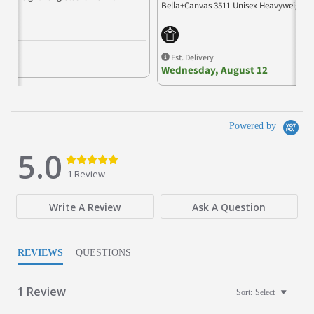
Bella+Canvas 3511 Unisex Heavyweight L
Est. Delivery
Wednesday, August 12
Powered by
5.0
5.0 star rating
5.0 star rating
1 Review
Write A Review
Ask A Question
REVIEWS
QUESTIONS
1 Review
Sort:
Select