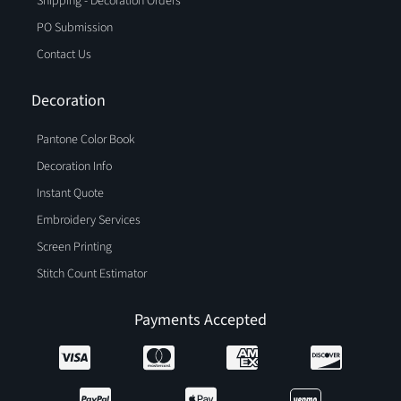
Shipping - Decoration Orders
PO Submission
Contact Us
Decoration
Pantone Color Book
Decoration Info
Instant Quote
Embroidery Services
Screen Printing
Stitch Count Estimator
Payments Accepted