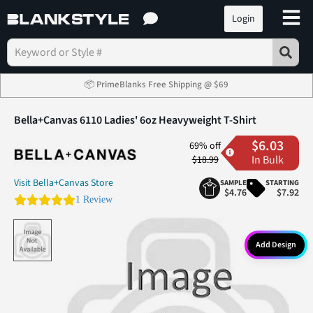
Login
📦 PrimeBlanks Free Shipping @ $69
Bella+Canvas 6110 Ladies' 6oz Heavyweight T-Shirt
$6.03
69% off
In Bulk
$18.99
Visit Bella+Canvas Store
SAMPLE
STARTING
$4.76
$7.92
5.0 star rating
1 Review
Add Design