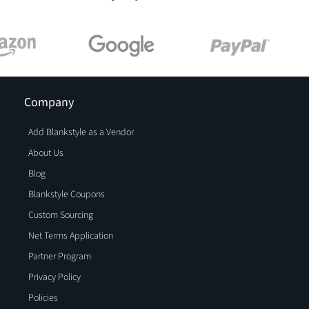
Company
Add Blankstyle as a Vendor
About Us
Blog
Blankstyle Coupons
Custom Sourcing
Net Terms Application
Partner Program
Privacy Policy
Policies