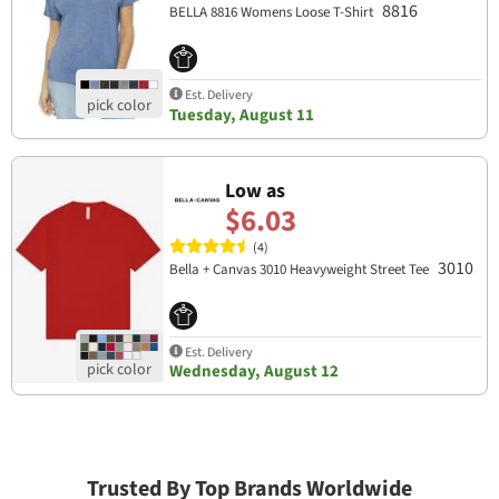
8816
BELLA 8816 Womens Loose T-Shirt
Est. Delivery
Tuesday, August 11
Low as
$6.03
(4)
3010
Bella + Canvas 3010 Heavyweight Street Tee
Est. Delivery
Wednesday, August 12
Trusted By Top Brands Worldwide