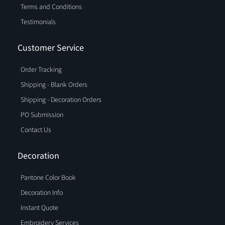
Terms and Conditions
Testimonials
Customer Service
Order Tracking
Shipping - Blank Orders
Shipping - Decoration Orders
PO Submission
Contact Us
Decoration
Pantone Color Book
Decoration Info
Instant Quote
Embroidery Services