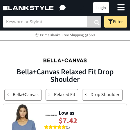
Login
Filter
📦 PrimeBlanks Free Shipping @ $69
Bella+Canvas Relaxed Fit Drop
Shoulder
×
Bella+Canvas
×
Relaxed Fit
×
Drop Shoulder
Low as
$7.42
(1)