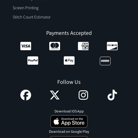
Screen Printing
Stitch Count Estimator
Payments Accepted
Follow Us
Download iOS App
Download on Google Play