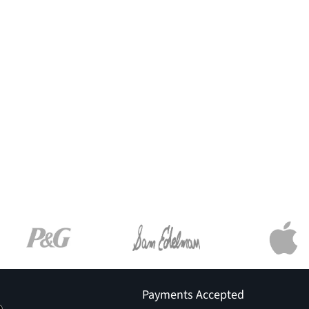
Payments Accepted