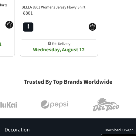
hirts
BELLA 8801 Womens Jersey Flowy Shirt
8801
2
Est. Delivery
Wednesday, August 12
Trusted By Top Brands Worldwide
Decoration
Download iOS App