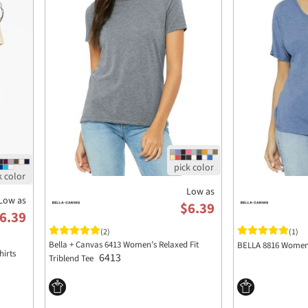
Low as
Low as
$6.39
6.39
(2)
(1)
Bella + Canvas 6413 Women’s Relaxed Fit
BELLA 8816 Womens
hirts
6413
Triblend Tee