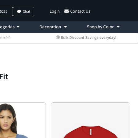
Login
Contact Us
-5265
Chat
egories
Decoration
Shop by Color
 ⭐⭐⭐⭐⭐
🤑 Bulk Discount Savings everyday!
Fit