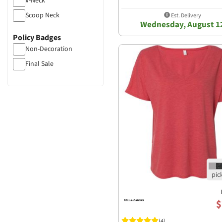
V-Neck
Scoop Neck
Est. Delivery
Wednesday, August 1
Policy Badges
Non-Decoration
Final Sale
$
(4)