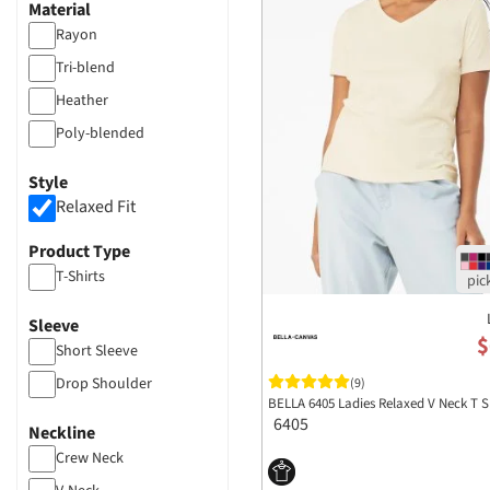
Material
Rayon
Tri-blend
Heather
Poly-blended
Style
Relaxed Fit
Product Type
T-Shirts
Sleeve
$
Short Sleeve
Drop Shoulder
(9)
BELLA 6405 Ladies Relaxed V Neck T S
6405
Neckline
Crew Neck