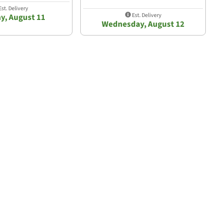
st. Delivery
Est. Delivery
y, August 11
Wednesday, August 12