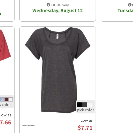
Est. Delivery
E
Wednesday, August 12
Tuesda
2
Low as
Low as
7.66
$7.71