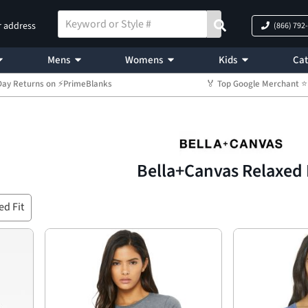
r address
(866) 792
Mens
Womens
Kids
Cat
Day Returns on ⚡PrimeBlanks
🏅 Top Google Merchant
Bella+Canvas Relaxed 
ed Fit