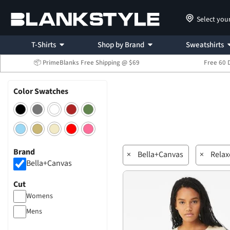
Select you
T-Shirts
Shop by Brand
Sweatshirts
📦 PrimeBlanks Free Shipping @ $69
Free 60 
Color Swatches
Brand
×
Bella+Canvas
×
Relax
Bella+Canvas
Cut
Womens
Mens