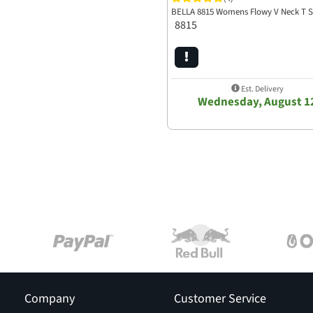
BELLA 8815 Womens Flowy V Neck T S
8815
Est. Delivery
Wednesday, August 1
Company
Customer Service