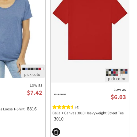
Low as
Low as
$7.42
$6.03
(4)
8816
 Loose T-Shirt
Bella + Canvas 3010 Heavyweight Street Tee
3010