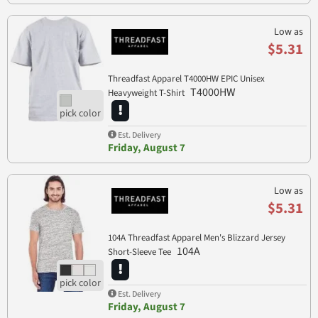
Low as
$5.31
Threadfast Apparel T4000HW EPIC Unisex
T4000HW
Heavyweight T-Shirt
Est. Delivery
Friday, August 7
Low as
$5.31
104A Threadfast Apparel Men's Blizzard Jersey
104A
Short-Sleeve Tee
Est. Delivery
Friday, August 7