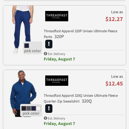
Low as
$12.27
Threadfast Apparel 320P Unisex Ultimate Fleece
320P
Pants
Est. Delivery
Friday, August 7
Low as
$12.45
Threadfast Apparel 320Q Unisex Ultimate Fleece
320Q
Quarter-Zip Sweatshirt
Est. Delivery
Friday, August 7