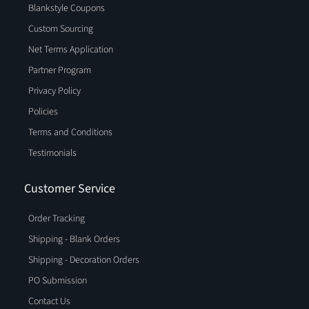
Blankstyle Coupons
Custom Sourcing
Net Terms Application
Partner Program
Privacy Policy
Policies
Terms and Conditions
Testimonials
Customer Service
Order Tracking
Shipping - Blank Orders
Shipping - Decoration Orders
PO Submission
Contact Us