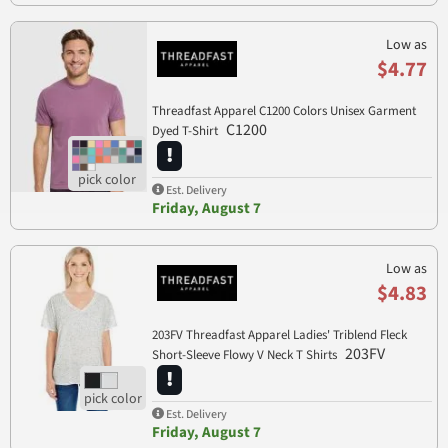
Low as
$4.77
Threadfast Apparel C1200 Colors Unisex Garment
C1200
Dyed T-Shirt
Est. Delivery
Friday, August 7
Low as
$4.83
203FV Threadfast Apparel Ladies' Triblend Fleck
203FV
Short-Sleeve Flowy V Neck T Shirts
Est. Delivery
Friday, August 7