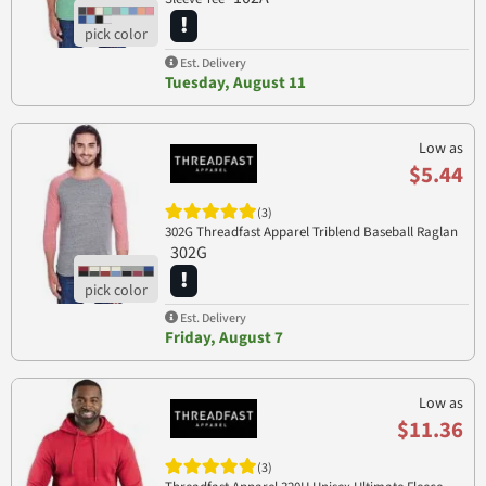
Est. Delivery
Tuesday, August 11
Low as
$5.44
(3)
302G Threadfast Apparel Triblend Baseball Raglan
302G
Est. Delivery
Friday, August 7
Low as
$11.36
(3)