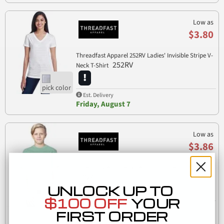
Low as
$3.80
Threadfast Apparel 252RV Ladies' Invisible Stripe V-
252RV
Neck T-Shirt
Est. Delivery
Friday, August 7
Low as
$3.86
Threadfast Apparel 602A Youth Triblend T-Shirt
602A
UNLOCK UP TO
$100 OFF
YOUR
Est. Delivery
FIRST ORDER
Friday, August 7