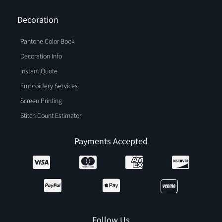
Decoration
Pantone Color Book
Decoration Info
Instant Quote
Embroidery Services
Screen Printing
Stitch Count Estimator
Payments Accepted
Follow Us