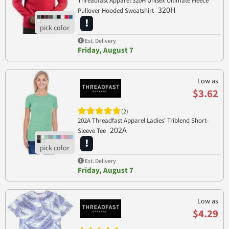
Threadfast Apparel 320H Unisex Ultimate Fleece
320H
Pullover Hooded Sweatshirt
Est. Delivery
Friday, August 7
Low as
$3.62
(2)
202A Threadfast Apparel Ladies' Triblend Short-
202A
Sleeve Tee
Est. Delivery
Friday, August 7
Low as
$4.29