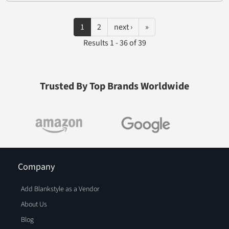
1
2
next ›
»
Results 1 - 36 of 39
Trusted By Top Brands Worldwide
Company
Add Blankstyle as a Vendor
About Us
Blog