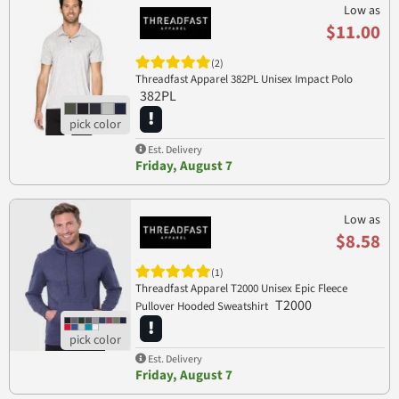
Low as
$11.00
(2)
Threadfast Apparel 382PL Unisex Impact Polo
382PL
Est. Delivery
Friday, August 7
Low as
$8.58
(1)
Threadfast Apparel T2000 Unisex Epic Fleece
T2000
Pullover Hooded Sweatshirt
Est. Delivery
Friday, August 7