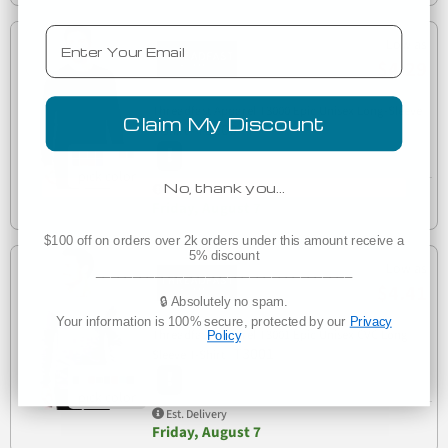
Email
Low as
$4.29
Threadfast Apparel T3000 Epic Unisex Long-Sleeve
Claim My Discount
T3000
T-Shirt
No, thank you…
Est. Delivery
Friday, August 7
$100 off on orders over 2k orders under this amount receive a
5% discount
Low as
___________________________________
$4.41
🔒 Absolutely no spam.
Your information is 100% secure, protected by our
Privacy
Threadfast Apparel T3001 Epic Unisex CVC Long
Policy
T3001
Sleeve T-Shirt
Est. Delivery
Friday, August 7