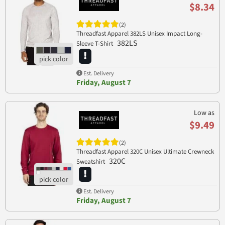
$8.34
(2)
Threadfast Apparel 382LS Unisex Impact Long-
382LS
Sleeve T-Shirt
Est. Delivery
Friday, August 7
Low as
$9.49
(2)
Threadfast Apparel 320C Unisex Ultimate Crewneck
320C
Sweatshirt
Est. Delivery
Friday, August 7