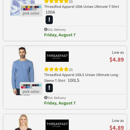
(2)
Threadfast Apparel 100A Unisex Ultimate T-Shirt
100A
Est. Delivery
Friday, August 7
Low as
$4.89
(2)
Threadfast Apparel 100LS Unisex Ultimate Long-
100LS
Sleeve T-Shirt
Est. Delivery
Friday, August 7
Low as
$4.89