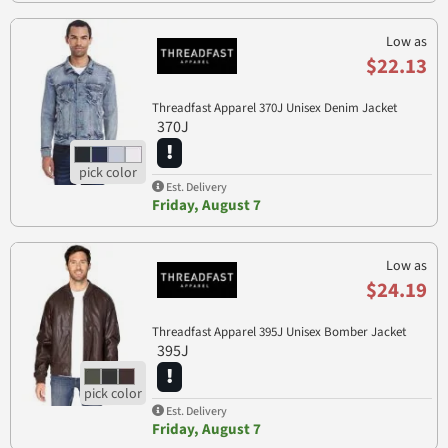
Low as
$22.13
Threadfast Apparel 370J Unisex Denim Jacket
370J
Est. Delivery
Friday, August 7
Low as
$24.19
Threadfast Apparel 395J Unisex Bomber Jacket
395J
Est. Delivery
Friday, August 7