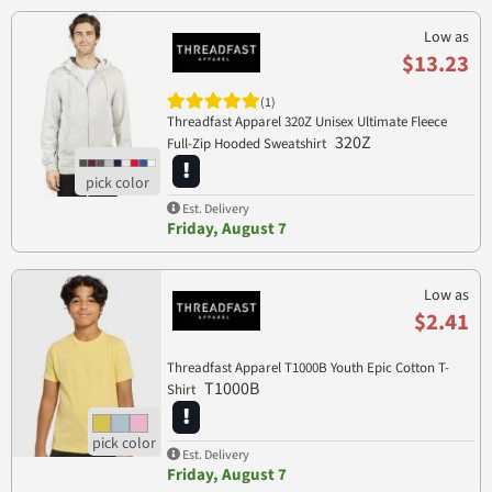
Low as
$13.23
(1)
Threadfast Apparel 320Z Unisex Ultimate Fleece
320Z
Full-Zip Hooded Sweatshirt
Est. Delivery
Friday, August 7
Low as
$2.41
Threadfast Apparel T1000B Youth Epic Cotton T-
T1000B
Shirt
Est. Delivery
Friday, August 7