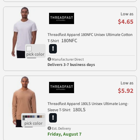
Low as
$4.65
Threadfast Apparel 180NFC Unisex Ultimate Cotton
180NFC
T-Shirt
Manufacturer Direct
Delivers 3-7 business days
Low as
$5.92
Threadfast Apparel 180LS Unisex Ultimate Long-
180LS
Sleeve T-Shirt
Est. Delivery
Friday, August 7