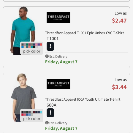
Low as
$2.47
Threadfast Apparel T1001 Epic Unisex CVC T-Shirt
T1001
Est. Delivery
Friday, August 7
Low as
$3.44
Threadfast Apparel 600A Youth Ultimate T-Shirt
600A
Est. Delivery
Friday, August 7