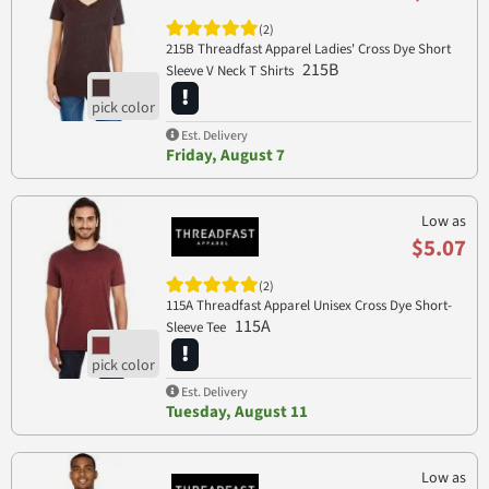
(2)
215B Threadfast Apparel Ladies' Cross Dye Short
215B
Sleeve V Neck T Shirts
Est. Delivery
Friday, August 7
Low as
$5.07
(2)
115A Threadfast Apparel Unisex Cross Dye Short-
115A
Sleeve Tee
Est. Delivery
Tuesday, August 11
Low as