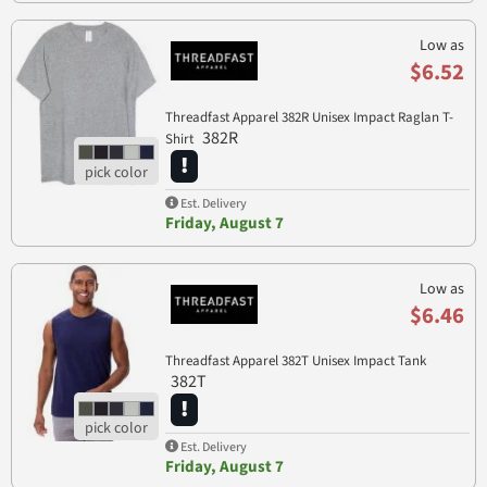
Low as
$6.52
Threadfast Apparel 382R Unisex Impact Raglan T-
382R
Shirt
Est. Delivery
Friday, August 7
Low as
$6.46
Threadfast Apparel 382T Unisex Impact Tank
382T
Est. Delivery
Friday, August 7