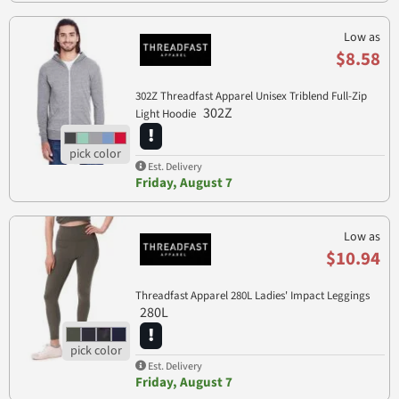
Low as
$8.58
302Z Threadfast Apparel Unisex Triblend Full-Zip
302Z
Light Hoodie
Est. Delivery
Friday, August 7
Low as
$10.94
Threadfast Apparel 280L Ladies' Impact Leggings
280L
Est. Delivery
Friday, August 7