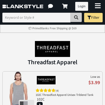
Login
Filter
📦 PrimeBlanks Free Shipping @ $69
Threadfast Apparel
Low as
$3.99
(4)
102C Threadfast Apparel Unisex Triblend Tank
102C