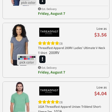
Est. Delivery
Friday, August 7
Low as
$3.56
(3)
Threadfast Apparel 200RV Ladies' Ultimate V-Neck
200RV
T-Shirt
Est. Delivery
Friday, August 7
Low as
$4.04
(3)
102A Threadfast Apparel Unisex Triblend Short-
102A
Sleeve Tee