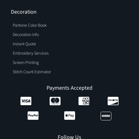
Decoration
Pantone Color Book
Decoration Info
Instant Quote
Embroidery Services
Screen Printing
Stitch Count Estimator
Payments Accepted
Follow Us