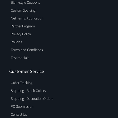
Blankstyle Coupons
Custom Sourcing
Net Terms Application
Partner Program
Privacy Policy
Policies
Terms and Conditions
Testimonials
Customer Service
Order Tracking
Shipping - Blank Orders
Shipping - Decoration Orders
PO Submission
Contact Us