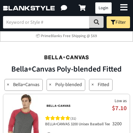
Login
Filter
📦 PrimeBlanks Free Shipping @ $69
Bella+Canvas Poly-blended Fitted
×
Bella+Canvas
×
Poly-blended
×
Fitted
Low as
$7.10
(31)
3200
BELLA+CANVAS 3200 Unisex Baseball Tee