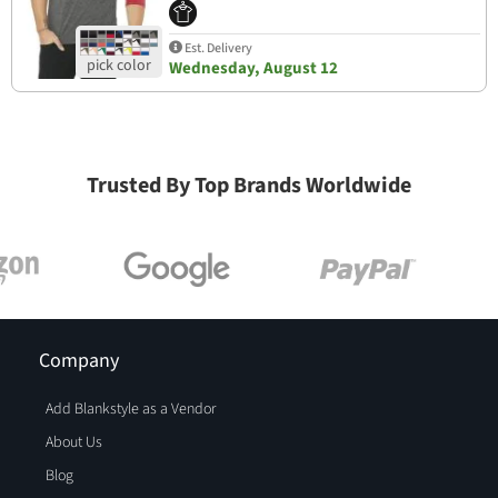
Est. Delivery
Wednesday, August 12
Trusted By Top Brands Worldwide
Company
Add Blankstyle as a Vendor
About Us
Blog