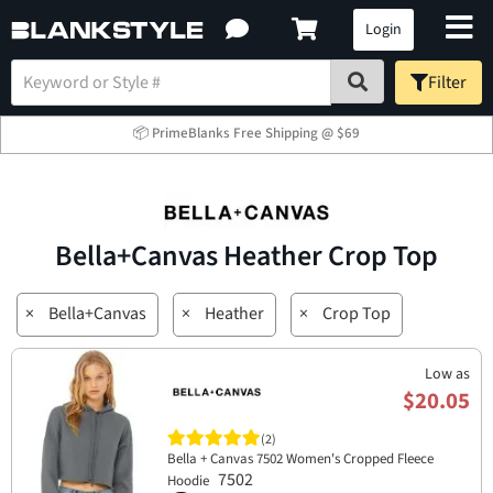
Login
Filter
📦 PrimeBlanks Free Shipping @ $69
Bella+Canvas Heather Crop Top
×
Bella+Canvas
×
Heather
×
Crop Top
Low as
$20.05
(2)
Bella + Canvas 7502 Women's Cropped Fleece
7502
Hoodie