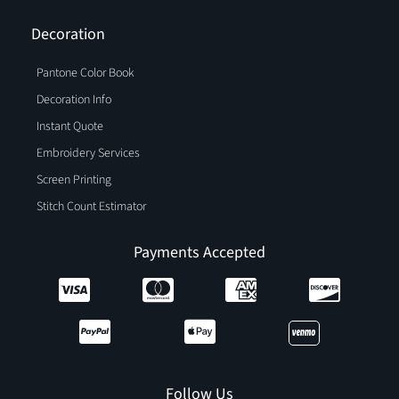
Decoration
Pantone Color Book
Decoration Info
Instant Quote
Embroidery Services
Screen Printing
Stitch Count Estimator
Payments Accepted
Follow Us