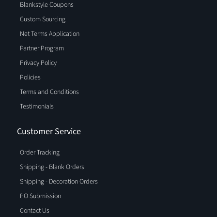
Blankstyle Coupons
Custom Sourcing
Net Terms Application
Partner Program
Privacy Policy
Policies
Terms and Conditions
Testimonials
Customer Service
Order Tracking
Shipping - Blank Orders
Shipping - Decoration Orders
PO Submission
Contact Us