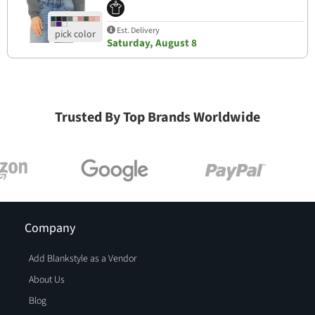
Est. Delivery
Saturday, August 8
Trusted By Top Brands Worldwide
Company
Add Blankstyle as a Vendor
About Us
Blog