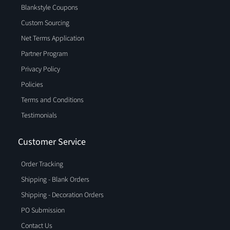
Blankstyle Coupons
Custom Sourcing
Net Terms Application
Partner Program
Privacy Policy
Policies
Terms and Conditions
Testimonials
Customer Service
Order Tracking
Shipping - Blank Orders
Shipping - Decoration Orders
PO Submission
Contact Us