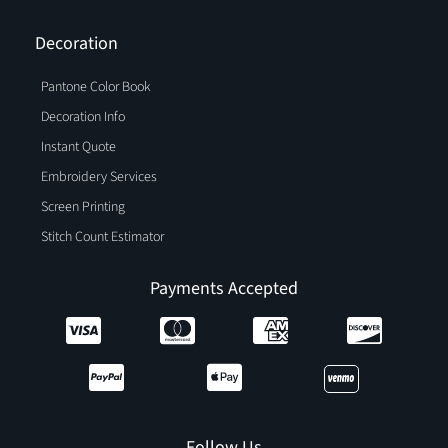
Decoration
Pantone Color Book
Decoration Info
Instant Quote
Embroidery Services
Screen Printing
Stitch Count Estimator
Payments Accepted
Follow Us