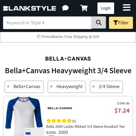
Login
Filter
📦 PrimeBlanks Free Shipping @ $69
Bella+Canvas Heavyweight 3/4 Sleeve
×
Bella+Canvas
×
Heavyweight
×
3/4 Sleeve
Low as
$7.24
(6)
Bella 2000 Ladies Ribbed 3/4 Sleeve Baseball Tee
2000
B2000