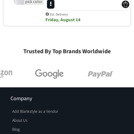
Est. Delivery
Friday, August 14
Trusted By Top Brands Worldwide
Company
Add Blankstyle as a Vendor
About Us
Blog