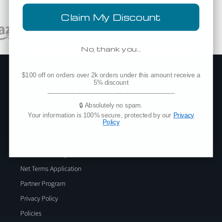
Claim My Discount
No, thank you…
Company
$100 off on orders over 2k orders under this amount receive a
5% discount
___________________________________
Add Blankstyle as a Vendor
🔒 Absolutely no spam.
About Us
Your information is 100% secure, protected by our
Privacy
Policy
Blog
Blankstyle Coupons
Custom Sourcing
Net Terms Application
Partner Program
Privacy Policy
Policies