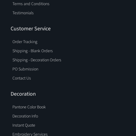
Terms and Conditions
Testimonials
Customer Service
Order Tracking
Shipping - Blank Orders
Shipping - Decoration Orders
PO Submission
Contact Us
Decoration
Pantone Color Book
Decoration Info
Instant Quote
Embroidery Services