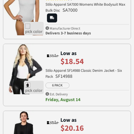
Stilo Apparel SA7000 Womens White Bodysuit Max
SA7000
Bulk Disc
Manufacturer Direct
Delivers 3-7 business days
Low as
$18.54
Stilo Apparel SF14988 Classic Denim Jacket - Six
SF14988
Pack
6 PACK
Est. Delivery
Friday, August 14
Low as
$20.16