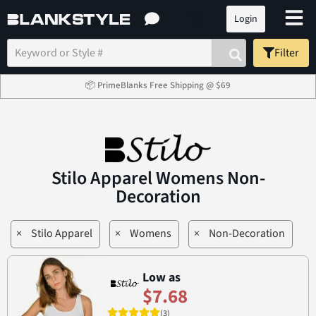
Login
Filter
📦 PrimeBlanks Free Shipping @ $69
Stilo Apparel Womens Non-
Decoration
×
Stilo Apparel
×
Womens
×
Non-Decoration
Low as
$7.68
(3)