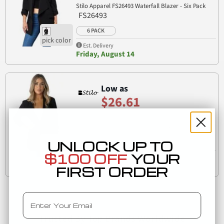
Stilo Apparel FS26493 Waterfall Blazer - Six Pack
FS26493
6 PACK
Est. Delivery
Friday, August 14
Low as
$26.61
Stilo Apparel FS27918 KNIT CREPE BLAZER W
RHINESTONES SHAWL COLLAR - Six Pack
FS27918
UNLOCK UP TO
6 PACK
$100 OFF
YOUR
Est. Delivery
Friday, August 14
FIRST ORDER
Email
Trusted By Top Brands Worldwide