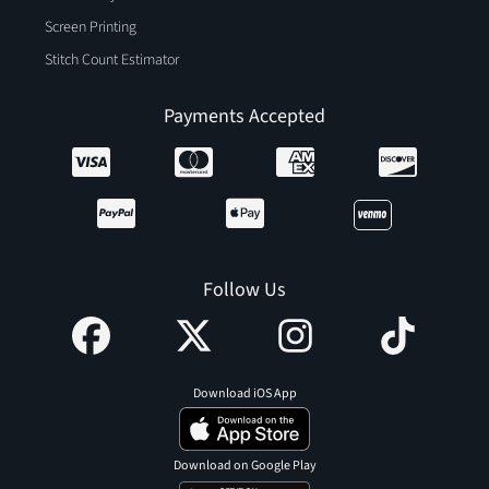
Screen Printing
Stitch Count Estimator
Payments Accepted
Follow Us
Download iOS App
Download on Google Play