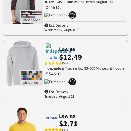
Tultex 0245TC Unisex Fine Jersey Raglan Tee
0245TC
Est. Delivery
Wednesday, August 12
Low as
$12.49
(53)
Independent Trading Co. SS4500 Midweight Hoodie
SS4500
Est. Delivery
Tuesday, August 11
Low as
$2.71
(49)