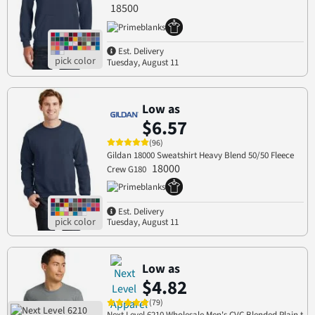
18500
Est. Delivery
Tuesday, August 11
Low as
$6.57
(96)
Gildan 18000 Sweatshirt Heavy Blend 50/50 Fleece
18000
Crew G180
Est. Delivery
Tuesday, August 11
Low as
$4.82
(79)