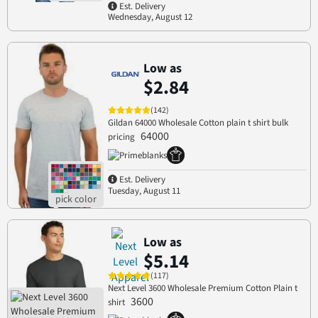
Est. Delivery
Wednesday, August 12
Low as
$2.84
(142)
Gildan 64000 Wholesale Cotton plain t shirt bulk
64000
pricing
Est. Delivery
Tuesday, August 11
Low as
$5.14
(117)
Next Level 3600 Wholesale Premium Cotton Plain t
3600
shirt