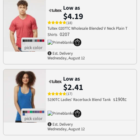
Low as
$4.19
(18)
Tultex 0207TC Wholesale Blended V Neck Plain T
0207
Shirts
Est. Delivery
Wednesday, August 12
Low as
$2.41
(17)
s190tc
S190TC Ladies' Racerback Blend Tank
Est. Delivery
Wednesday, August 12