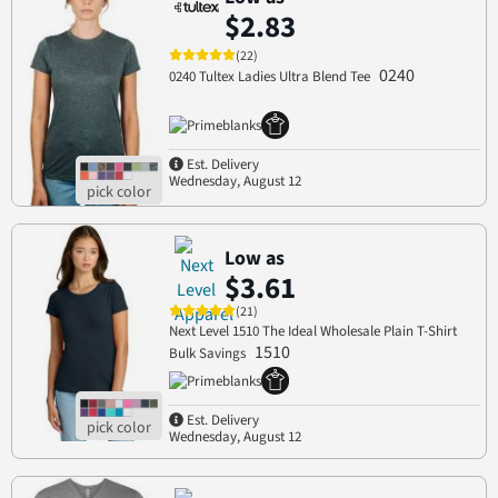
$2.83
(22)
0240
0240 Tultex Ladies Ultra Blend Tee
Est. Delivery
Wednesday, August 12
Low as
$3.61
(21)
Next Level 1510 The Ideal Wholesale Plain T-Shirt
1510
Bulk Savings
Est. Delivery
Wednesday, August 12