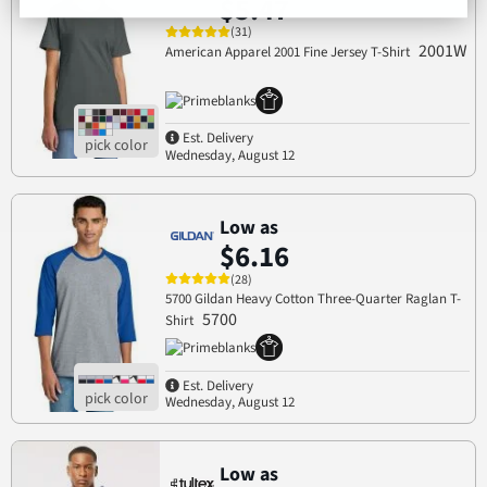
$5.47
(31)
2001W
American Apparel 2001 Fine Jersey T-Shirt
Est. Delivery
Wednesday, August 12
Low as
$6.16
(28)
5700 Gildan Heavy Cotton Three-Quarter Raglan T-
5700
Shirt
Est. Delivery
Wednesday, August 12
Low as