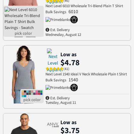
(46)
Next Level 6010 Wholesale Tri-Blend Plain T Shirt
6010
Bulk Savings
Est. Delivery
Wednesday, August 12
Low as
$4.78
(41)
Next Level 1540 Ideal V Neck Wholesale Plain t Shirt
1540
Bulk Savings
Est. Delivery
Tuesday, August 11
Low as
$3.75