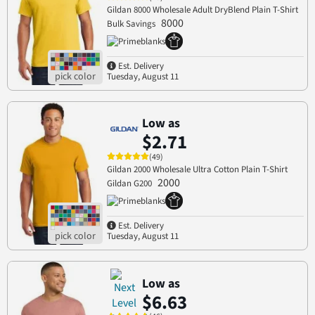
Gildan 8000 Wholesale Adult DryBlend Plain T-Shirt
8000
Bulk Savings
Est. Delivery
Tuesday, August 11
Low as
$2.71
(49)
Gildan 2000 Wholesale Ultra Cotton Plain T-Shirt
2000
Gildan G200
Est. Delivery
Tuesday, August 11
Low as
$6.63