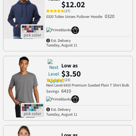
$12.02
(27)
0320
0320 Tultex Unisex Pullover Hoodie
Est. Delivery
Tuesday, August 11
Low as
$3.50
(23)
Next Level 6410 Premium Sueded Plain T Shirt Bulk
6410
Savings
Est. Delivery
Tuesday, August 11
Low as