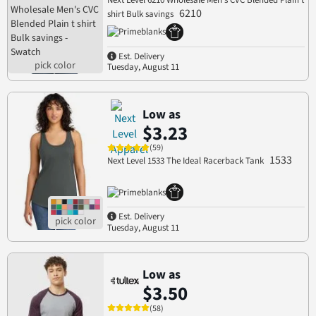
Next Level 6210 Wholesale Men's CVC Blended Plain t
6210
shirt Bulk savings
Est. Delivery
Tuesday, August 11
Low as
$3.23
(59)
1533
Next Level 1533 The Ideal Racerback Tank
Est. Delivery
Tuesday, August 11
Low as
$3.50
(58)