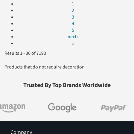
1
2
3
4
5
next ›
»
Results 1 - 36 of 7193
Products that do not require decoration
Trusted By Top Brands Worldwide
Company