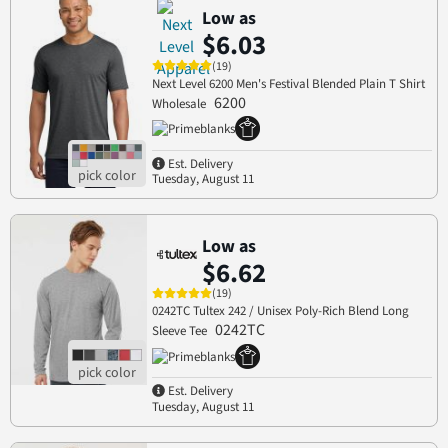
Low as
$6.03
(19)
Next Level 6200 Men's Festival Blended Plain T Shirt
6200
Wholesale
Est. Delivery
Tuesday, August 11
Low as
$6.62
(19)
0242TC Tultex 242 / Unisex Poly-Rich Blend Long
0242TC
Sleeve Tee
Est. Delivery
Tuesday, August 11