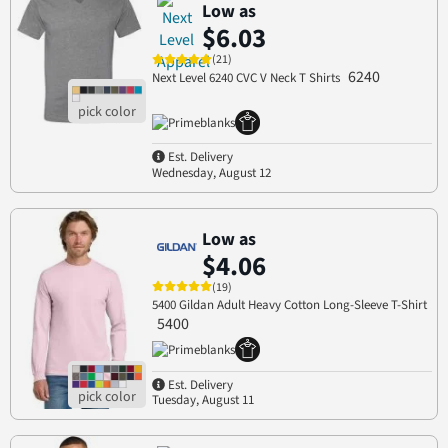
Low as
$6.03
(21)
6240
Next Level 6240 CVC V Neck T Shirts
Est. Delivery
Wednesday, August 12
Low as
$4.06
(19)
5400 Gildan Adult Heavy Cotton Long-Sleeve T-Shirt
5400
Est. Delivery
Tuesday, August 11