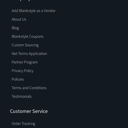
Add Blankstyle as a Vendor
About Us
Blog
Blankstyle Coupons
Custom Sourcing
Net Terms Application
Partner Program
Privacy Policy
Policies
Terms and Conditions
Testimonials
Customer Service
Order Tracking