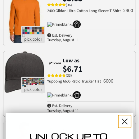
(36)
2400
2400 Gildan Ultra Cotton Long Sleeve T Shirt
Est. Delivery
Tuesday, August 11
Low as
$6.71
(33)
6606
Yupoong 6606 Retro Trucker Hat
Est. Delivery
Tuesday, August 11
Low as
UNLOCK UP TO