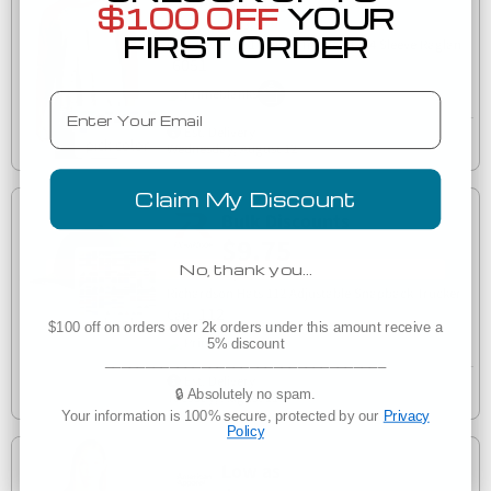
$7.07
$100 OFF
YOUR
(33)
FIRST ORDER
Next Level 6051 Unisex Tri-Blend 3/4 Sleeve Raglan
6051
Email
Est. Delivery
Wednesday, August 12
Claim My Discount
Bulk Discounts
$9.75
No, thank you…
(32)
Richardson Hats 112 Adjustable Snapback Trucker
112
Cap
$100 off on orders over 2k orders under this amount receive a
5% discount
___________________________________
Est. Delivery
🔒 Absolutely no spam.
Tuesday, August 11
Your information is 100% secure, protected by our
Privacy
Policy
Low as