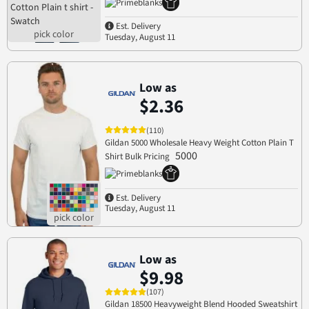
Est. Delivery
Tuesday, August 11
Low as
$2.36
(110)
Gildan 5000 Wholesale Heavy Weight Cotton Plain T
5000
Shirt Bulk Pricing
Est. Delivery
Tuesday, August 11
Low as
$9.98
(107)
Gildan 18500 Heavyweight Blend Hooded Sweatshirt