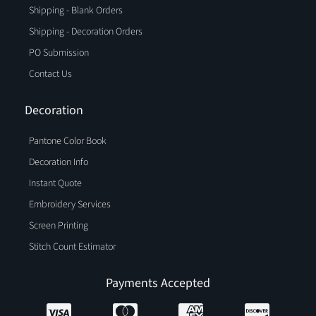
Shipping - Blank Orders
Shipping - Decoration Orders
PO Submission
Contact Us
Decoration
Pantone Color Book
Decoration Info
Instant Quote
Embroidery Services
Screen Printing
Stitch Count Estimator
Payments Accepted