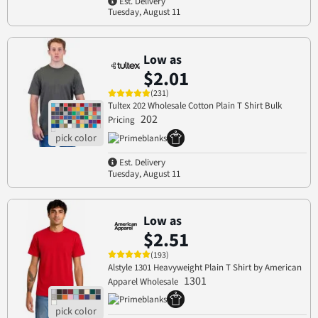
Est. Delivery
Tuesday, August 11
Low as
$2.01
(231)
Tultex 202 Wholesale Cotton Plain T Shirt Bulk
202
Pricing
Est. Delivery
Tuesday, August 11
Low as
$2.51
(193)
Alstyle 1301 Heavyweight Plain T Shirt by American
1301
Apparel Wholesale