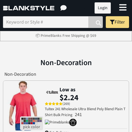
Login
Filter
📦 PrimeBlanks Free Shipping @ $69
Non-Decoration
Non-Decoration
Low as
$2.24
(269)
Tultex 241 Wholesale Ultra Blend Poly Blend Plain T
241
Shirt Bulk Pricing