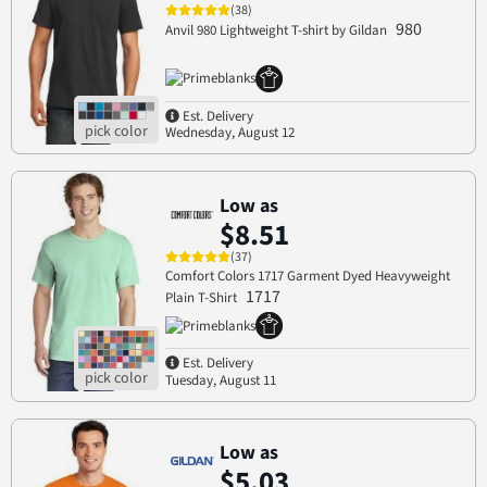
(38)
980
Anvil 980 Lightweight T-shirt by Gildan
Est. Delivery
Wednesday, August 12
Low as
$8.51
(37)
Comfort Colors 1717 Garment Dyed Heavyweight
1717
Plain T-Shirt
Est. Delivery
Tuesday, August 11
Low as
$5.03