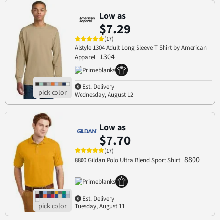
Low as
$7.29
(17)
Alstyle 1304 Adult Long Sleeve T Shirt by American
1304
Apparel
Est. Delivery
Wednesday, August 12
Low as
$7.70
(17)
8800
8800 Gildan Polo Ultra Blend Sport Shirt
Est. Delivery
Tuesday, August 11