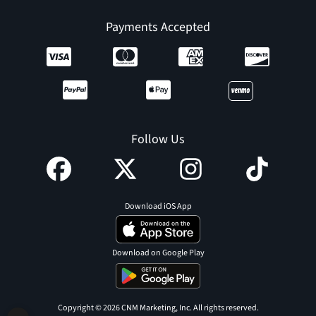
Payments Accepted
Follow Us
Download iOS App
Download on Google Play
Copyright © 2026 CNM Marketing, Inc. All rights reserved.