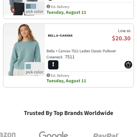
Est. Delivery
Tuesday, August 11
Low as
$20.30
Bella + Canvas 7511 Ladies Classic Pullover
7511
Crewneck
Est. Delivery
Tuesday, August 11
Trusted By Top Brands Worldwide