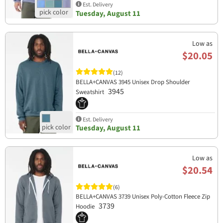
Est. Delivery
Tuesday, August 11
Low as
$20.05
(12)
BELLA+CANVAS 3945 Unisex Drop Shoulder
3945
Sweatshirt
Est. Delivery
Tuesday, August 11
Low as
$20.54
(6)
BELLA+CANVAS 3739 Unisex Poly-Cotton Fleece Zip
3739
Hoodie