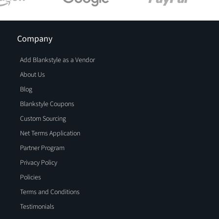
Company
Add Blankstyle as a Vendor
About Us
Blog
Blankstyle Coupons
Custom Sourcing
Net Terms Application
Partner Program
Privacy Policy
Policies
Terms and Conditions
Testimonials