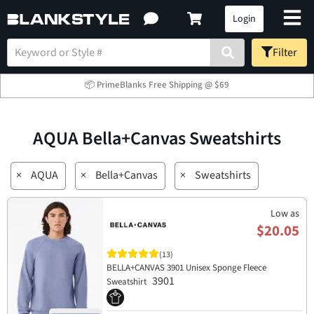
Login
Filter
📦 PrimeBlanks Free Shipping @ $69
AQUA Bella+Canvas Sweatshirts
×
AQUA
×
Bella+Canvas
×
Sweatshirts
Low as
$20.05
(13)
BELLA+CANVAS 3901 Unisex Sponge Fleece
3901
Sweatshirt