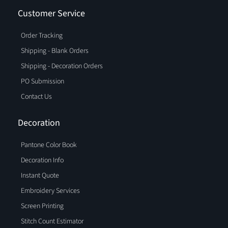
Customer Service
Order Tracking
Shipping - Blank Orders
Shipping - Decoration Orders
PO Submission
Contact Us
Decoration
Pantone Color Book
Decoration Info
Instant Quote
Embroidery Services
Screen Printing
Stitch Count Estimator