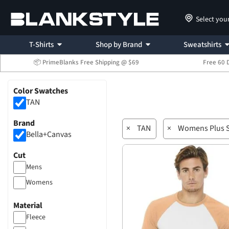
Select you
T-Shirts
Shop by Brand
Sweatshirts
📦 PrimeBlanks Free Shipping @ $69
Free 60 
Color Swatches
TAN
Brand
×
TAN
×
Womens Plus S
Bella+Canvas
Cut
Mens
Womens
Material
Fleece