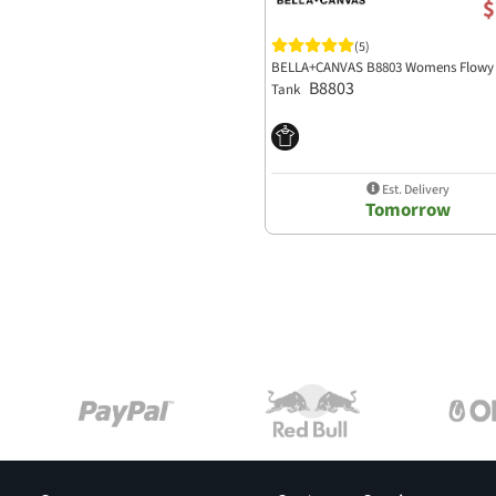
$
(5)
BELLA+CANVAS B8803 Womens Flowy 
B8803
Tank
Est. Delivery
Tomorrow