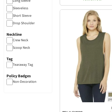
Long sleeve
Sleeveless
Short Sleeve
Drop Shoulder
Neckline
Crew Neck
Scoop Neck
Tag
Tearaway Tag
Policy Badges
Non-Decoration