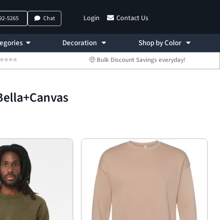
Login
Contact Us
792-5265
Chat
egories
Decoration
Shop by Color
 ⭐⭐⭐⭐⭐
🤑 Bulk Discount Savings everyday!
Bella+Canvas