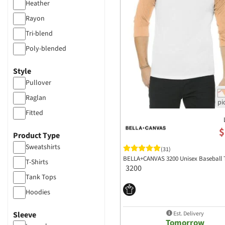
Heather
Rayon
Tri-blend
Poly-blended
CVC Blend
Style
Pullover
Raglan
Fitted
$
Product Type
Sweatshirts
(31)
BELLA+CANVAS 3200 Unisex Baseball 
T-Shirts
3200
Tank Tops
Hoodies
Est. Delivery
Sleeve
Tomorrow