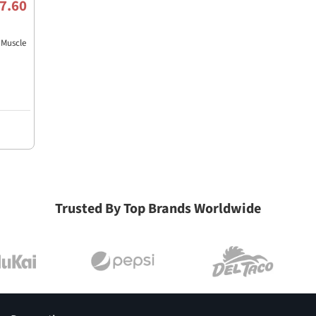
7.60
Muscle
Trusted By Top Brands Worldwide