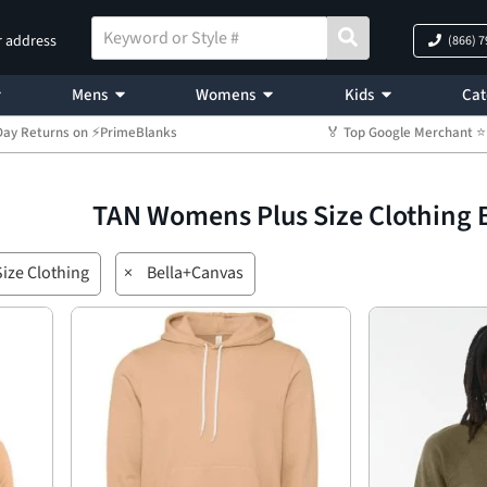
r address
(866) 
Mens
Womens
Kids
Cat
Day Returns on ⚡PrimeBlanks
🏅 Top Google Merchant
TAN Womens Plus Size Clothing 
ize Clothing
×
Bella+Canvas