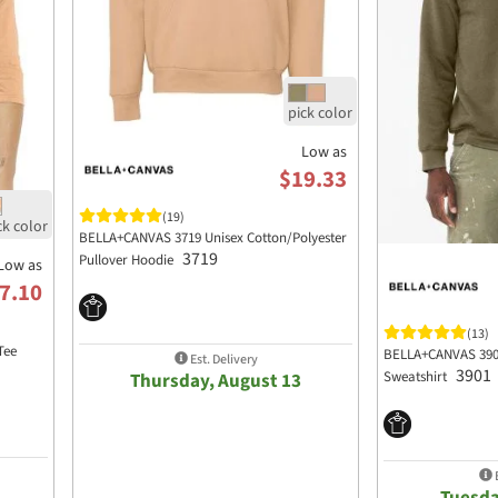
Low as
$19.33
(19)
BELLA+CANVAS 3719 Unisex Cotton/Polyester
3719
Pullover Hoodie
Low as
7.10
(13)
Tee
BELLA+CANVAS 3901
Est. Delivery
3901
Sweatshirt
Thursday, August 13
E
Tuesda