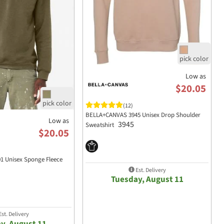
Low as
$20.05
(12)
BELLA+CANVAS 3945 Unisex Drop Shoulder
Low as
3945
Sweatshirt
$20.05
 Unisex Sponge Fleece
Est. Delivery
Tuesday, August 11
st. Delivery
y, August 11