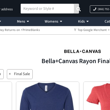
r address
(866) 792
Mens
Womens
Kids
Cat
Day Returns on ⚡PrimeBlanks
🏅 Top Google Merchant
Bella+Canvas Rayon Fina
n
×
Final Sale