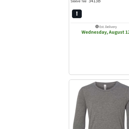
3413B
Sleeve Tee
Est. Delivery
Wednesday, August 1