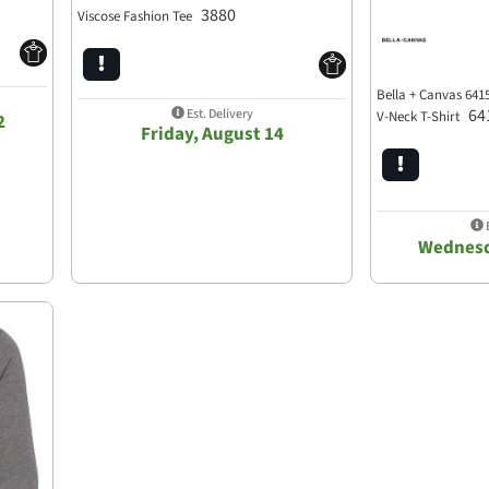
3880
Viscose Fashion Tee
Bella + Canvas 6415
64
Est. Delivery
V-Neck T-Shirt
2
Friday, August 14
E
Wednesd