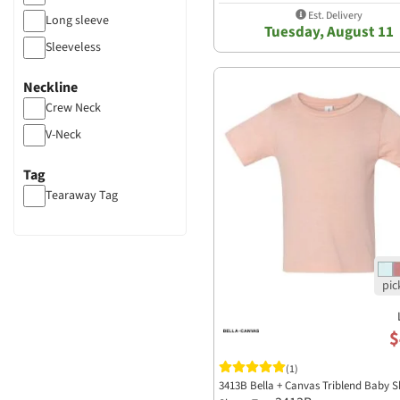
Est. Delivery
Long sleeve
Tuesday, August 11
Sleeveless
Neckline
Crew Neck
V-Neck
Tag
Tearaway Tag
$
(1)
3413B Bella + Canvas Triblend Baby S