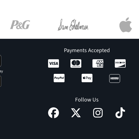
Payments Accepted
ay
Follow Us