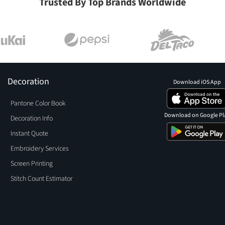
Trusted By Top Brands Worldwide
Decoration
Download iOS App
Pantone Color Book
Download on Google Pl
Decoration Info
Instant Quote
Embroidery Services
Screen Printing
Stitch Count Estimator