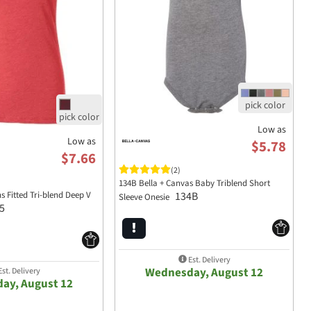
Low as
Low as
$5.78
$7.66
(2)
134B Bella + Canvas Baby Triblend Short
Fitted Tri-blend Deep V
134B
Sleeve Onesie
5
Est. Delivery
Wednesday, August 12
st. Delivery
ay, August 12