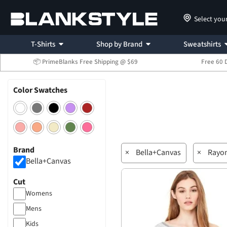
Select you
T-Shirts
Shop by Brand
Sweatshirts
📦 PrimeBlanks Free Shipping @ $69
Free 60 
Color Swatches
Brand
×
Bella+Canvas
×
Rayo
Bella+Canvas
Cut
Womens
Mens
Kids