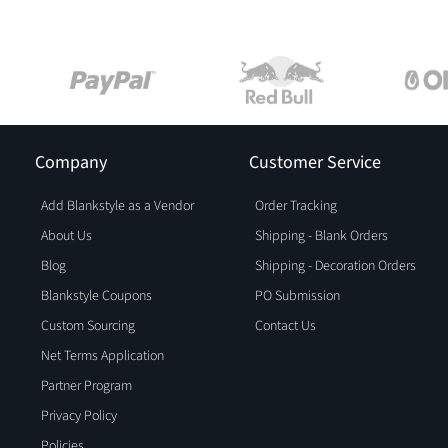
Company
Customer Service
Add Blankstyle as a Vendor
Order Tracking
About Us
Shipping - Blank Orders
Blog
Shipping - Decoration Orders
Blankstyle Coupons
PO Submission
Custom Sourcing
Contact Us
Net Terms Application
Partner Program
Privacy Policy
Policies