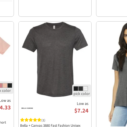
Low as
Low as
4.33
$7.24
(1)
hort
Bella + Canvas 3880 Fast Fashion Unisex