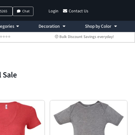
Login
Contact Us
-5265
Chat
egories
Decoration
Shop by Color
 ⭐⭐⭐⭐⭐
🤑 Bulk Discount Savings everyday!
l Sale