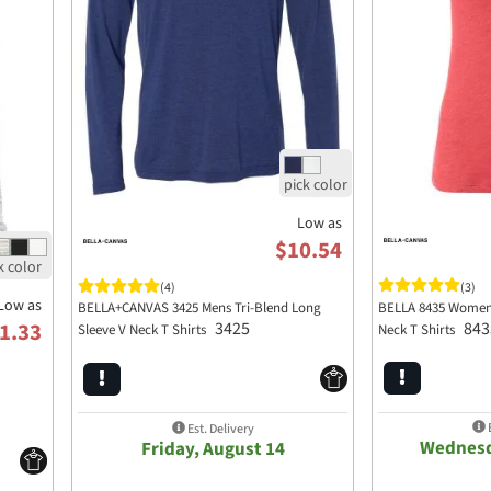
Low as
$10.54
(3)
(4)
Low as
BELLA 8435 Womens 
BELLA+CANVAS 3425 Mens Tri-Blend Long
843
1.33
3425
Neck T Shirts
Sleeve V Neck T Shirts
E
Est. Delivery
Wednesd
Friday, August 14