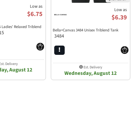
Low as
Low as
$6.75
$6.39
 Ladies' Relaxed Triblend
Bella+Canvas 3484 Unisex Triblend Tank
15
3484
st. Delivery
Est. Delivery
ay, August 12
Wednesday, August 12