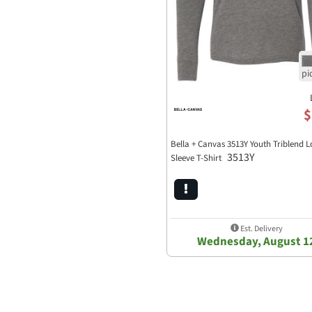
$
Bella + Canvas 3513Y Youth Triblend 
3513Y
Sleeve T-Shirt
Est. Delivery
Wednesday, August 1