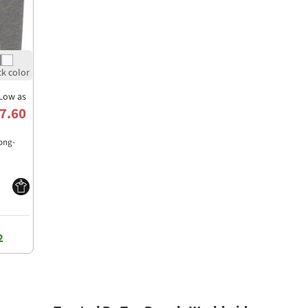
Low as
7.60
Long-
2