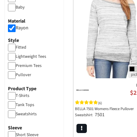
Baby
Material
Rayon
Style
Fitted
Lightweight Tees
Premium Tees
Pullover
Product Type
$2
T-Shirts
(6)
Tank Tops
BELLA 7501 Womens Fleece Pullover
Sweatshirts
7501
Sweatshirt
Sleeve
Short Sleeve