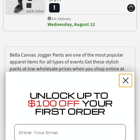
Est. Delivery
Wednesday, August 12
Bella Canvas Jogger Pants are one of the most popular
apparel items for all types of events Get these stylish
pants at low wholesale prices when you shop online at
blankstyle com Our selection includes an array of sizes
colors and styles so you can find the perfect joggers for
your business or event With our customization options
UNLOCK UP TO
you can add your logo to every pair and create a unique
$100 OFF
YOUR
look that makes a statement about your brand
FIRST ORDER
Read more
Email