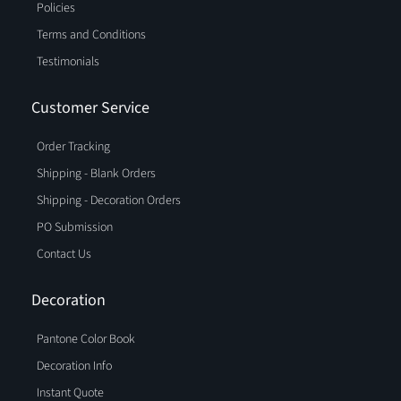
Policies
Terms and Conditions
Testimonials
Customer Service
Order Tracking
Shipping - Blank Orders
Shipping - Decoration Orders
PO Submission
Contact Us
Decoration
Pantone Color Book
Decoration Info
Instant Quote