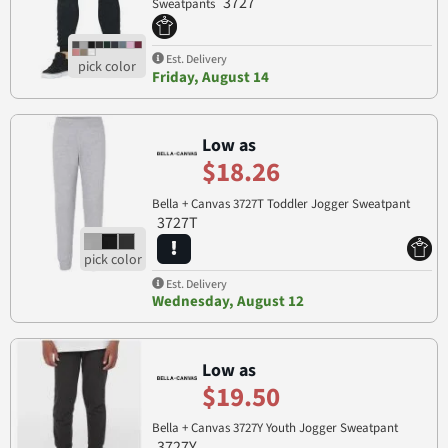
3727
Sweatpants
Est. Delivery
Friday, August 14
Low as
$18.26
Bella + Canvas 3727T Toddler Jogger Sweatpant
3727T
Est. Delivery
Wednesday, August 12
Low as
$19.50
Bella + Canvas 3727Y Youth Jogger Sweatpant
3727Y