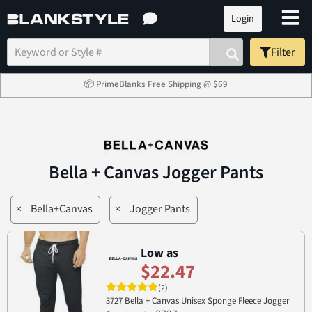
Login
Filter
📦 PrimeBlanks Free Shipping @ $69
Bella + Canvas Jogger Pants
×
Bella+Canvas
×
Jogger Pants
Low as
$22.47
(2)
3727 Bella + Canvas Unisex Sponge Fleece Jogger