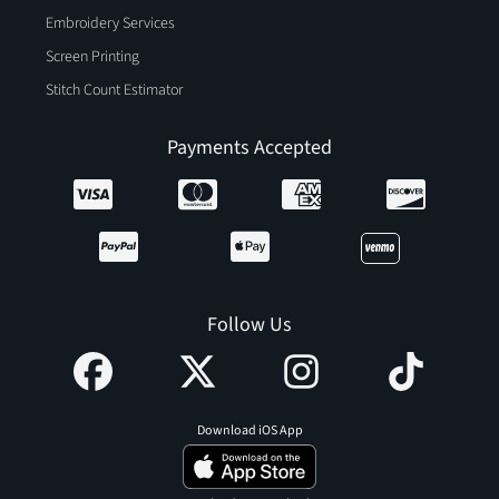
Embroidery Services
Screen Printing
Stitch Count Estimator
Payments Accepted
Follow Us
Download iOS App