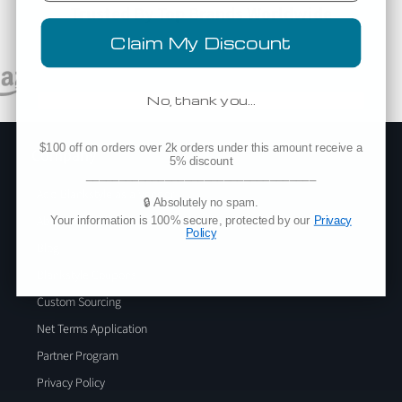
Trusted By Top Brands Worldwide
Claim My Discount
No, thank you…
$100 off on orders over 2k orders under this amount receive a
Company
5% discount
___________________________________
Add Blankstyle as a Vendor
🔒 Absolutely no spam.
About Us
Your information is 100% secure, protected by our
Privacy
Policy
Blog
Blankstyle Coupons
Custom Sourcing
Net Terms Application
Partner Program
Privacy Policy