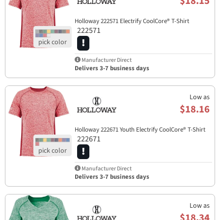
$18.15
Holloway 222571 Electrify CoolCore® T-Shirt
222571
Manufacturer Direct
Delivers 3-7 business days
Low as
$18.16
Holloway 222671 Youth Electrify CoolCore® T-Shirt
222671
Manufacturer Direct
Delivers 3-7 business days
Low as
$18.34