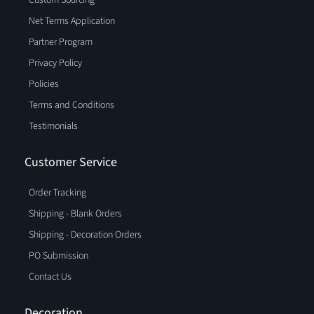
Custom Sourcing
Net Terms Application
Partner Program
Privacy Policy
Policies
Terms and Conditions
Testimonials
Customer Service
Order Tracking
Shipping - Blank Orders
Shipping - Decoration Orders
PO Submission
Contact Us
Decoration