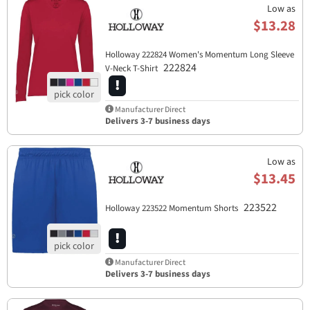
Low as
$13.28
Holloway 222824 Women's Momentum Long Sleeve
222824
V-Neck T-Shirt
Manufacturer Direct
Delivers 3-7 business days
Low as
$13.45
223522
Holloway 223522 Momentum Shorts
Manufacturer Direct
Delivers 3-7 business days