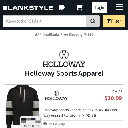
Login
Filter
📦 PrimeBlanks Free Shipping @ $69
Holloway Sports Apparel​
Low as
$30.99
Holloway Sports Apparel​ 229576 Unisex Jackson
229576
Way Hooded Sweatshirt
Est. Delivery