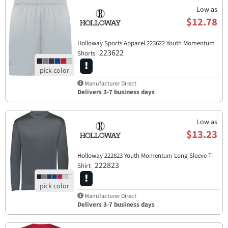
Low as
$12.78
Holloway Sports Apparel​ 223622 Youth Momentum
223622
Shorts
Manufacturer Direct
Delivers 3-7 business days
Low as
$13.23
Holloway 222823 Youth Momentum Long Sleeve T-
222823
Shirt
Manufacturer Direct
Delivers 3-7 business days