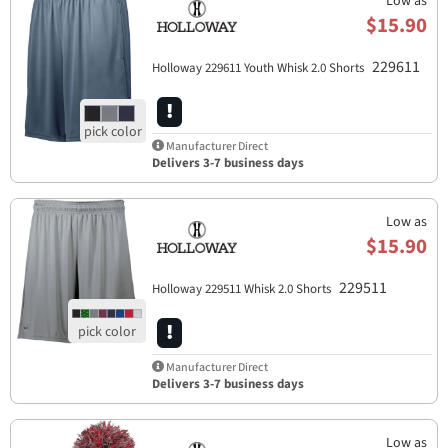
Low as
$15.90
229611
Holloway 229611 Youth Whisk 2.0 Shorts
Manufacturer Direct
Delivers 3-7 business days
Low as
$15.90
229511
Holloway 229511 Whisk 2.0 Shorts
Manufacturer Direct
Delivers 3-7 business days
Low as