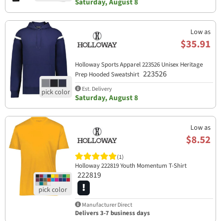
Saturday, August 8
Low as
$35.91
Holloway Sports Apparel​ 223526 Unisex Heritage
223526
Prep Hooded Sweatshirt
Est. Delivery
Saturday, August 8
Low as
$8.52
(1)
Holloway 222819 Youth Momentum T-Shirt
222819
Manufacturer Direct
Delivers 3-7 business days