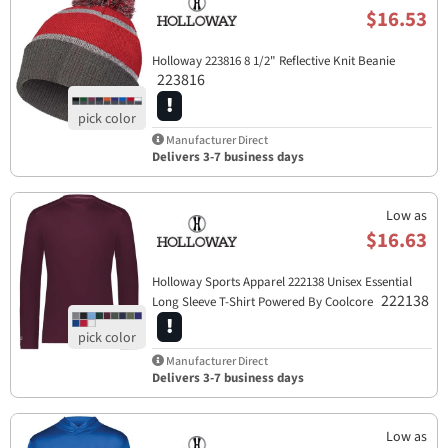
$16.53
Holloway 223816 8 1/2" Reflective Knit Beanie
223816
Manufacturer Direct
Delivers 3-7 business days
Low as
$16.63
Holloway Sports Apparel​ 222138 Unisex Essential
222138
Long Sleeve T-Shirt Powered By Coolcore
Manufacturer Direct
Delivers 3-7 business days
Low as