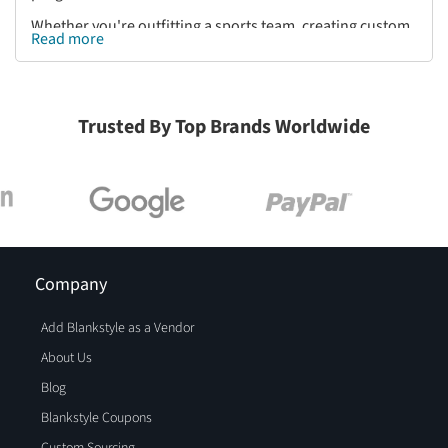
Whether you're outfitting a sports team, creating custom
Read more
branded apparel, or looking for high-performance
activewear, Blankstyle provides Holloway Sports Apparel
at unbeatable wholesale prices. Shop a wide selection of
Holloway hoodies, jackets, sweatpants, and performance
Trusted By Top Brands Worldwide
tees to find the right fit for your needs. Shop Holloway
Sports Apparel on Blankstyle.com today and elevate your
team’s look with premium-quality athletic wear built for
peak performance.
Company
Add Blankstyle as a Vendor
About Us
Blog
Blankstyle Coupons