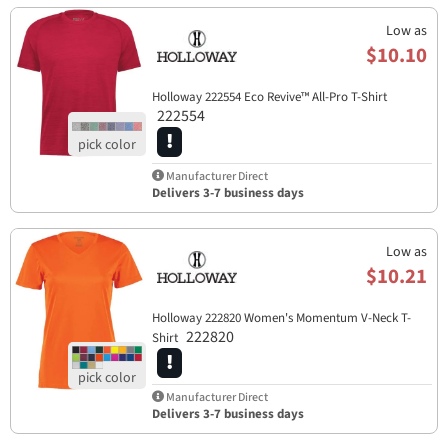
Low as
$10.10
Holloway 222554 Eco Revive™ All-Pro T-Shirt
222554
Manufacturer Direct
Delivers 3-7 business days
Low as
$10.21
Holloway 222820 Women's Momentum V-Neck T-
222820
Shirt
Manufacturer Direct
Delivers 3-7 business days