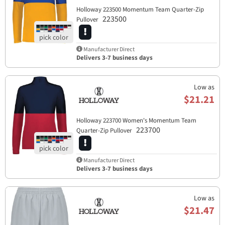
Holloway 223500 Momentum Team Quarter-Zip
223500
Pullover
Manufacturer Direct
Delivers 3-7 business days
Low as
$21.21
Holloway 223700 Women's Momentum Team
223700
Quarter-Zip Pullover
Manufacturer Direct
Delivers 3-7 business days
Low as
$21.47