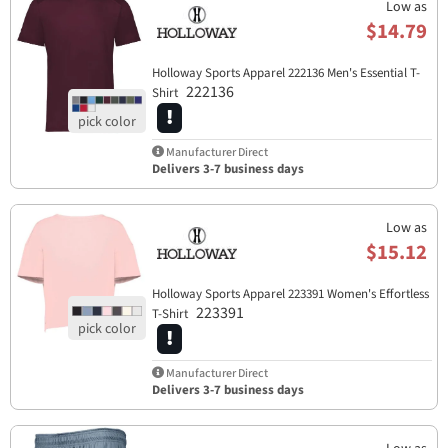
Low as
$14.79
Holloway Sports Apparel​ 222136 Men's Essential T-
222136
Shirt
Manufacturer Direct
Delivers 3-7 business days
Low as
$15.12
Holloway Sports Apparel​ 223391 Women's Effortless
223391
T-Shirt
Manufacturer Direct
Delivers 3-7 business days