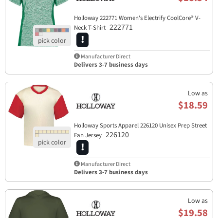
Holloway 222771 Women's Electrify CoolCore® V-
222771
Neck T-Shirt
Manufacturer Direct
Delivers 3-7 business days
Low as
$18.59
Holloway Sports Apparel​ 226120 Unisex Prep Street
226120
Fan Jersey
Manufacturer Direct
Delivers 3-7 business days
Low as
$19.58