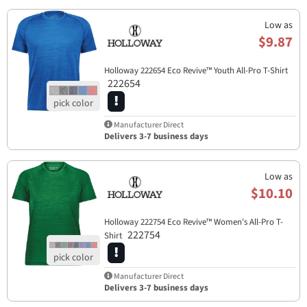
Low as
$9.87
Holloway 222654 Eco Revive™ Youth All-Pro T-Shirt
222654
Manufacturer Direct
Delivers 3-7 business days
Low as
$10.10
Holloway 222754 Eco Revive™ Women's All-Pro T-
222754
Shirt
Manufacturer Direct
Delivers 3-7 business days