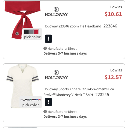
Low as
$10.61
223846
Holloway 223846 Zoom Tie Headband
Manufacturer Direct
Delivers 3-7 business days
Low as
$12.57
Holloway Sports Apparel​ 223245 Women's Eco
223245
Revive™ Monterey V-Neck T-Shirt
Manufacturer Direct
Delivers 3-7 business days