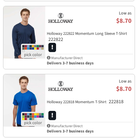
Low as
$8.70
Holloway 222822 Momentum Long Sleeve T-Shirt
222822
Manufacturer Direct
Delivers 3-7 business days
Low as
$8.70
222818
Holloway 222818 Momentum T-Shirt
Manufacturer Direct
Delivers 3-7 business days