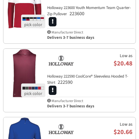
Holloway 223600 Youth Momentum Team Quarter-
223600
Zip Pullover
Manufacturer Direct
Delivers 3-7 business days
Low as
$20.48
Holloway 222590 CoolCore® Sleeveless Hooded T-
222590
Shirt
Manufacturer Direct
Delivers 3-7 business days
Low as
$20.66