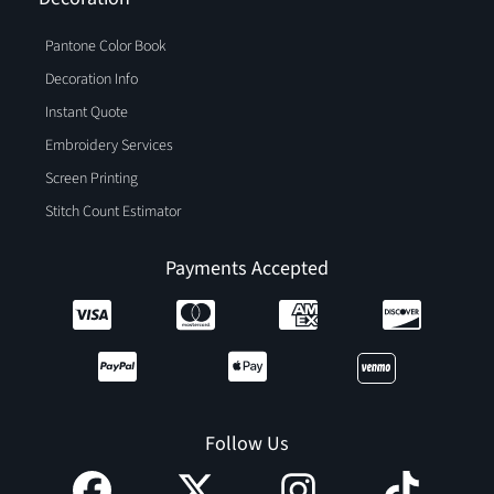
Pantone Color Book
Decoration Info
Instant Quote
Embroidery Services
Screen Printing
Stitch Count Estimator
Payments Accepted
Follow Us