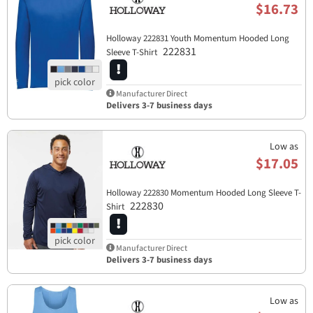
$16.73
Holloway 222831 Youth Momentum Hooded Long
222831
Sleeve T-Shirt
Manufacturer Direct
Delivers 3-7 business days
Low as
$17.05
Holloway 222830 Momentum Hooded Long Sleeve T-
222830
Shirt
Manufacturer Direct
Delivers 3-7 business days
Low as