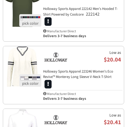
Holloway Sports Apparel​ 222142 Men's Hooded T-
222142
Shirt Powered by Coolcore
Manufacturer Direct
Delivers 3-7 business days
Low as
$20.04
Holloway Sports Apparel​ 223246 Women's Eco
Revive™ Monterey Long Sleeve V-Neck T-Shirt
223246
Manufacturer Direct
Delivers 3-7 business days
Low as
$20.41