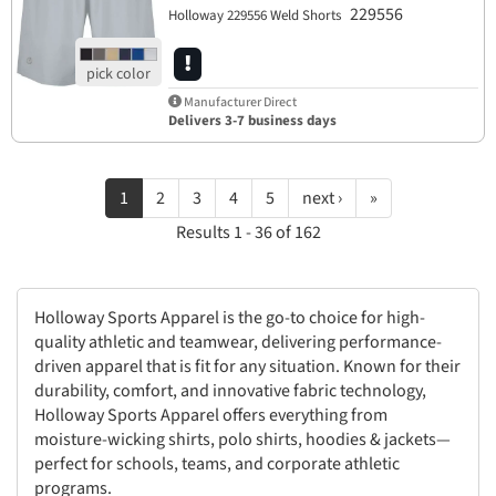
229556
Holloway 229556 Weld Shorts
Manufacturer Direct
Delivers 3-7 business days
1
2
3
4
5
next ›
»
Results 1 - 36 of 162
Holloway Sports Apparel is the go-to choice for high-
quality athletic and teamwear, delivering performance-
driven apparel that is fit for any situation. Known for their
durability, comfort, and innovative fabric technology,
Holloway Sports Apparel offers everything from
moisture-wicking shirts, polo shirts, hoodies & jackets—
perfect for schools, teams, and corporate athletic
programs.