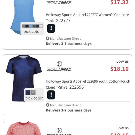
$17.32
Holloway Sports Apparel​ 222777 Women's Coolcore
222777
Tank
Manufacturer Direct
Delivers 3-7 business days
Low as
$18.10
Holloway Sports Apparel​ 222696 Youth Cotton-Touch
222696
Cloud T-Shirt
Manufacturer Direct
Delivers 3-7 business days
Low as