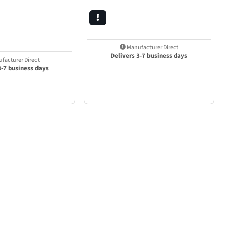
Manufacturer Direct
Delivers 3-7 business days
facturer Direct
3-7 business days