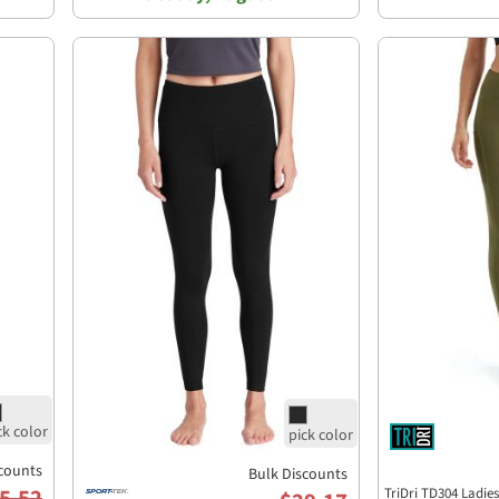
counts
Bulk Discounts
5.52
TriDri TD304 Ladie