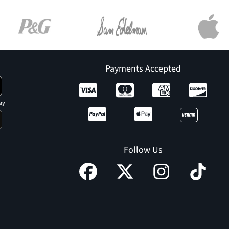
Payments Accepted
ay
Follow Us