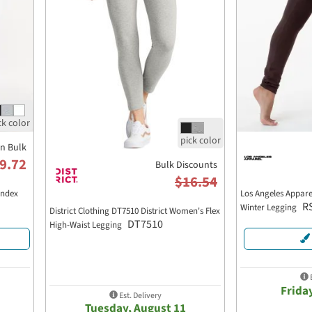
in Bulk
9.72
Bulk Discounts
$16.54
andex
Los Angeles Appare
R
Winter Legging
District Clothing DT7510 District Women's Flex
DT7510
High-Waist Legging
E
Frida
Est. Delivery
Tuesday, August 11