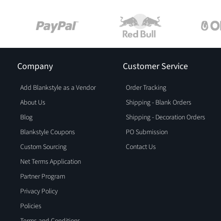
Company
Customer Service
Add Blankstyle as a Vendor
Order Tracking
About Us
Shipping - Blank Orders
Blog
Shipping - Decoration Orders
Blankstyle Coupons
PO Submission
Custom Sourcing
Contact Us
Net Terms Application
Partner Program
Privacy Policy
Policies
Terms and Conditions