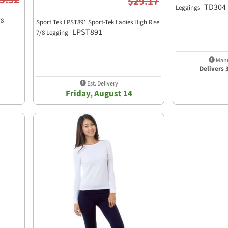
$29.17
TD304
Leggings
/8
Sport Tek LPST891 Sport-Tek Ladies High Rise
LPST891
7/8 Legging
Manu
Delivers 
Est. Delivery
Friday, August 14