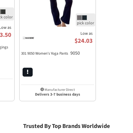
Low as
Low as
3.50
$24.03
gings
9050
301 9050 Women's Yoga Pants
Manufacturer Direct
Delivers 3-7 business days
Trusted By Top Brands Worldwide