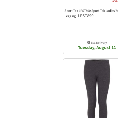
Sport Tek LPST890 Sport-Tek Ladies 7
LPST890
Legging
Est. Delivery
Tuesday, August 11