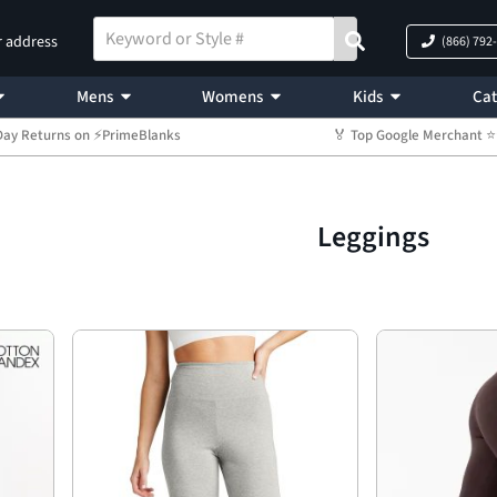
r address
(866) 792
Mens
Womens
Kids
Cat
Day Returns on ⚡PrimeBlanks
🏅 Top Google Merchant
Leggings