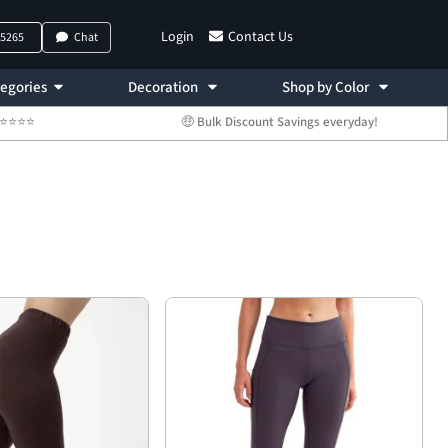
Login
Contact Us
-5265
Chat
egories
Decoration
Shop by Color
 ⭐⭐⭐⭐⭐
🤑 Bulk Discount Savings everyday!