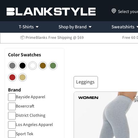
Select you
T-Shirts
Shop by Brand
Sweatshirts
📦 PrimeBlanks Free Shipping @ $69
Free 60 
Color Swatches
Leggings
Brand
Bayside Apparel
Boxercraft
District Clothing
Los Angeles Apparel
Sport Tek