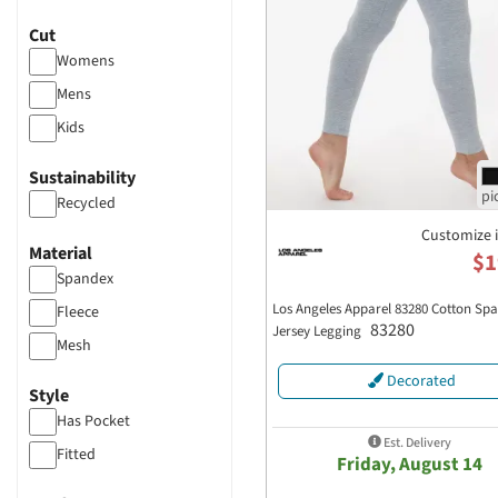
TriDri
Cut
Womens
Mens
Kids
Sustainability
Recycled
Customize 
Material
$1
Spandex
Los Angeles Apparel 83280 Cotton Sp
Fleece
83280
Jersey Legging
Mesh
Decorated
Style
Has Pocket
Est. Delivery
Fitted
Friday, August 14