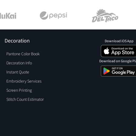
Decoration
Download iOS App
Pantone Color Book
Download on Google Pl
Decoration Info
Instant Quote
Embroidery Services
Screen Printing
Stitch Count Estimator