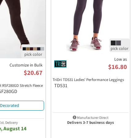
Low as
Customize in Bulk
$16.80
$20.67
TriDri TD531 Ladies' Performance Leggings
TD531
l RSF280GD Stretch Fleece
SF280GD
Decorated
Manufacturer Direct
Delivers 3-7 business days
st. Delivery
y, August 14