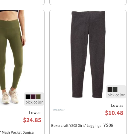
Low as
$10.48
Low as
$24.85
YS08
Boxercraft YS08 Girls' Leggings
s' Mesh Pocket Danica