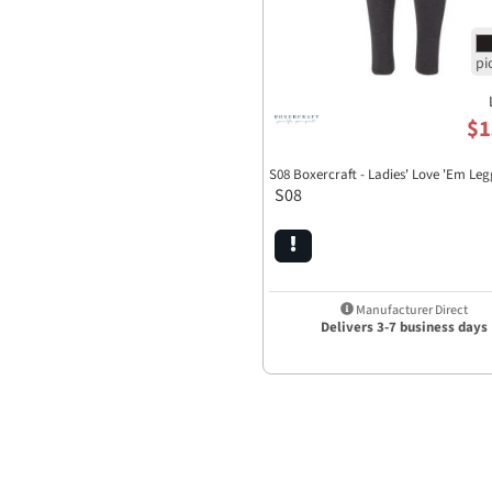
$1
S08 Boxercraft - Ladies' Love 'Em Leg
S08
Manufacturer Direct
Delivers 3-7 business days