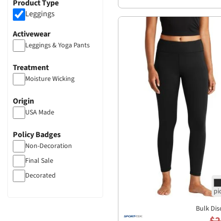
Product Type
Leggings
Activewear
Leggings & Yoga Pants
Treatment
Moisture Wicking
Origin
USA Made
Policy Badges
Non-Decoration
Final Sale
Decorated
Bulk Dis
$2