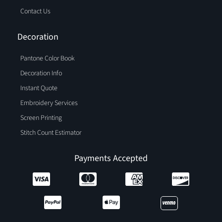
Contact Us
Decoration
Pantone Color Book
Decoration Info
Instant Quote
Embroidery Services
Screen Printing
Stitch Count Estimator
Payments Accepted