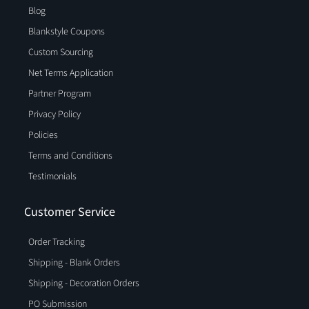
Blog
Blankstyle Coupons
Custom Sourcing
Net Terms Application
Partner Program
Privacy Policy
Policies
Terms and Conditions
Testimonials
Customer Service
Order Tracking
Shipping - Blank Orders
Shipping - Decoration Orders
PO Submission