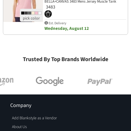
BELLA+CANVAS 3483 Mens Jersey Muscle Tank
3483
Est. Delivery
Wednesday, August 12
Trusted By Top Brands Worldwide
Company
Add Blankstyle as a Vendor
About Us