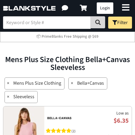
Login
Filter
📦 PrimeBlanks Free Shipping @ $69
Mens Plus Size Clothing Bella+Canvas
Sleeveless
×
Mens Plus Size Clothing
×
Bella+Canvas
×
Sleeveless
Low as
$6.35
(2)