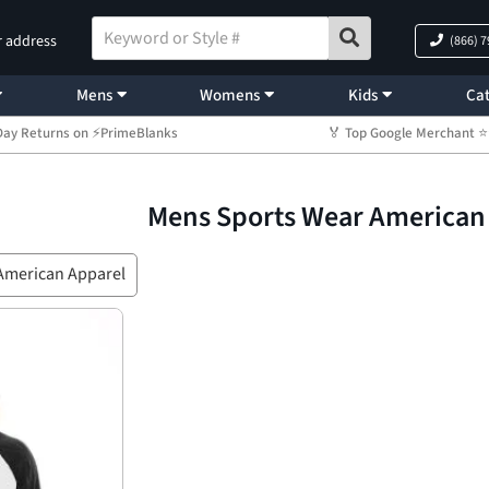
r address
(866) 
Mens
Womens
Kids
Cat
Day Returns on ⚡PrimeBlanks
🏅 Top Google Merchant
Mens Sports Wear American
American Apparel