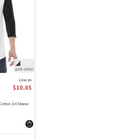
Low as
$10.85
Cotton 3/4 Sleeve