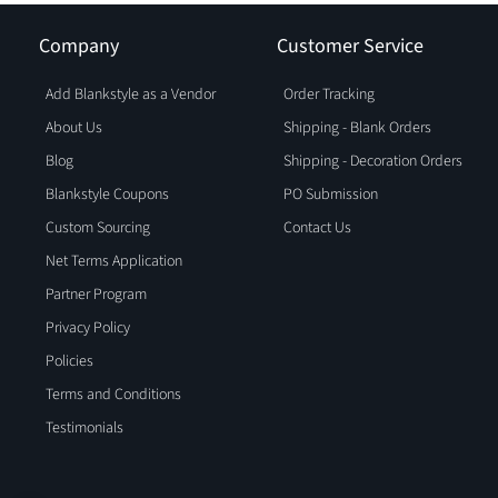
Company
Customer Service
Add Blankstyle as a Vendor
Order Tracking
About Us
Shipping - Blank Orders
Blog
Shipping - Decoration Orders
Blankstyle Coupons
PO Submission
Custom Sourcing
Contact Us
Net Terms Application
Partner Program
Privacy Policy
Policies
Terms and Conditions
Testimonials