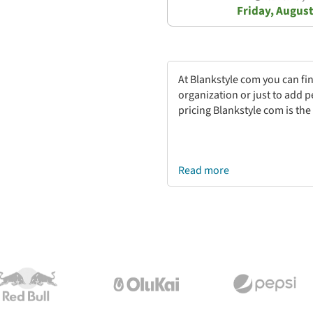
Friday, August
At Blankstyle com you can fi
organization or just to add 
pricing Blankstyle com is the
Read more