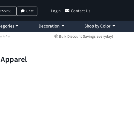
Login
Contact Us
792-5265
Chat
egories
Decoration
Shop by Color
 ⭐⭐⭐⭐⭐
🤑 Bulk Discount Savings everyday!
 Apparel