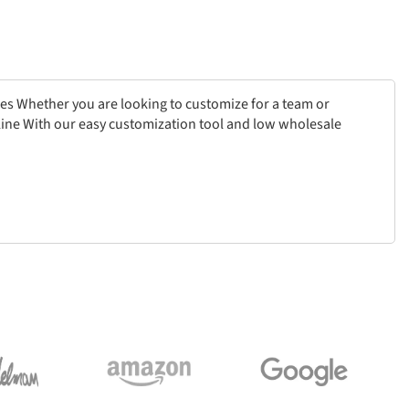
ces Whether you are looking to customize for a team or
online With our easy customization tool and low wholesale