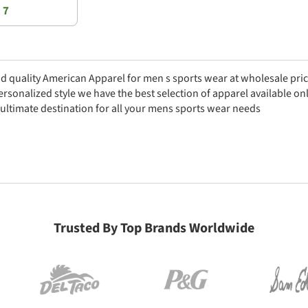
 7
nd quality American Apparel for men s sports wear at wholesale pri
personalized style we have the best selection of apparel available 
 ultimate destination for all your mens sports wear needs
Trusted By Top Brands Worldwide