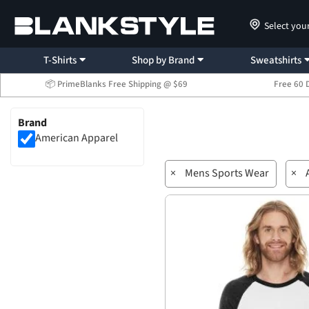
Select you
T-Shirts
Shop by Brand
Sweatshirts
📦 PrimeBlanks Free Shipping @ $69
Free 60 
Brand
American Apparel
×
Mens Sports Wear
×