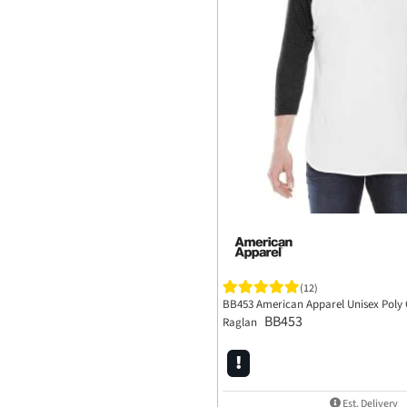
(12)
BB453 American Apparel Unisex Poly 
BB453
Raglan
Est. Delivery