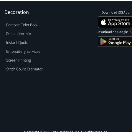
Decoration
Download iOS App
Pantone Color Book
Download on Google Pl
Decoration Info
Instant Quote
Embroidery Services
Screen Printing
Stitch Count Estimator