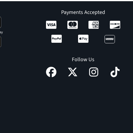
Payments Accepted
ay
Follow Us