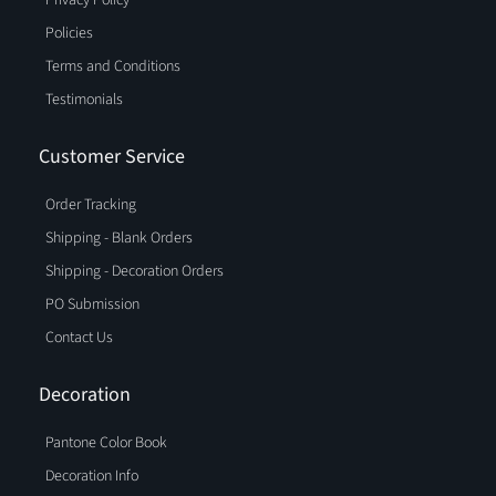
Policies
Terms and Conditions
Testimonials
Customer Service
Order Tracking
Shipping - Blank Orders
Shipping - Decoration Orders
PO Submission
Contact Us
Decoration
Pantone Color Book
Decoration Info