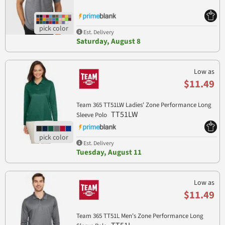
Est. Delivery
Saturday, August 8
Low as
$11.49
Team 365 TT51LW Ladies' Zone Performance Long
TT51LW
Sleeve Polo
Est. Delivery
Tuesday, August 11
Low as
$11.49
Team 365 TT51L Men's Zone Performance Long