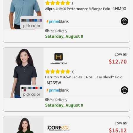
(1)
4HM00
Allpro 4HM00 Performance Mélange Polo
Est. Delivery
Saturday, August 8
Low as
$12.70
(1)
Harriton M265W Ladies' 5.6 oz. Easy Blend™ Polo
M265W
Est. Delivery
Saturday, August 8
Low as
$15.12