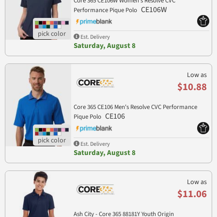
Core 365 CE106W Women's Resolve CVC
CE106W
Performance Pique Polo
Est. Delivery
Saturday, August 8
Low as
$10.88
Core 365 CE106 Men's Resolve CVC Performance
CE106
Pique Polo
Est. Delivery
Saturday, August 8
Low as
$11.06
Ash City - Core 365 88181Y Youth Origin