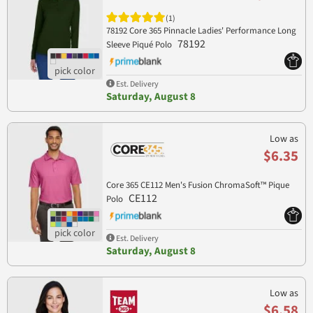
(1)
78192 Core 365 Pinnacle Ladies' Performance Long
78192
Sleeve Piqué Polo
Est. Delivery
Saturday, August 8
Low as
$6.35
Core 365 CE112 Men's Fusion ChromaSoft™ Pique
CE112
Polo
Est. Delivery
Saturday, August 8
Low as
$6.58