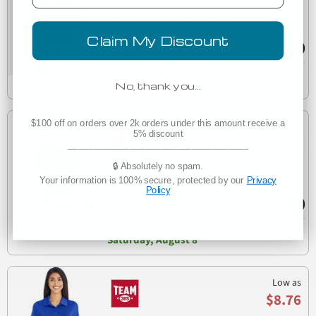
Allpro 41800Y Pro-Lock Youth Performance Polo
41800Y
Claim My Discount
Est. Delivery
Saturday, August 8
No, thank you…
$100 off on orders over 2k orders under this amount receive a
Low as
5% discount
$8.76
___________________________________
🔒 Absolutely no spam.
Team 365 TT51Y Youth Zone Performance Polo
Your information is 100% secure, protected by our
Privacy
TT51Y
Policy
Est. Delivery
Saturday, August 8
Low as
$8.76