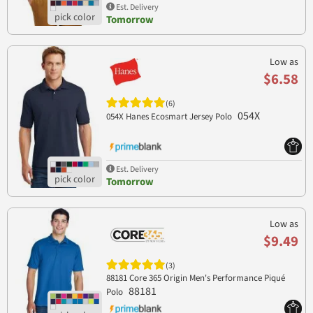
Est. Delivery
Tomorrow
Low as
$6.58
(6)
054X
054X Hanes Ecosmart Jersey Polo
Est. Delivery
Tomorrow
Low as
$9.49
(3)
88181 Core 365 Origin Men's Performance Piqué
88181
Polo