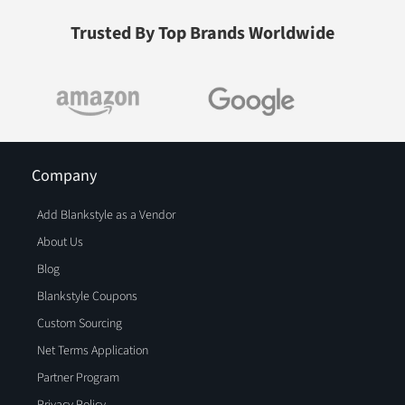
Trusted By Top Brands Worldwide
Company
Add Blankstyle as a Vendor
About Us
Blog
Blankstyle Coupons
Custom Sourcing
Net Terms Application
Partner Program
Privacy Policy