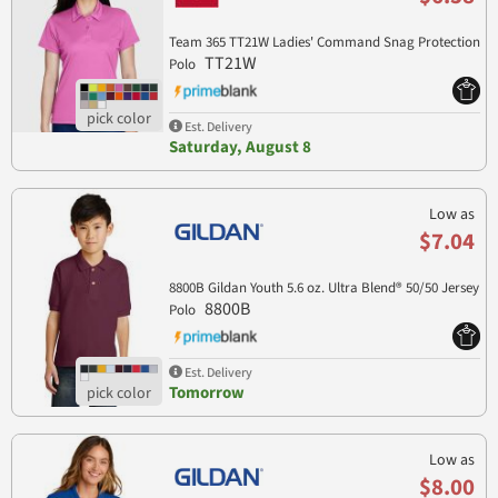
Team 365 TT21W Ladies' Command Snag Protection
TT21W
Polo
Est. Delivery
Saturday, August 8
Low as
$7.04
8800B Gildan Youth 5.6 oz. Ultra Blend® 50/50 Jersey
8800B
Polo
Est. Delivery
Tomorrow
Low as
$8.00