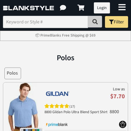
Login
Filter
📦 PrimeBlanks Free Shipping @ $69
Polos
Polos
Low as
$7.70
(17)
8800
8800 Gildan Polo Ultra Blend Sport Shirt