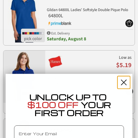
Gildan 64800L Ladies' Softstyle Double Pique Polo
64800L
Est. Delivery
Saturday, August 8
Low as
$5.19
52 054Y Youth Ecosmart Jersey Polo Sport Shirt
054Y
UNLOCK UP TO
Est. Delivery
$100 OFF
YOUR
Tuesday, August 11
FIRST ORDER
Low as
Email
$8.46