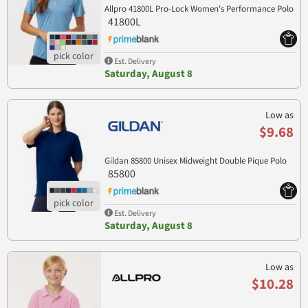
Allpro 41800L Pro-Lock Women's Performance Polo
41800L
Est. Delivery
Saturday, August 8
Low as
$9.68
Gildan 85800 Unisex Midweight Double Pique Polo
85800
Est. Delivery
Saturday, August 8
Low as
$10.28