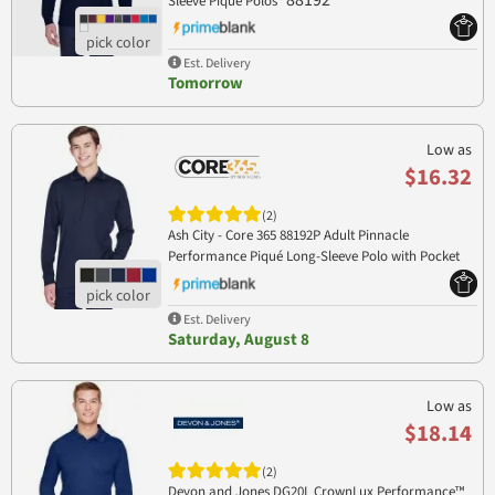
88192
Sleeve Piqué Polos
Est. Delivery
Tomorrow
Low as
$16.32
(2)
Ash City - Core 365 88192P Adult Pinnacle
Performance Piqué Long-Sleeve Polo with Pocket
88192P
Est. Delivery
Saturday, August 8
Low as
$18.14
(2)
Devon and Jones DG20L CrownLux Performance™