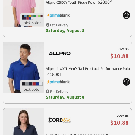
62800Y
Allpro 62800Y Youth Pique Polo
Est. Delivery
Saturday, August 8
Low as
$10.88
Allpro 41800T Men's Tall Pro-Lock Performance Polo
41800T
Est. Delivery
Saturday, August 8
Low as
$10.88