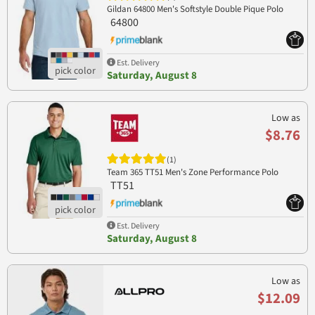
Gildan 64800 Men's Softstyle Double Pique Polo
64800
Est. Delivery
Saturday, August 8
Low as
$8.76
(1)
Team 365 TT51 Men's Zone Performance Polo
TT51
Est. Delivery
Saturday, August 8
Low as
$12.09