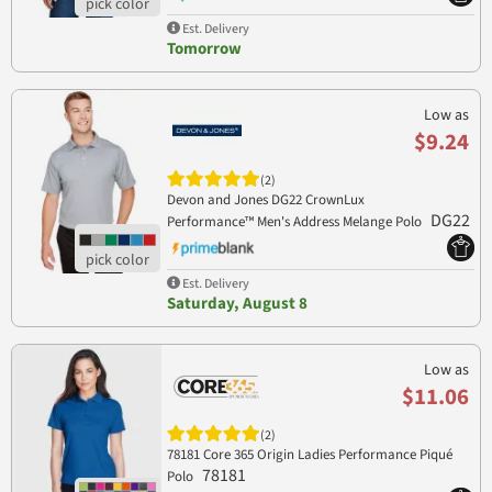
Est. Delivery
Tomorrow
Low as
$9.24
(2)
Devon and Jones DG22 CrownLux
DG22
Performance™ Men's Address Melange Polo
Est. Delivery
Saturday, August 8
Low as
$11.06
(2)
78181 Core 365 Origin Ladies Performance Piqué
78181
Polo