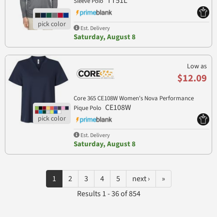
TT51L
Sleeve Polo
Est. Delivery
Saturday, August 8
Low as
$12.09
Core 365 CE108W Women's Nova Performance
CE108W
Pique Polo
Est. Delivery
Saturday, August 8
1
2
3
4
5
next ›
»
Results 1 - 36 of 854