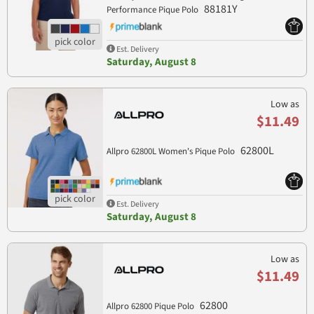
88181Y
Performance Pique Polo
Est. Delivery
Saturday, August 8
Low as
$11.49
62800L
Allpro 62800L Women's Pique Polo
Est. Delivery
Saturday, August 8
Low as
$11.49
62800
Allpro 62800 Pique Polo