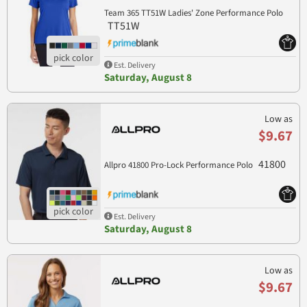
Team 365 TT51W Ladies' Zone Performance Polo
TT51W
Est. Delivery
Saturday, August 8
Low as
$9.67
41800
Allpro 41800 Pro-Lock Performance Polo
Est. Delivery
Saturday, August 8
Low as
$9.67