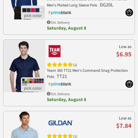
DG20L
Men's Plaited Long Sleeve Polo
Est. Delivery
Saturday, August 8
Low as
$6.95
(1)
Team 365 TT21 Men's Command Snag Protection
TT21
Polo
Est. Delivery
Saturday, August 8
Low as
$7.84
(1)