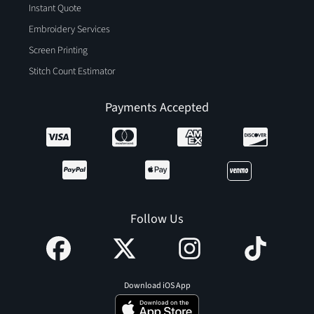
Instant Quote
Embroidery Services
Screen Printing
Stitch Count Estimator
Payments Accepted
Follow Us
Download iOS App