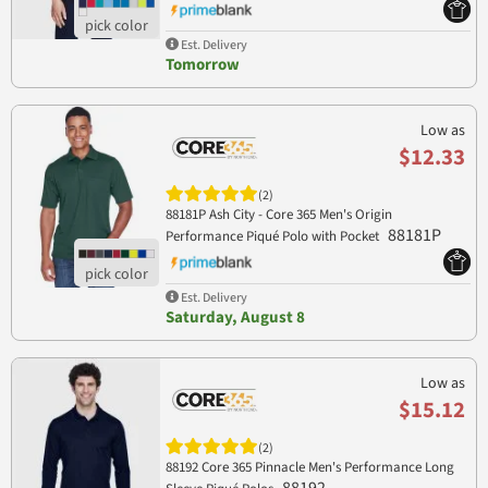
Est. Delivery
Tomorrow
Low as
$12.33
(2)
88181P Ash City - Core 365 Men's Origin
88181P
Performance Piqué Polo with Pocket
Est. Delivery
Saturday, August 8
Low as
$15.12
(2)
88192 Core 365 Pinnacle Men's Performance Long