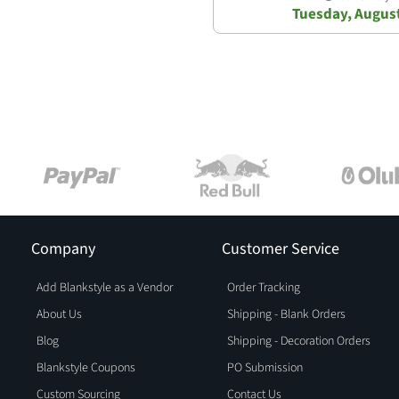
Tuesday, Augus
Company
Customer Service
Add Blankstyle as a Vendor
Order Tracking
About Us
Shipping - Blank Orders
Blog
Shipping - Decoration Orders
Blankstyle Coupons
PO Submission
Custom Sourcing
Contact Us