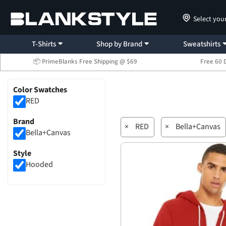
Select you
T-Shirts
Shop by Brand
Sweatshirts
📦 PrimeBlanks Free Shipping @ $69
Free 60 
Color Swatches
RED
Brand
×
RED
×
Bella+Canvas
Bella+Canvas
Style
Hooded