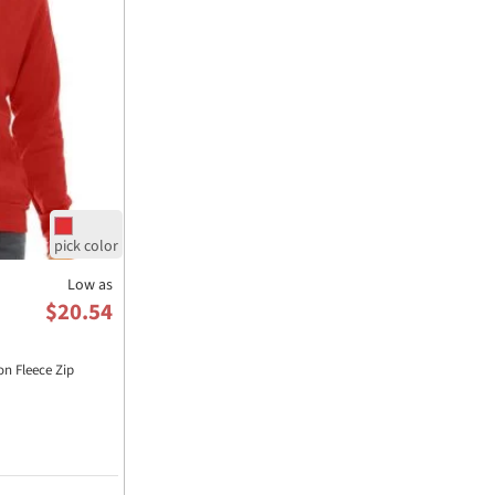
Low as
$20.54
n Fleece Zip