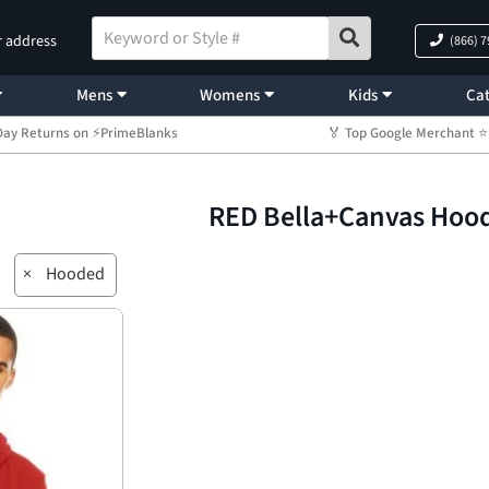
r address
(866) 
Mens
Womens
Kids
Cat
Day Returns on ⚡PrimeBlanks
🏅 Top Google Merchant
RED Bella+Canvas Hoo
×
Hooded