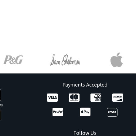
Payments Accepted
ay
Follow Us