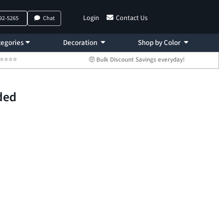
Login
Contact Us
792-5265
Chat
egories
Decoration
Shop by Color
 ⭐⭐⭐⭐⭐
🤑 Bulk Discount Savings everyday!
ded