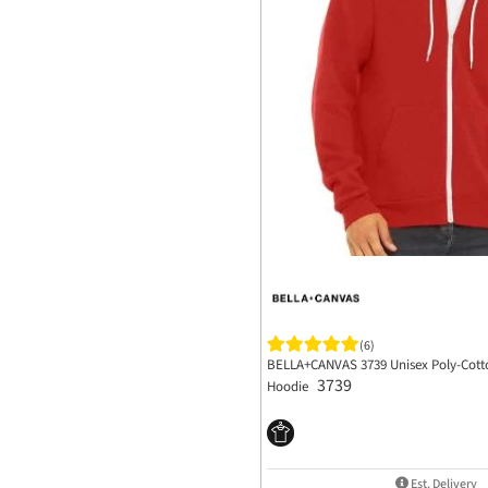
(6)
BELLA+CANVAS 3739 Unisex Poly-Cotto
3739
Hoodie
Est. Delivery