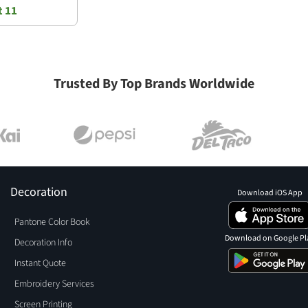
t 11
Trusted By Top Brands Worldwide
Decoration
Download iOS App
Pantone Color Book
Download on Google Pl
Decoration Info
Instant Quote
Embroidery Services
Screen Printing