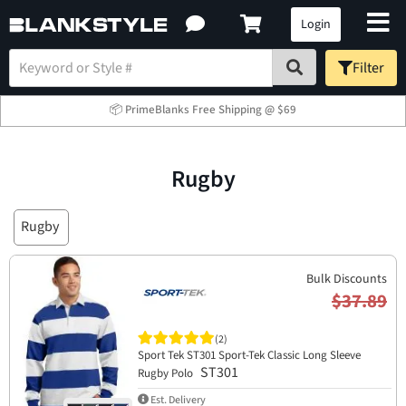
Login
Filter
📦 PrimeBlanks Free Shipping @ $69
Rugby
Rugby
Bulk Discounts
$37.89
(2)
Sport Tek ST301 Sport-Tek Classic Long Sleeve
ST301
Rugby Polo
Est. Delivery