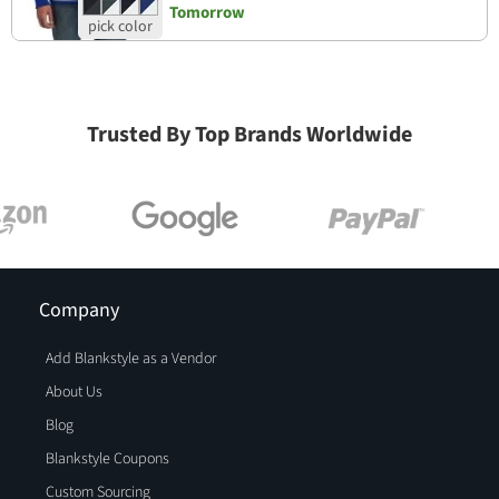
Tomorrow
Trusted By Top Brands Worldwide
Company
Add Blankstyle as a Vendor
About Us
Blog
Blankstyle Coupons
Custom Sourcing