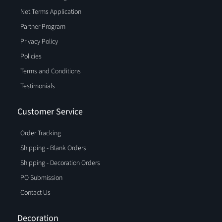
Net Terms Application
Partner Program
Privacy Policy
Policies
Terms and Conditions
Testimonials
Customer Service
Order Tracking
Shipping - Blank Orders
Shipping - Decoration Orders
PO Submission
Contact Us
Decoration