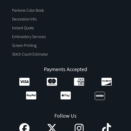
Pantone Color Book
Decoration Info
Instant Quote
Embroidery Services
Screen Printing
Stitch Count Estimator
Payments Accepted
Follow Us