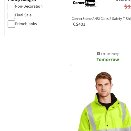
$1
Non-Decoration
Final Sale
CornerStone ANSI Class 2 Safety T Shi
Primeblanks
CS401
Est. Delivery
Tomorrow