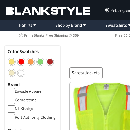
Select you
T-Shirts
Shop by Brand
Sweatshirts
📦 PrimeBlanks Free Shipping @ $69
Free 60 
Color Swatches
Safety Jackets
Brand
Bayside Apparel
Cornerstone
ML Kishigo
Port Authority Clothing