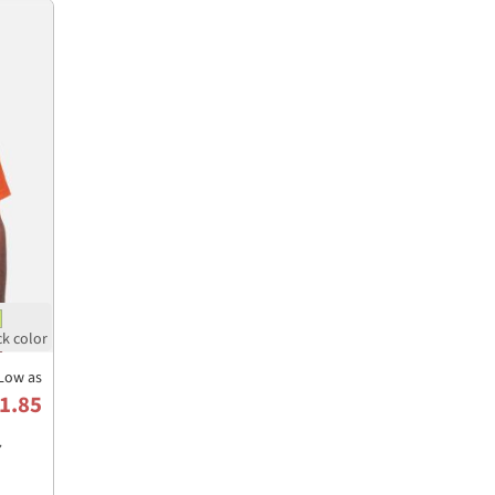
Low as
1.85
7