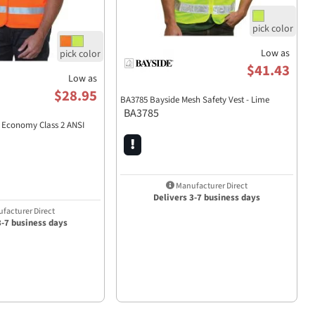
Low as
$41.43
Low as
$28.95
BA3785 Bayside Mesh Safety Vest - Lime
BA3785
 Economy Class 2 ANSI
Manufacturer Direct
Delivers 3-7 business days
facturer Direct
3-7 business days