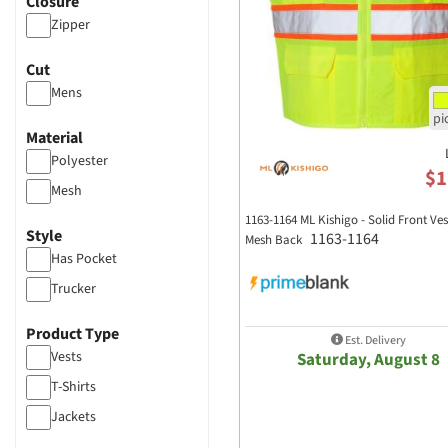
Closure
Zipper
Cut
Mens
Material
Polyester
$1
Mesh
1163-1164 ML Kishigo - Solid Front Ves
Style
1163-1164
Mesh Back
Has Pocket
Trucker
Product Type
Est. Delivery
Vests
Saturday, August 8
T-Shirts
Jackets