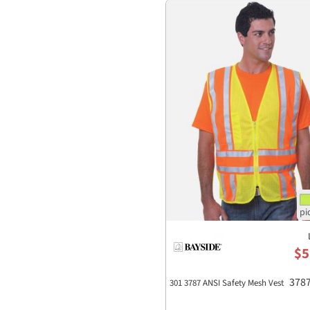
$5
378
301 3787 ANSI Safety Mesh Vest