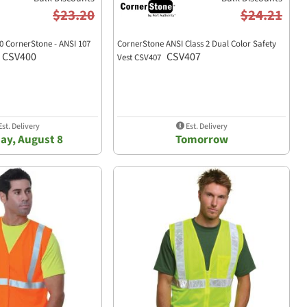
$23.20
$24.21
0 CornerStone - ANSI 107
CornerStone ANSI Class 2 Dual Color Safety
CSV400
CSV407
Vest CSV407
st. Delivery
Est. Delivery
ay, August 8
Tomorrow