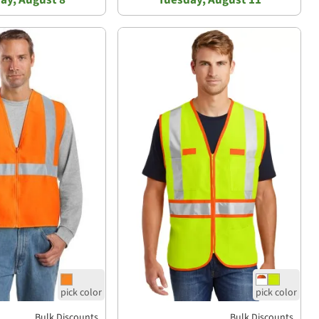
Bulk Discounts
Bulk Discounts