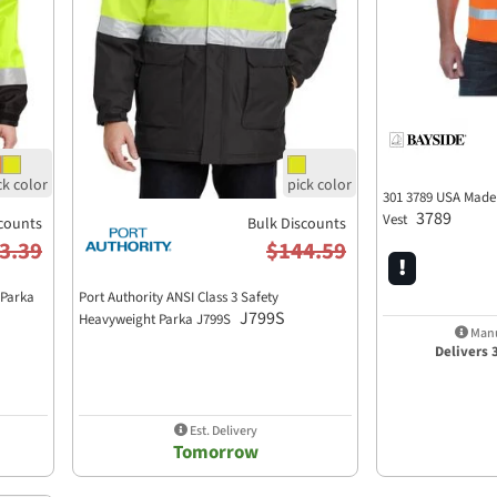
301 3789 USA Made
3789
Vest
counts
Bulk Discounts
3.39
$144.59
 Parka
Port Authority ANSI Class 3 Safety
J799S
Heavyweight Parka J799S
Manu
Delivers 
Est. Delivery
Tomorrow