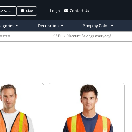
Login
Contact Us
792-5265
Chat
egories
Decoration
Shop by Color
 ⭐⭐⭐⭐⭐
🤑 Bulk Discount Savings everyday!