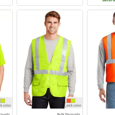
counts
Bulk Discounts