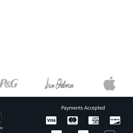
Payments Accepted
ay