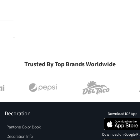
Trusted By Top Brands Worldwide
Decoration
Download iOS App
Pantone Color Book
Download on Google Pl
Decoration Info