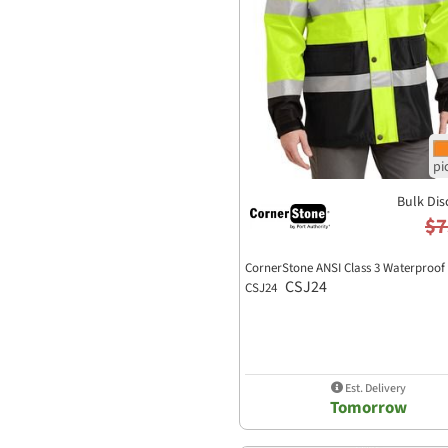
Bulk Dis
$7
CornerStone ANSI Class 3 Waterproof
CSJ24
CSJ24
Est. Delivery
Tomorrow