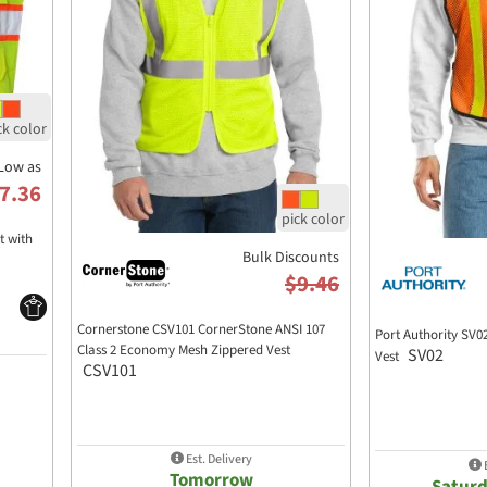
Low as
7.36
t with
Bulk Discounts
$9.46
Cornerstone CSV101 CornerStone ANSI 107
Port Authority SV0
Class 2 Economy Mesh Zippered Vest
SV02
Vest
CSV101
Est. Delivery
E
Tomorrow
Saturd