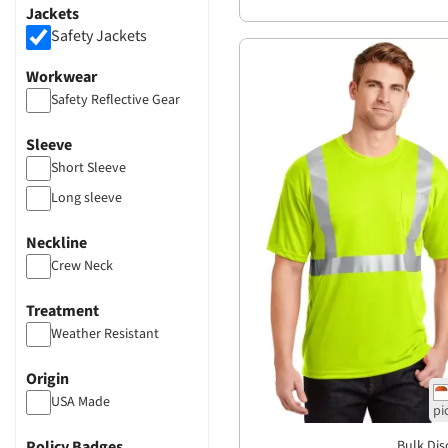
Jackets
Safety Jackets
Workwear
Safety Reflective Gear
Sleeve
Short Sleeve
Long sleeve
Neckline
Crew Neck
Treatment
Weather Resistant
Origin
USA Made
Policy Badges
Bulk Dis