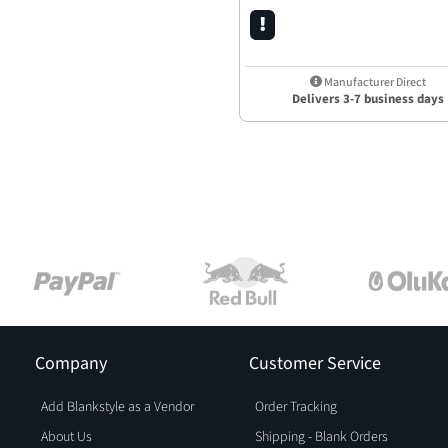
Manufacturer Direct
Delivers 3-7 business days
Company
Customer Service
Add Blankstyle as a Vendor
Order Tracking
About Us
Shipping - Blank Orders