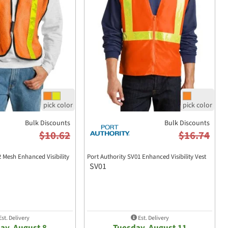
Bulk Discounts
Bulk Discounts
$10.62
$16.74
2 Mesh Enhanced Visibility
Port Authority SV01 Enhanced Visibility Vest
SV01
st. Delivery
Est. Delivery
ay, August 8
Tuesday, August 11