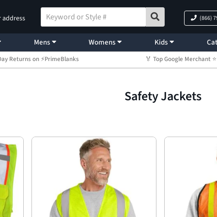
r address
(866) 
Mens
Womens
Kids
Cat
Day Returns on ⚡PrimeBlanks
🏅 Top Google Merchant
Safety Jackets