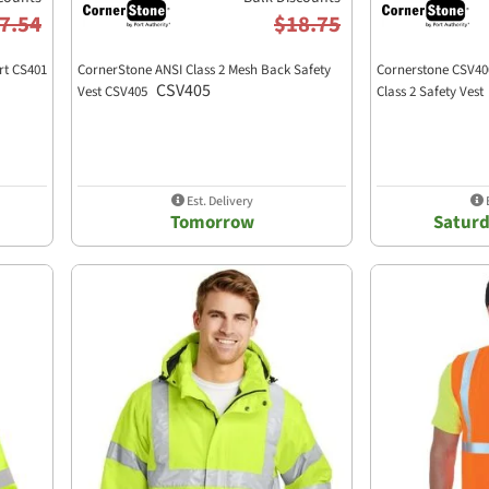
7.54
$18.75
rt CS401
CornerStone ANSI Class 2 Mesh Back Safety
Cornerstone CSV40
CSV405
Vest CSV405
Class 2 Safety Vest
Est. Delivery
E
Tomorrow
Saturd