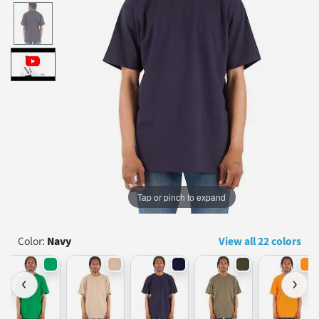
...
Tap or pinch to expand
Color:
Navy
View all 22 colors
‹
›