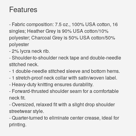
Features
- Fabric composition: 7.5 oz., 100% USA cotton, 16
singles; Heather Grey is 90% USA cotton/10%
polyester; Charcoal Grey is 50% USA cotton/50%
polyester
- 2% lycra neck rib.
- Shoulder-to-shoulder neck tape and double-needle
stitched neck.
- 1 double-needle stitched sleeve and bottom hems.
- 1 stretch-proof neck collar with satin/woven label.
- Heavy-duty knitting ensures durability.
- Forward-thrusted shoulder seam for a comfortable
neck fit.
- Oversized, relaxed fit with a slight drop shoulder
streetwear style.
- Quarter-turned to eliminate center crease, ideal for
printing.