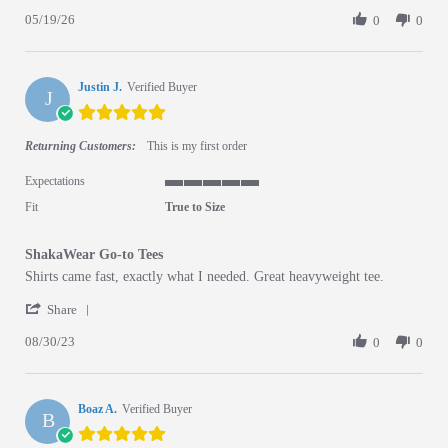
05/19/26
0
0
Justin J.
Verified Buyer
J
5.0 star rating
Returning Customers:
This is my first order
Expectations
5 of 5 rating
Fit
True to Size
ShakaWear Go-to Tees
Review by Justin J. on 30 Aug 2023
review stating ShakaWear Go-to Tees
Shirts came fast, exactly what I needed. Great heavyweight tee.
' Share Review by Justin J. on 30 Aug 2023
Share
08/30/23
0
0
Boaz A.
Verified Buyer
B
5.0 star rating