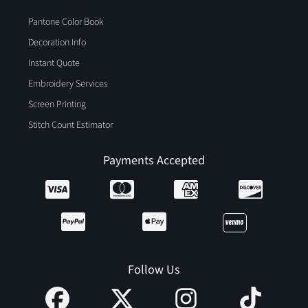
Pantone Color Book
Decoration Info
Instant Quote
Embroidery Services
Screen Printing
Stitch Count Estimator
Payments Accepted
Follow Us