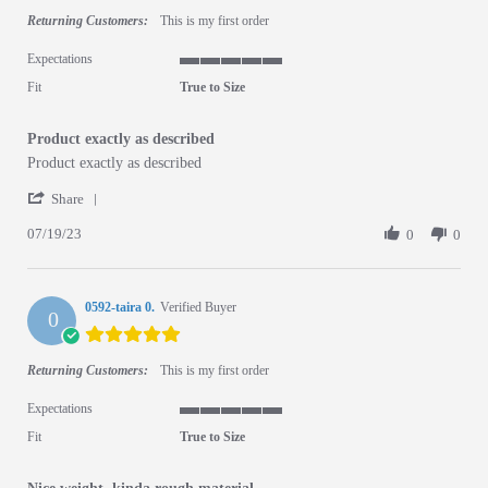
Returning Customers:
This is my first order
Expectations
5 of 5 rating
Fit
True to Size
Product exactly as described
Review by Boaz A. on 19 Jul 2023
review stating Product exactly as described
Product exactly as described
' Share Review by Boaz A. on 19 Jul 2023
Share
07/19/23
0
0
0592-taira 0.
Verified Buyer
0
5.0 star rating
Returning Customers:
This is my first order
Expectations
5 of 5 rating
Fit
True to Size