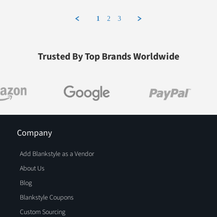
1
2
3
Trusted By Top Brands Worldwide
Company
Add Blankstyle as a Vendor
About Us
Blog
Blankstyle Coupons
Custom Sourcing