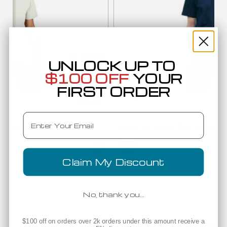
UNLOCK UP TO
$100 OFF
YOUR
FIRST ORDER
Low as
$7.61
Email
(1)
Bayside Apparel 9580 Ultimate Heavywei
7200
Heavyweight T-Shirt
Claim My Discount
Manufacturer Direct
Delivers 3-7 business days
No, thank you…
Companion Products
$100 off on orders over 2k orders under this amount receive a