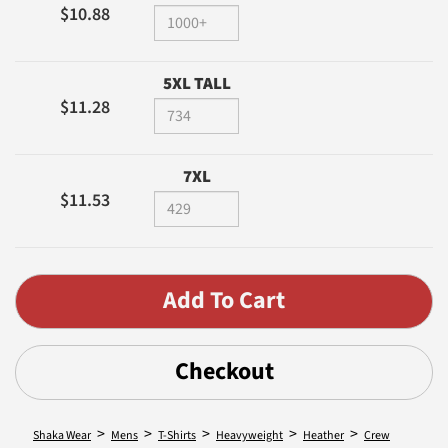
$10.88
5XL TALL
$11.28
7XL
$11.53
Checkout
>
>
>
>
>
Shaka Wear
Mens
T-Shirts
Heavyweight
Heather
Crew