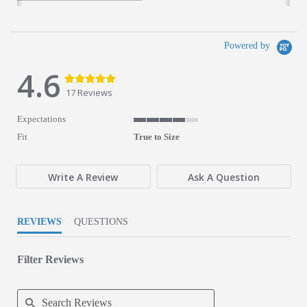
Powered by
4.6
4.6 star rating
4.6 star rating
17 Reviews
Expectations
4 of 5 rating
Fit
True to Size
Write A Review
Ask A Question
REVIEWS
QUESTIONS
Filter Reviews