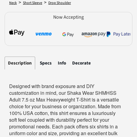
>
>
Neck
Short Sleeve
Drop Shoulder
Now Accepting
Pay Later
Description
Specs
Info
Decorate
Designed with brand exposure and DIY
customization in mind, our Shaka Wear SHMHSS
Adult 7.5 oz Max Heavyweight T-Shirt is a versatile
choice for your business or organization. Made from
100% USA cotton, this shirt ensures a luxuriously
soft feel coupled with durability perfect for your
promotional needs. Each pack offers six shirts in a
uniform color and size, providing an excellent bulk