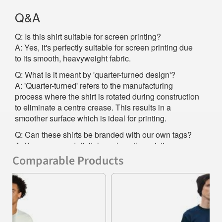
Q&A
Q: Is this shirt suitable for screen printing?
A: Yes, it's perfectly suitable for screen printing due
to its smooth, heavyweight fabric.
Q: What is it meant by 'quarter-turned design'?
A: 'Quarter-turned' refers to the manufacturing
process where the shirt is rotated during construction
to eliminate a centre crease. This results in a
smoother surface which is ideal for printing.
Q: Can these shirts be branded with our own tags?
A: Yes, you can definitely replace the existing
satin/woven label with your own to promote your
Comparable Products
brand even more effectively.
Previous
Nex