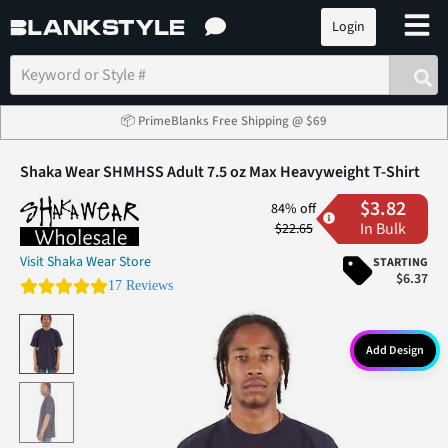
Login
📦 PrimeBlanks Free Shipping @ $69
Shaka Wear SHMHSS Adult 7.5 oz Max Heavyweight T-Shirt
$3.82
84% off
In Bulk
$22.65
Visit Shaka Wear Store
STARTING
$6.37
4.6 star rating
17 Reviews
Add Design