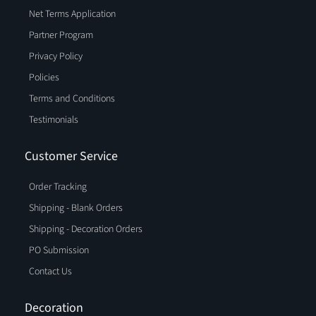
Net Terms Application
Partner Program
Privacy Policy
Policies
Terms and Conditions
Testimonials
Customer Service
Order Tracking
Shipping - Blank Orders
Shipping - Decoration Orders
PO Submission
Contact Us
Decoration