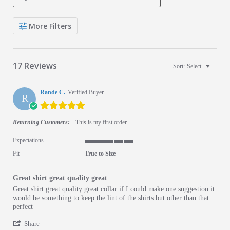
Search Reviews
More Filters
17 Reviews
Sort:
Select
Rande C.
Verified Buyer
R
5.0 star rating
Returning Customers:
This is my first order
Expectations
5 of 5 rating
Fit
True to Size
Great shirt great quality great
Review by Rande C. on 19 May 2026
review stating Great shirt great quality great
Great shirt great quality great collar if I could make one suggestion it
would be something to keep the lint of the shirts but other than that
perfect
' Share Review by Rande C. on 19 May 2026
Share