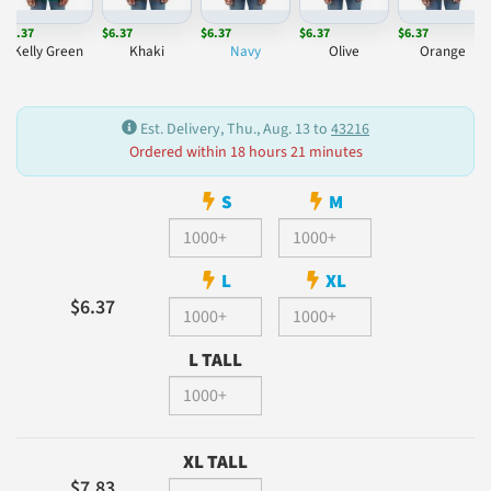
$6.37
$6.37
$6.37
$6.37
$6.37
Kelly Green
Khaki
Navy
Olive
Orange
Est. Delivery, Thu., Aug. 13 to
43216
Ordered within 18 hours 21 minutes
S
M
L
XL
$6.37
L TALL
XL TALL
$7.83