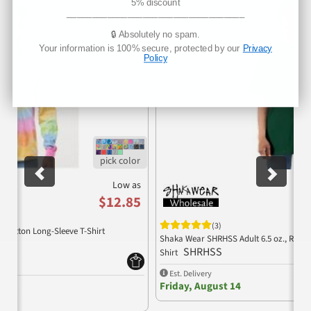
Previous
Nex
5% discount
___________________________________
🔒 Absolutely no spam.
Your information is 100% secure, protected by our
Privacy
Policy
Low as
$12.85
(3)
% Cotton Long-Sleeve T-Shirt
Shaka Wear SHRHSS Adult 6.5 oz., RETR
SHRHSS
Shirt
Est. Delivery
Friday, August 14