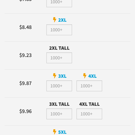
2XL
$8.48
2XL TALL
$9.23
3XL
4XL
$9.87
3XL TALL
4XL TALL
$9.96
5XL