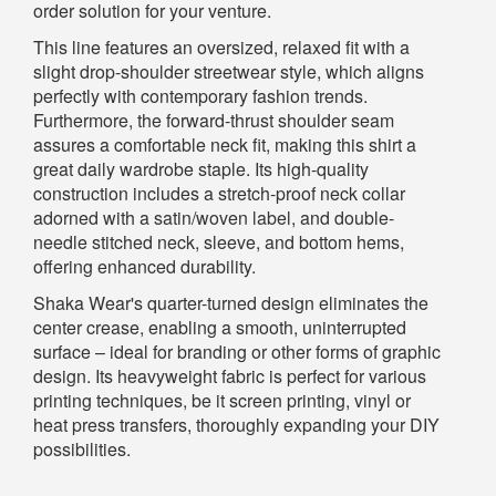
order solution for your venture.
This line features an oversized, relaxed fit with a
slight drop-shoulder streetwear style, which aligns
perfectly with contemporary fashion trends.
Furthermore, the forward-thrust shoulder seam
assures a comfortable neck fit, making this shirt a
great daily wardrobe staple. Its high-quality
construction includes a stretch-proof neck collar
adorned with a satin/woven label, and double-
needle stitched neck, sleeve, and bottom hems,
offering enhanced durability.
Shaka Wear's quarter-turned design eliminates the
center crease, enabling a smooth, uninterrupted
surface – ideal for branding or other forms of graphic
design. Its heavyweight fabric is perfect for various
printing techniques, be it screen printing, vinyl or
heat press transfers, thoroughly expanding your DIY
possibilities.