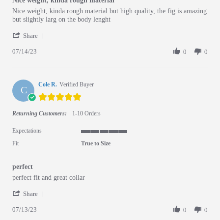
Nice weight, kinda rough material
Review by 0592-taira 0. on 14 Jul 2023
review stating Nice weight, kinda rough material
Nice weight, kinda rough material but high quality, the fig is amazing
but slightly larg on the body lenght
' Share Review by 0592-taira 0. on 14 Jul 2023
Share
07/14/23
0
0
Cole R.
Verified Buyer
C
5.0 star rating
Returning Customers:
1-10 Orders
Expectations
5 of 5 rating
Fit
True to Size
perfect
Review by Cole R. on 13 Jul 2023
review stating perfect
perfect fit and great collar
' Share Review by Cole R. on 13 Jul 2023
Share
07/13/23
0
0