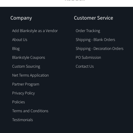
Company
Customer Service
Add Blankstyle as a Vendor
Order Tracking
About Us
Shipping - Blank Orders
Blog
Shipping - Decoration Orders
Blankstyle Coupons
PO Submission
Custom Sourcing
Contact Us
Net Terms Application
Partner Program
Privacy Policy
Policies
Terms and Conditions
Testimonials