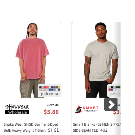
Next
Low as
Low as
$5.86
$3.29
Shaka Wear SHGD Garment-Dyed
Smart Blanks 402 MEN'S PREMIUM
SHGD
402
Bulk Heavy Weight T-Shirt
SIDE-SEAM TEE