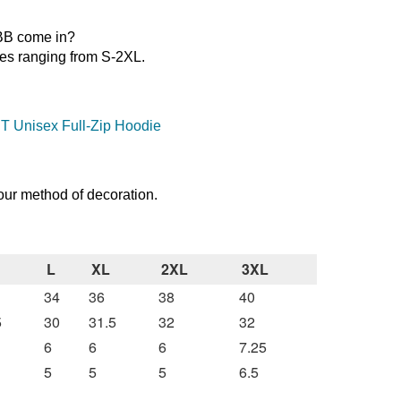
8BB come in?
es ranging from S-2XL.
T Unisex Full-Zip Hoodie
our method of decoration.
L
XL
2XL
3XL
34
36
38
40
5
30
31.5
32
32
6
6
6
7.25
5
5
5
6.5