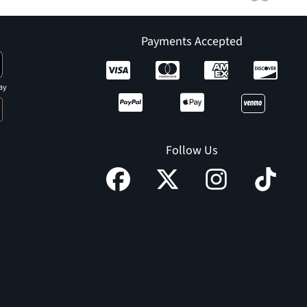
Payments Accepted
ay
Follow Us