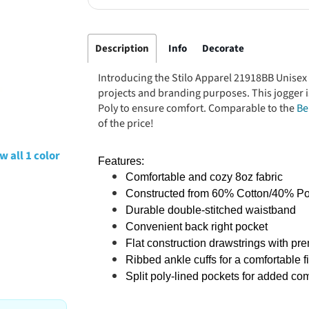
Description
Info
Decorate
Introducing the Stilo Apparel 21918BB Unisex 
projects and branding purposes. This jogger 
Poly to ensure comfort. Comparable to the
Be
of the price!
w all 1 color
Features:
Comfortable and cozy 8oz fabric
Constructed from 60% Cotton/40% Po
Durable double-stitched waistband
Convenient back right pocket
Flat construction drawstrings with p
Ribbed ankle cuffs for a comfortable fi
Split poly-lined pockets for added com