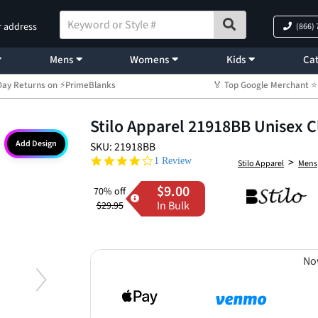
r address
(866)
Mens
Womens
Kids
Cat
Day Returns on ⚡PrimeBlanks
🏅 Top Google Merchant
Stilo Apparel 21918BB Unisex C
Add Design
SKU: 21918BB
4.0 star rating
>
1 Review
Stilo Apparel
Mens
$9.00
70% off
In Bulk
$29.95
No