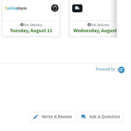
Est. Delivery
Est. Delivery
Tuesday, August 11
Wednesday, August 12
Powered by
Write A Review
Ask A Question