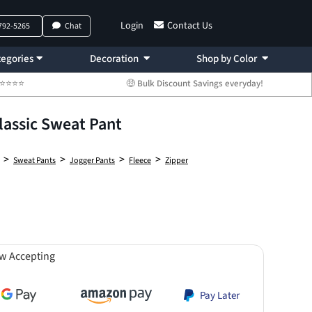
Login
Contact Us
 792-5265
Chat
egories
Decoration
Shop by Color
 ⭐⭐⭐⭐⭐
🤑 Bulk Discount Savings everyday!
lassic Sweat Pant
>
>
>
>
Sweat Pants
Jogger Pants
Fleece
Zipper
w Accepting
Pay Later