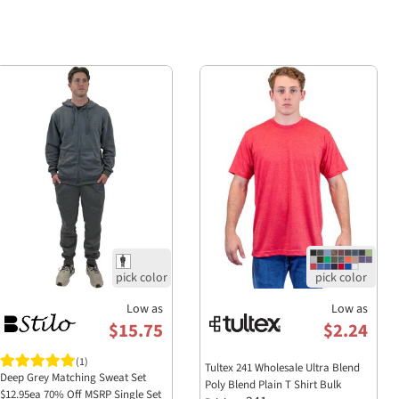
Low as
Low as
$15.75
$2.24
(1)
Tultex 241 Wholesale Ultra Blend
Deep Grey Matching Sweat Set
Poly Blend Plain T Shirt Bulk
$12.95ea 70% Off MSRP Single Set