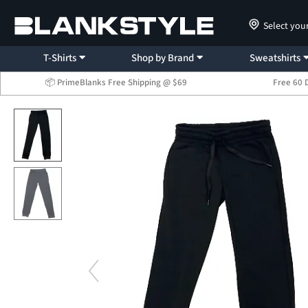
Select you
T-Shirts
Shop by Brand
Sweatshirts
📦 PrimeBlanks Free Shipping @ $69
Free 60 
...