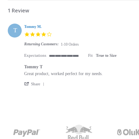
1 Review
Tommy M.
T
4.0 star rating
Returning Customers:
1-10 Orders
Expectations
Fit
True to Size
5 of 5 rating
Tommy T
Review by Tommy M. on 10 Jan 2024
review stating Tommy T
Great product, worked perfect for my needs.
' Share Review by Tommy M. on 10 Jan 2024
Share