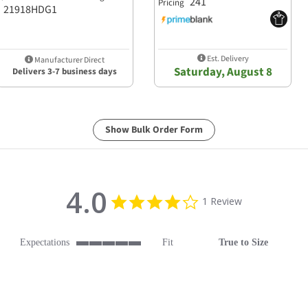
241
Pricing
21918HDG1
Est. Delivery
Manufacturer Direct
Saturday, August 8
Delivers 3-7 business days
Show Bulk Order Form
4.0
4.0 star rating
1 Review
Expectations
Fit
True to Size
5 of 5 rating