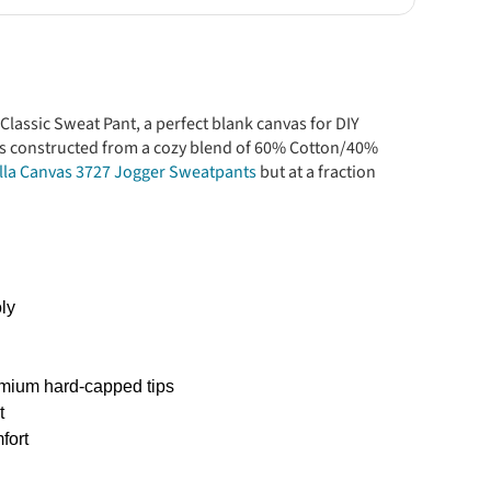
Classic Sweat Pant, a perfect blank canvas for DIY
is constructed from a cozy blend of 60% Cotton/40%
lla Canvas 3727 Jogger Sweatpants
but at a fraction
ly
remium hard-capped tips
t
fort