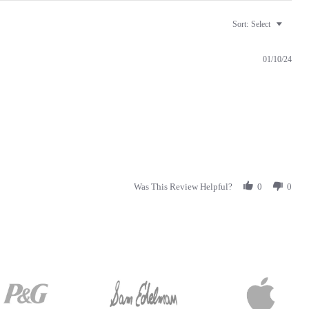
Sort:
Select
01/10/24
Was This Review Helpful?
0
0