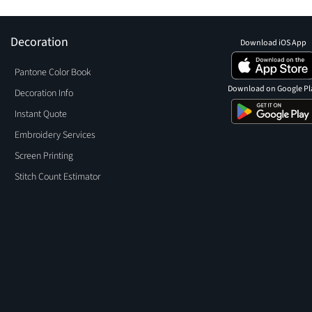
Decoration
Download iOS App
Pantone Color Book
Download on Google Pl
Decoration Info
Instant Quote
Embroidery Services
Screen Printing
Stitch Count Estimator