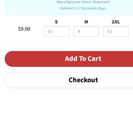
Manufacturer Direct Shipment
Delivers 3-7 business days
S
M
2XL
$9.00
Checkout