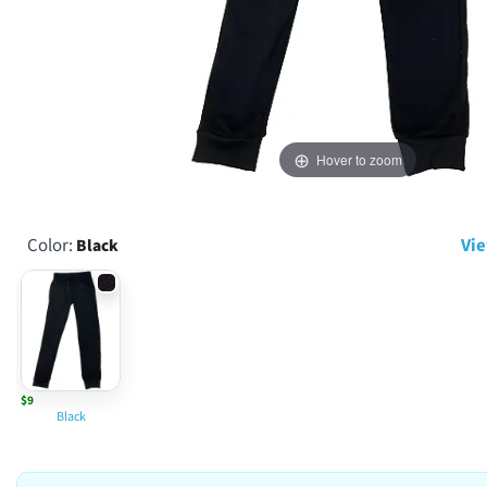
Hover to zoom
Color:
Vie
Black
$9
Black