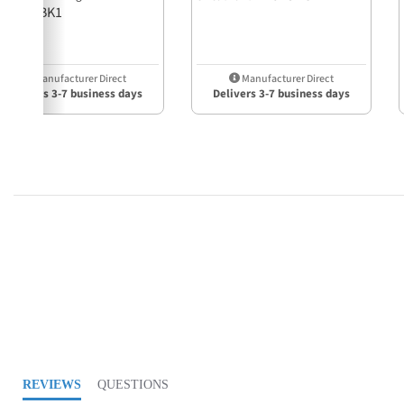
21918HBK1
Manufacturer Direct
Manufacturer Direct
Delivers 3-7 business days
Delivers 3-7 business days
4.0 star rating
REVIEWS
QUESTIONS