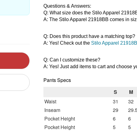
Questions & Answers:
Q: What size does the Stilo Apparel 2191
A: The Stilo Apparel 21918BB comes in siz
Q: Does this product have a matching top?
A: Yes! Check out the 
Stilo Apparel 21918B
Q: Can I customize these?
A: Yes! Just add items to cart and choose y
Pants Specs
S
M
Waist
31
32
Inseam
29
29.
Pocket Height
6
6
Pocket Height
5
5