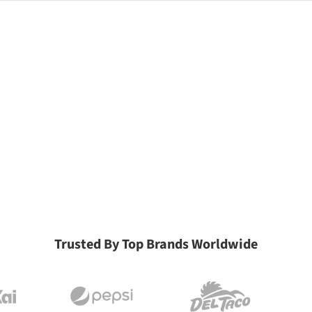
Trusted By Top Brands Worldwide