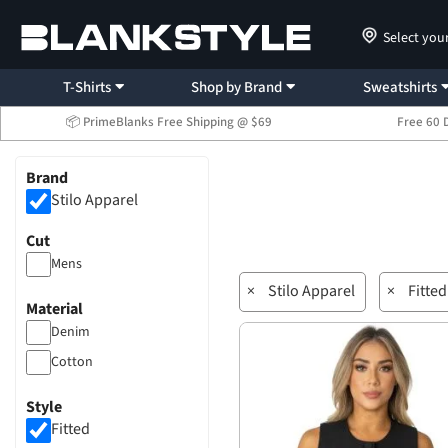
Select you
T-Shirts
Shop by Brand
Sweatshirts
📦 PrimeBlanks Free Shipping @ $69
Free 60 
Brand
Stilo Apparel
Cut
Mens
×
Stilo Apparel
×
Fitted
Material
Denim
Cotton
Style
Fitted