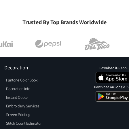
Trusted By Top Brands Worldwide
Decoration
Download iOS App
Pantone Color Book
Download on Google Pl
Decoration Info
Instant Quote
Embroidery Services
Screen Printing
Stitch Count Estimator