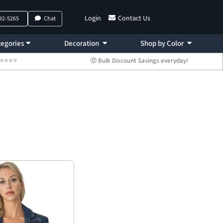
Login
Contact Us
792-5265
Chat
egories
Decoration
Shop by Color
 ⭐⭐⭐⭐⭐
🤑 Bulk Discount Savings everyday!