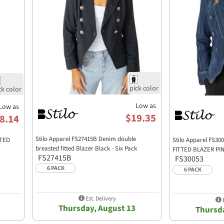
Low as
Low as
$19.35
8.14
Stilo Apparel FS27415B Denim double
TTED
Stilo Apparel FS
breasted fitted Blazer Black - Six Pack
FITTED BLAZER PIN
FS27415B
FS30053
6 PACK
6 PACK
Est. Delivery
E
Thursday, August 13
Thursda