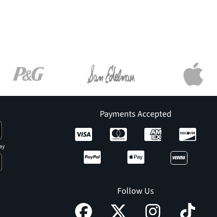
Payments Accepted
ay
Follow Us