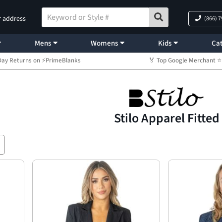
r address
(866) 
Mens
Womens
Kids
Cat
Day Returns on ⚡PrimeBlanks
🏅 Top Google Merchant
Stilo Apparel Fitted