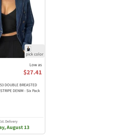
Low as
$27.41
30053 DOUBLE BREASTED
STRIPE DENIM - Six Pack
st. Delivery
y, August 13