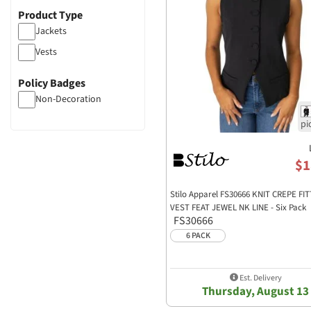
Product Type
Jackets
Vests
Policy Badges
Non-Decoration
$1
Stilo Apparel FS30666 KNIT CREPE FI
VEST FEAT JEWEL NK LINE - Six Pack
FS30666
6 PACK
Est. Delivery
Thursday, August 13