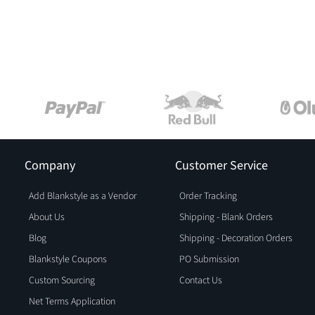
Company
Customer Service
Add Blankstyle as a Vendor
Order Tracking
About Us
Shipping - Blank Orders
Blog
Shipping - Decoration Orders
Blankstyle Coupons
PO Submission
Custom Sourcing
Contact Us
Net Terms Application