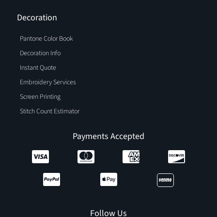
Decoration
Pantone Color Book
Decoration Info
Instant Quote
Embroidery Services
Screen Printing
Stitch Count Estimator
Payments Accepted
Follow Us