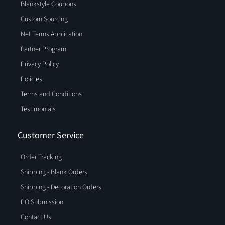
Blankstyle Coupons
Custom Sourcing
Net Terms Application
Partner Program
Privacy Policy
Policies
Terms and Conditions
Testimonials
Customer Service
Order Tracking
Shipping - Blank Orders
Shipping - Decoration Orders
PO Submission
Contact Us