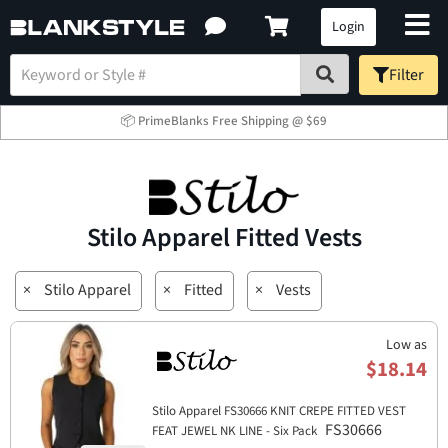
Login
Filter
📦 PrimeBlanks Free Shipping @ $69
Stilo Apparel Fitted Vests
×
Stilo Apparel
×
Fitted
×
Vests
Low as
$18.14
Stilo Apparel FS30666 KNIT CREPE FITTED VEST
FS30666
FEAT JEWEL NK LINE - Six Pack