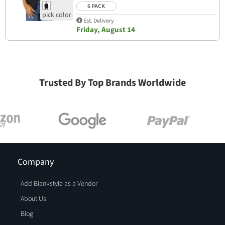
6 PACK
Est. Delivery
Friday, August 14
Trusted By Top Brands Worldwide
Company
Add Blankstyle as a Vendor
About Us
Blog