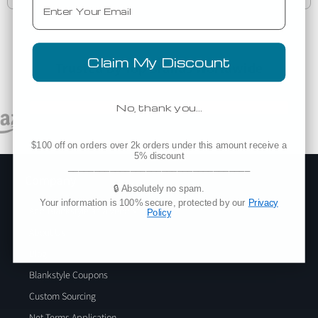
Claim My Discount
Trusted By Top Brands Worldwide
No, thank you…
$100 off on orders over 2k orders under this amount receive a
5% discount
___________________________________
Company
🔒 Absolutely no spam.
Your information is 100% secure, protected by our
Privacy
Add Blankstyle as a Vendor
Policy
About Us
Blog
Blankstyle Coupons
Custom Sourcing
Net Terms Application