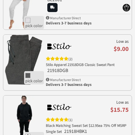
Manufacturer Direct
Delivers 3-7 business days
Low as
$9.00
(2)
Stilo Apparel 21918DGB Classic Sweat Pant
21918DGB
Manufacturer Direct
Delivers 3-7 business days
Low as
$15.75
(1)
Black Matching Sweat Set $12.95ea 75% Off MSRP
21918HBK1
Single Set