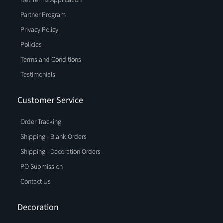
Partner Program
Privacy Policy
Policies
Terms and Conditions
Testimonials
Customer Service
Order Tracking
Shipping - Blank Orders
Shipping - Decoration Orders
PO Submission
Contact Us
Decoration