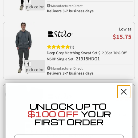
Manufacturer Direct
Delivers 3-7 business days
Low as
$15.75
(1)
Deep Grey Matching Sweat Set $12.95ea 70% Off
21918HDG1
MSRP Single Set
Manufacturer Direct
Delivers 3-7 business days
Low as
$9.00
UNLOCK UP TO
(1)
$100 OFF
YOUR
Stilo Apparel 21918BB Unisex Classic Sweat Pant
FIRST ORDER
21918BB
Manufacturer Direct
Delivers 3-7 business days
Email