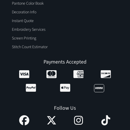
Pantone Color Book
Decoration Info
Instant Quote
Embroidery Services
Screen Printing
Stitch Count Estimator
Payments Accepted
Follow Us