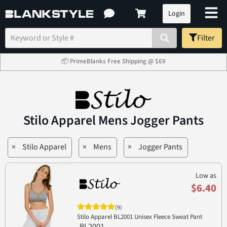
Login
Filter
📦 PrimeBlanks Free Shipping @ $69
Stilo Apparel Mens Jogger Pants
×
Stilo Apparel
×
Mens
×
Jogger Pants
Low as
$6.40
(9)
Stilo Apparel BL2001 Unisex Fleece Sweat Pant
BL2001